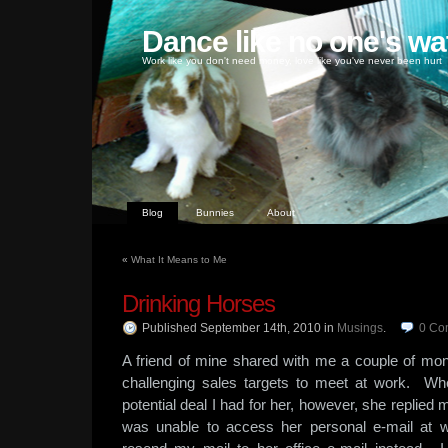
Dance like no one's wa
Work like you don't need money, love like you've never been hurt
Blog
Bunnies
About
«
What It Means to Me
Drinking Horses
Published September 14th, 2010
in
Musings
.
0
Co
A friend of mine shared with me a couple of mo
challenging sales targets to meet at work. Wh
potential deal I had for her, however, she replied
was unable to access her personal e-mail at w