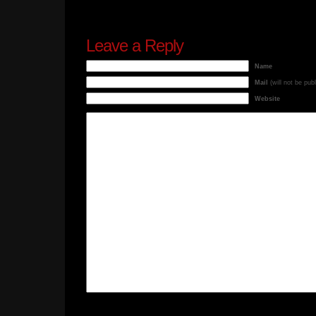
Leave a Reply
Name
Mail
(will not be pub
Website