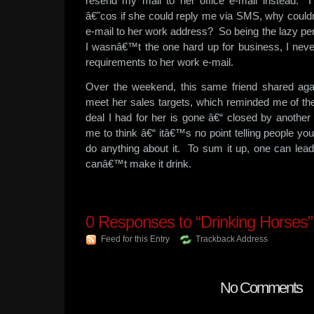
resend my mail to her office e-mail instead. I
â€˜cos if she could reply me via SMS, why could
e-mail to her work address? So being the lazy pers
I wasnâ€™t the one hard up for business, I nev
requirements to her work e-mail.
Over the weekend, this same friend shared agai
meet her sales targets, which reminded me of the
deal I had for her is gone â€“ closed by another
me to think â€“ itâ€™s no point telling people y
do anything about it. To sum it up, one can lead
canâ€™t make it drink.
0
Responses to “Drinking Horses”
Feed for this Entry
Trackback Address
No Comments