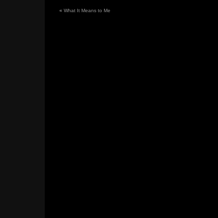
«
What It Means to Me