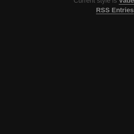
Current style is
Vade
RSS Entries