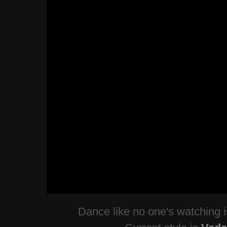
Dance like no one's watching