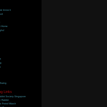
we know it
ord
k
t Home
ghs!
s
ng
s
 Swing
ng Links
bbit Society Singapore
 Rabbit
e Petrol Watch