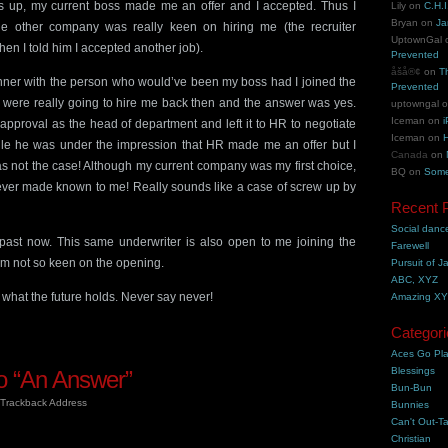
 up, my current boss made me an offer and I accepted. Thus I
Lily
on
C.H.I
Bryan
on
Ja
he other company was really keen on hiring me (the recruiter
UptownGal
en I told him I accepted another job).
Prevented
åšå®¢
on
T
inner with the person who would’ve been my boss had I joined the
Prevented
ey were really going to hire me back then and the answer was yes.
uptowngal
Iceman
on
i
approval as the head of department and left it to HR to negotiate
Iceman
on
H
hile he was under the impression that HR made me an offer but I
Canada
on
was not the case! Although my current company was my first choice,
BQ
on
Some
 never made known to me! Really sounds like a case of screw up by
Recent 
Social danc
e past now. This same underwriter is also open to me joining the
Farewell
’m not so keen on the opening.
Pursuit of J
ABC, XYZ
what the future holds. Never say never!
Amazing X
Categori
Aces Go Pl
Blessings
 “An Answer”
Bun-Bun
Trackback Address
Bunnies
Can't Out-Ta
Christian