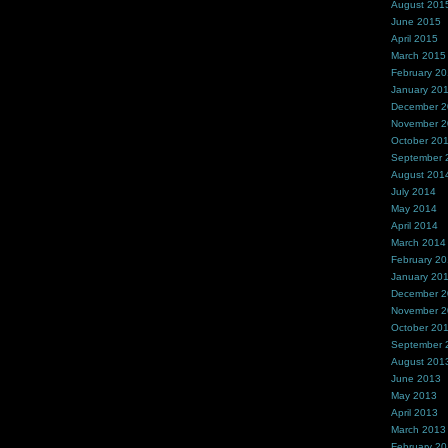
August 201
June 2015
April 2015
March 2015
February 2
January 20
December 
November 
October 20
September 
August 201
July 2014
May 2014
April 2014
March 2014
February 2
January 20
December 
November 
October 20
September 
August 201
June 2013
May 2013
April 2013
March 2013
February 2