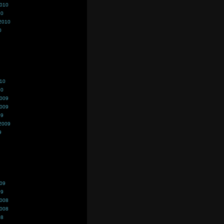
2010
10
2010
0
010
10
2009
2009
09
2009
9
009
09
2008
2008
08