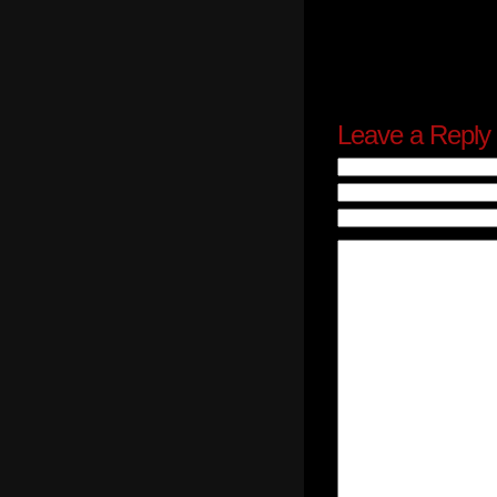
Leave a Reply