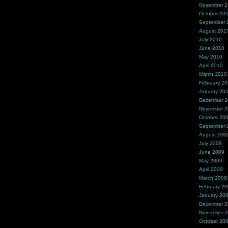
November 
October 20
September 
August 201
July 2010
June 2010
May 2010
April 2010
March 2010
February 2
January 20
December 
November 
October 20
September 
August 200
July 2009
June 2009
May 2009
April 2009
March 2009
February 2
January 20
December 
November 
October 20