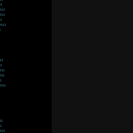
13
2012
2012
12
2012
2
012
12
011
011
11
2011
1
11
11
2010