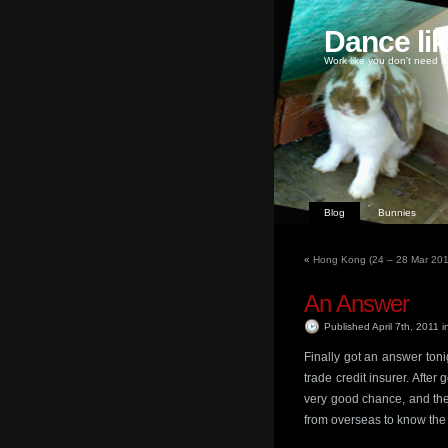
Dance li
Work like you don't need m
Blog
Bunnies
«
Hong Kong (24 – 28 Mar 2011
An Answer
Published April 7th, 2011
i
Finally got an answer toni
trade credit insurer. After
very good chance, and the
from overseas to know the 