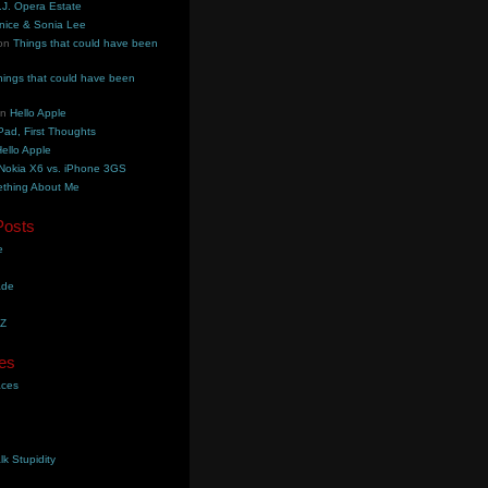
.J. Opera Estate
nice & Sonia Lee
on
Things that could have been
hings that could have been
on
Hello Apple
Pad, First Thoughts
ello Apple
Nokia X6 vs. iPhone 3GS
thing About Me
Posts
e
ade
YZ
es
aces
lk Stupidity