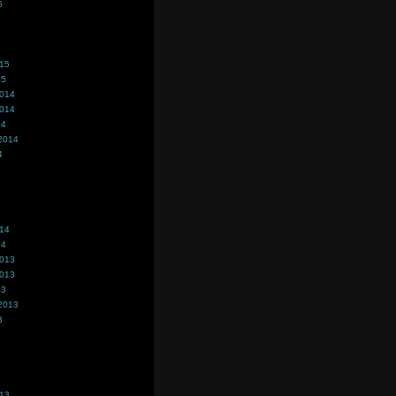
5
015
15
2014
2014
14
2014
4
014
14
2013
2013
13
2013
3
013