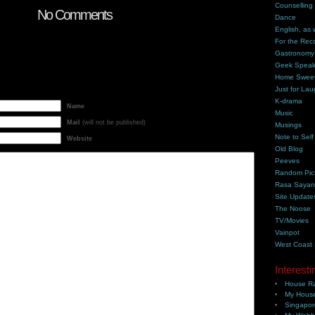
Counselling
No Comments
Dance
English, as 
For the Rec
Gastronomy
Geek Spea
Home Swee
Just for Lau
K-drama
Name
Music
Mail
(will not be published)
Musings
Note to Self
Website
Old Blog
Peeves
Random Pic
Rasa Saya
Site Update
The Noose
TV/Movies
Vainpot
West Coast
Interesti
House Ra
My House
Singapor