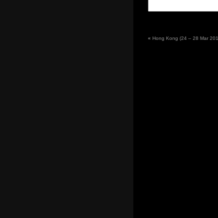
«
Hong Kong (24 – 28 Mar 2011