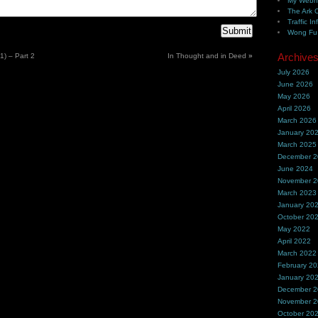
My Webh
The Ark 
Traffic In
Wong Fu 
Archive
) – Part 2
In Thought and in Deed
»
July 2026
June 2026
May 2026
April 2026
March 2026
January 20
March 2025
December 
June 2024
November 
March 2023
January 20
October 20
May 2022
April 2022
March 2022
February 2
January 20
December 
November 
October 20