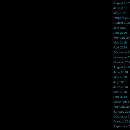
August 202
June 2021
May 2021
October 20
August 202
July 2020
April 2020
February 2
May 2019
April 2019
December 
November 
October 20
August 201
June 2018
May 2018
July 2016
June 2016
May 2016
April 2016
March 2016
February 2
January 20
December 
October 20
September 