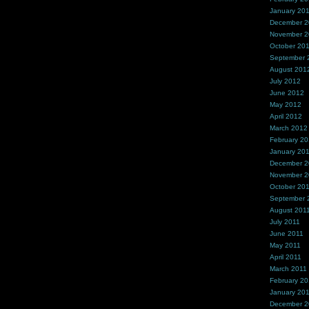
January 20
December 
November 
October 20
September 
August 201
July 2012
June 2012
May 2012
April 2012
March 2012
February 2
January 20
December 2
November 2
October 20
September 
August 201
July 2011
June 2011
May 2011
April 2011
March 2011
February 20
January 20
December 