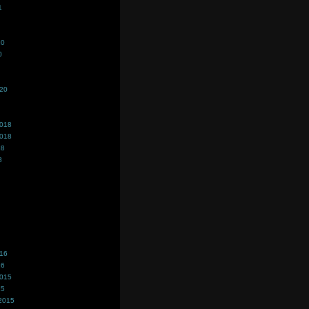
1
20
0
020
2018
2018
18
8
016
16
2015
15
2015