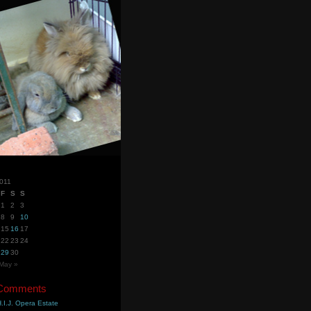
2011
F
S
S
1
2
3
8
9
10
15
16
17
22
23
24
29
30
May »
 Comments
.I.J. Opera Estate