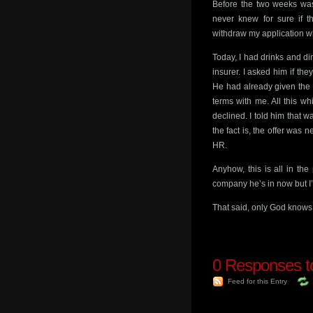
Before the two weeks was
never knew for sure if t
withdraw my application wh
Today, I had drinks and d
insurer. I asked him if th
He had already given the 
terms with me. All this w
declined. I told him that 
the fact is, the offer was
HR.
Anyhow, this is all in th
company he’s in now but I
That said, only God knows 
0
Responses to
Feed for this Entry