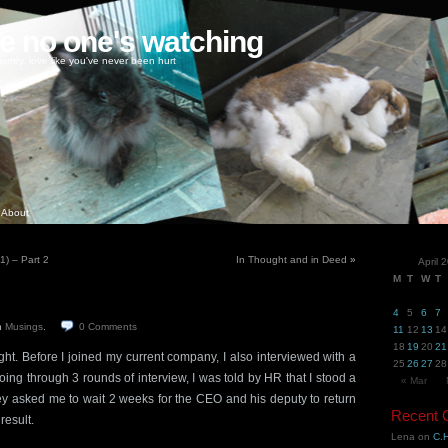
ke no one's watching
oney, love like you've never been hurt
About
) – Part 2
In Thought and in Deed
»
April 
M
T
W
T
4
5
6
7
n
Musings
.
0
Comments
11
12
13
14
18
19
20
21
ght. Before I joined my current company, I also interviewed with a
25
26
27
28
 going through 3 rounds of interview, I was told by HR that I stood a
« Mar
y asked me to wait 2 weeks for the CEO and his deputy to return
Recent
result.
Lena
on
C.H