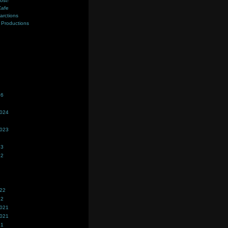
ost!
Cafe
farctions
Productions
s
26
2024
2023
23
22
022
22
2021
2021
21