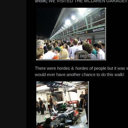
andâ€¦ WE VISITED THE MCLAREN GARAGE!!
There were hordes & hordes of people but it was 
would ever have another chance to do this walk!