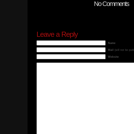
No Comments
Leave a Reply
Name
Mail
(will not be pub
Website