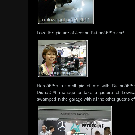
Love this picture of Jenson Buttonâ€™s car!
Hereâ€™s a small pic of me with Buttonâ€™s
Didnâ€™t manage to take a picture of Lewisâ
swamped in the garage with all the other guests