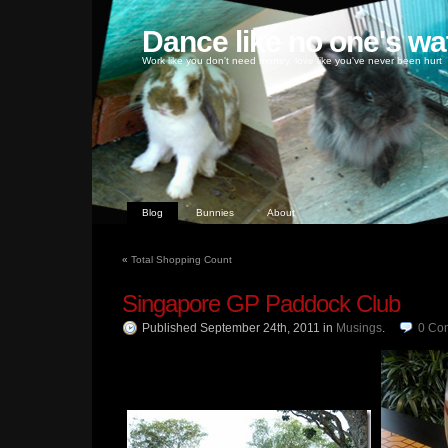
Dance like no one's wa
Work like you don't need money, love like you've never been hurt
Blog
Bunnies
About
«
Total Shopping Count
Singapore GP Paddock Club
Published September 24th, 2011
in
Musings
.
0
Co