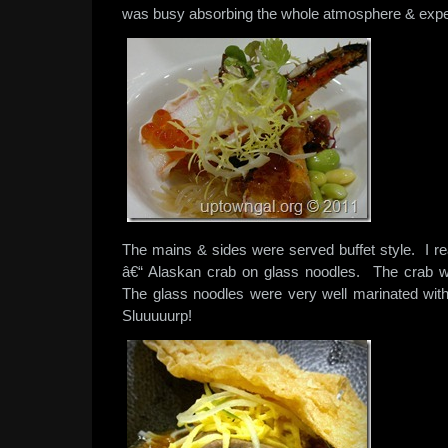
was busy absorbing the whole atmosphere & expe
The mains & sides were served buffet style. I rea
â€“ Alaskan crab on glass noodles. The crab
The glass noodles were very well marinated with 
Sluuuuurp!