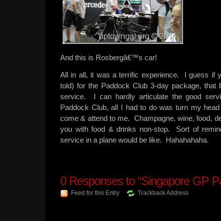
And this is Rosbergâ€™s car!
All in all, it was a terrific experience. I guess 
told) for the Paddock Club 3-day package, that
service. I can hardly articulate the good se
Paddock Club, all I had to do was turn my he
come & attend to me. Champagne, wine, food, de
you with food & drinks non-stop. Sort of remi
service in a plane would be like. Hahahahaha.
0
Responses to “Singapore GP P
Feed for this Entry
Trackback Address