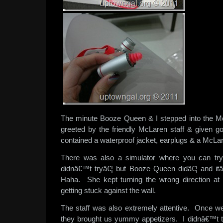
The minute Booze Queen & I stepped into the M
greeted by the friendly McLaren staff & given 
contained a waterproof jacket, earplugs & a McLa
There was also a simulator where you can try
didnâ€™t tryâ€¦ but Booze Queen didâ€¦ and itâ
Haha. She kept turning the wrong direction at 
getting stuck against the wall.
The staff was also extremely attentive. Once we
they brought us yummy appetizers. I didnâ€™t 