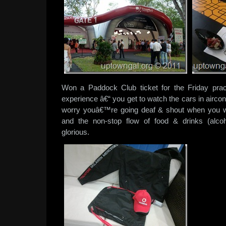
Won a Paddock Club ticket for the Friday pra
experience â€“ you get to watch the cars in airc
worry youâ€™re going deaf & shout when you wan
and the non-stop flow of food & drinks (alcoh
glorious.