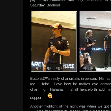
Saturday. Boohoo!
Buttonâ€™s really charismatic in person. His fac
too. Hehe. Love how he makes eye contact
charming. Hahaha. I shall henceforth add him i
support!
Another highlight of the night was when we got 