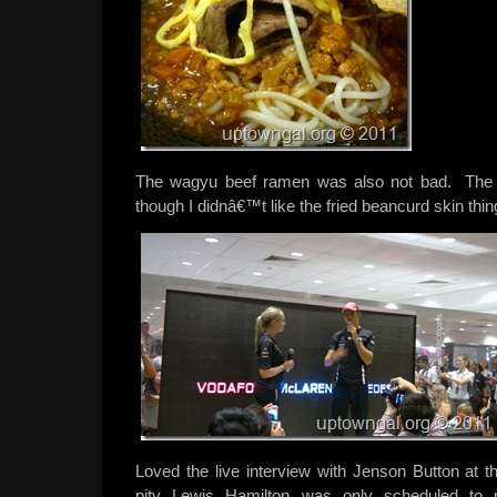
The wagyu beef ramen was also not bad. The 
though I didnâ€™t like the fried beancurd skin thi
Loved the live interview with Jenson Button at
pity Lewis Hamilton was only scheduled to