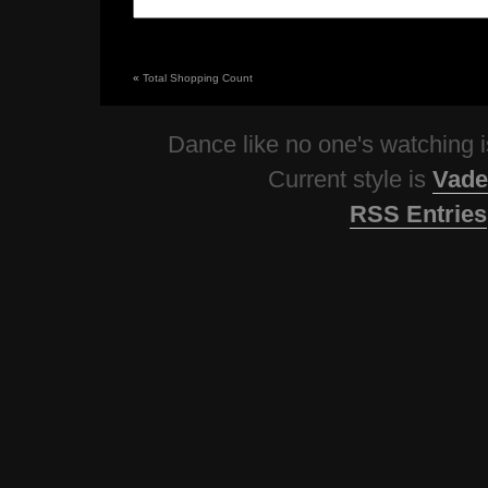
«
Total Shopping Count
Dance like no one's watching
Current style is
Vade
RSS Entries