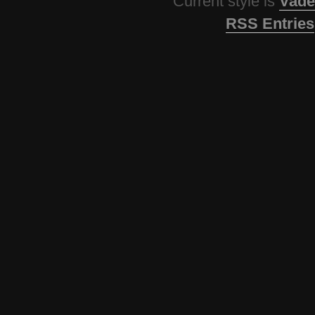
Current style is
Vade
RSS Entries