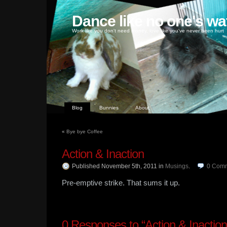
Dance like no one's wa
Work like you don't need money, love like you've never been hurt
Blog
Bunnies
About
«
Bye bye Coffee
Action & Inaction
Published November 5th, 2011
in
Musings
.
0
Comm
Pre-emptive strike. That sums it up.
0
Responses to “Action & Inaction