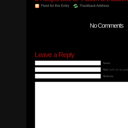
Feed for this Entry
Trackback Address
No Comments
Leave a Reply
Name
Mail
(will not be pub
Website