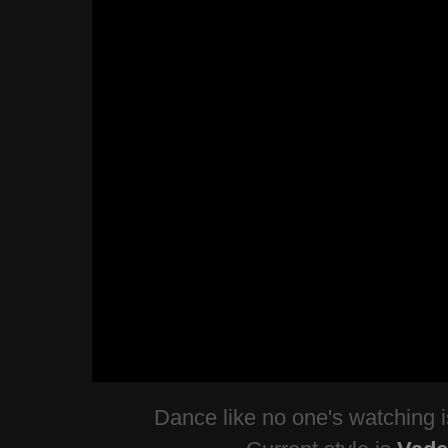
Dance like no one's watching