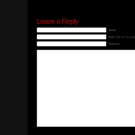
Leave a Reply
Name
Mail
(will not be pub
Website