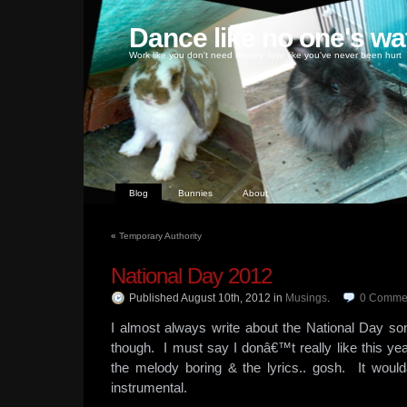
Dance like no one's wa
Work like you don't need money, love like you've never been hurt
Blog
Bunnies
About
«
Temporary Authority
National Day 2012
Published August 10th, 2012
in
Musings
.
0
Comme
I almost always write about the National Day so
though. I must say I donâ€™t really like this ye
the melody boring & the lyrics.. gosh. It wou
instrumental.