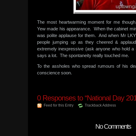
The most heartwarming moment for me thoug
Yew made his appearance. When the cabinet minis
was polite applause for them. And when Mr L
people jumping up as they cheered & applaud
extremely inexpressive (ask anyone who hold a c
says a lot. The spontaneity really touched me.
To the assholes who spread rumours of his de
conscience soon.
0
Responses to “National Day 20
Feed for this Entry
Trackback Address
No Comments