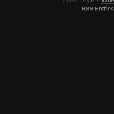
Current style is
Vade
RSS Entries