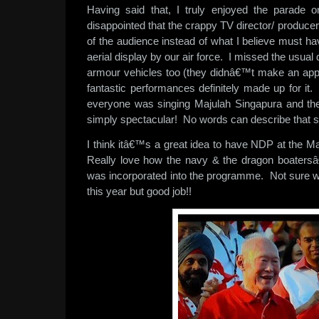
Having said that, I truly enjoyed the parade
disappointed that the crappy TV director/ produce
of the audience instead of what I believe must ha
aerial display by our air force. I missed the usual 
armour vehicles too (they didnâ€™t make an appe
fantastic performances definitely made up for it
everyone was singing Majulah Singapura and the
simply spectacular! No words can describe that 
I think itâ€™s a great idea to have NDP at the Ma
Really love how the navy & the dragon boater
was incorporated into the programme. Not sure wh
this year but good job!!