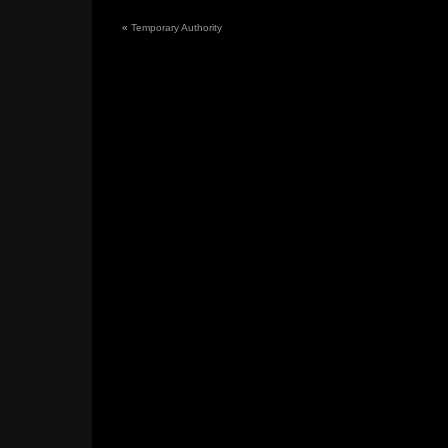
«
Temporary Authority