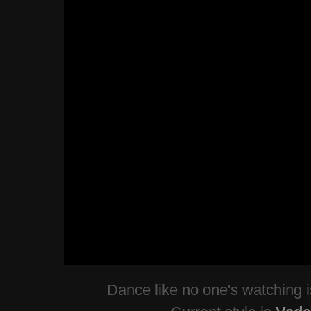
Dance like no one's watching