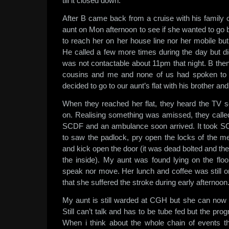
till it closed down.
After B came back from a cruise with his family o
aunt on Mon afternoon to see if she wanted to go
to reach her on her house line nor her mobile but 
He called a few more times during the day but didn’
was not contactable about 11pm that night. B t
cousins and me and none of us had spoken to t
decided to go to our aunt’s flat with his brother an
When they reached her flat, they heard the TV so
on. Realising something was amissed, they call
SCDF and an ambulance soon arrived. It took 
to saw the padlock, pry open the locks of the me
and kick open the door (it was dead bolted and the
the inside). My aunt was found lying on the floo
speak nor move. Her lunch and coffee was still o
that she suffered the stroke during early afternoon
My aunt is still warded at CGH but she can now 
Still can’t talk and has to be tube fed but the pr
When i think about the whole chain of events t