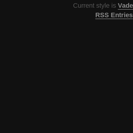
Current style is
Vade
RSS Entries