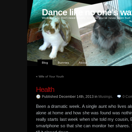
Dance like no one's wa
Work like you don't need money, love like you've never been hurt
Blog
Bunnies
About
«
Wife of Your Youth
Health
Published December 14th, 2013
in
Musings
.
0
Co
Been a dramatic week. A single aunt who lives al
alone at home and how she was found was nothing
really starts last week when she told my cousin, 
smartphone so that she can monitor her shares. 