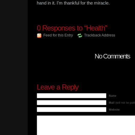
hand in it. I’m thankful for the miracle.
0
Responses to “Health”
Feed for this Entry
Trackback Address
No Comments
Leave a Reply
Name
Mail
(will not be pub
Website