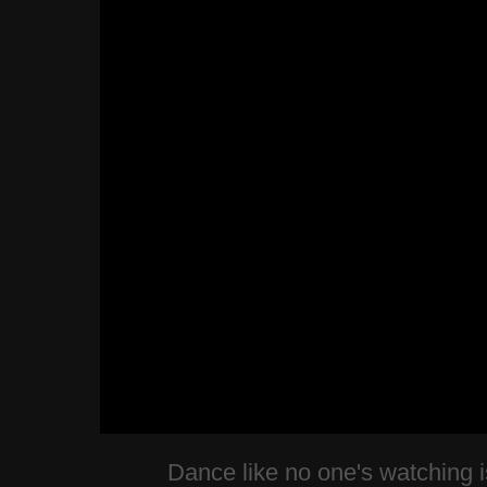
Dance like no one's watching