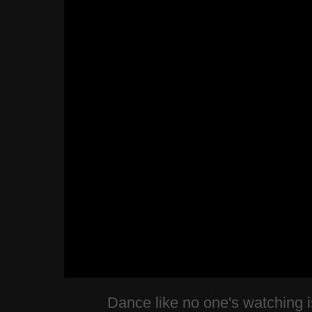
Dance like no one's watching