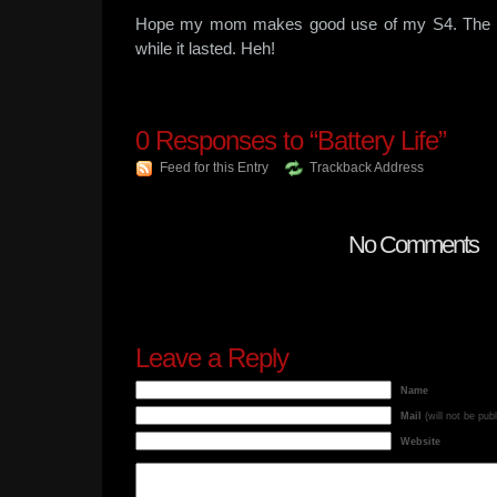
Hope my mom makes good use of my S4. The ex
while it lasted. Heh!
0
Responses to “Battery Life”
Feed for this Entry
Trackback Address
No Comments
Leave a Reply
Name
Mail
(will not be pub
Website