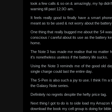
took a few calls & so on & amazingly, my hp didn’
warning till past 12:3O am.
It feels really good to finally have a smart phone
meant as to be used & not worry about the batter
One thing that really bugged me about the S4 was
conscious / careful about its use as the battery k
home.
The Note 3 has made me realise that no matter h
it’s nonetheless useless if the battery life sucks.
Using the Note 3 reminds me of the good old d
single charge could last the entire day.
The S-Pen is also such a joy to use. I think I’m a t
the Galaxy Note series.
Definitely no regrets despite the hefty price tag.
Next thing I got to do is to side load my Amazon K
download the book my cell group is doing for bible