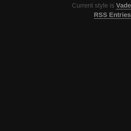
Current style is
Vade
RSS Entries