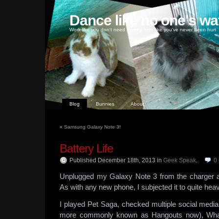
Dance like no one's wa
Work like you don't need money, love like you've never been hurt
Blog
Bunnies
About
«
Samsung Galaxy Note 3!
Battery Life
Published December 18th, 2013
in
Geek Speak
.
0
Unplugged my Galaxy Note 3 from the charger a
As with any new phone, I subjected it to quite he
I played Pet Saga, checked multiple social media
more commonly known as Hangouts now), Wha