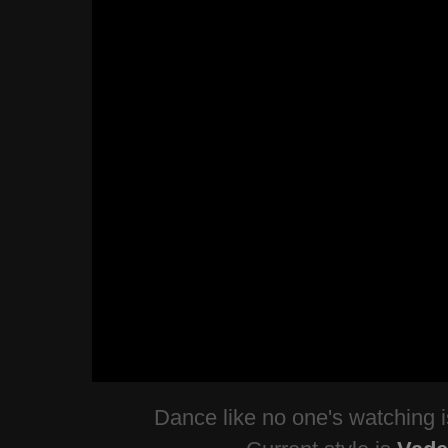
Dance like no one's watching