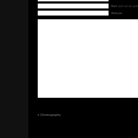
Mail
(will not be pub
Website
«
Choreography