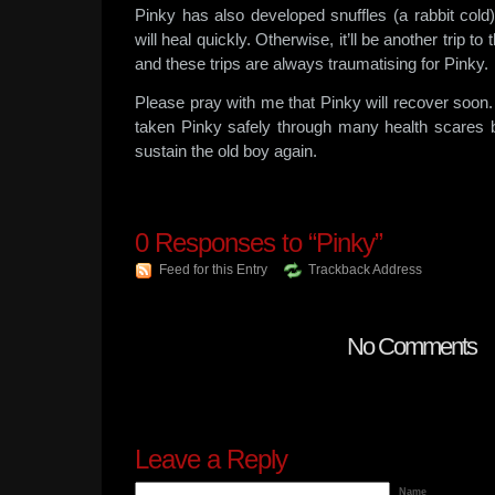
Pinky has also developed snuffles (a rabbit cold)
will heal quickly. Otherwise, it’ll be another trip to
and these trips are always traumatising for Pinky.
Please pray with me that Pinky will recover soon
taken Pinky safely through many health scares be
sustain the old boy again.
0
Responses to “Pinky”
Feed for this Entry
Trackback Address
No Comments
Leave a Reply
Name