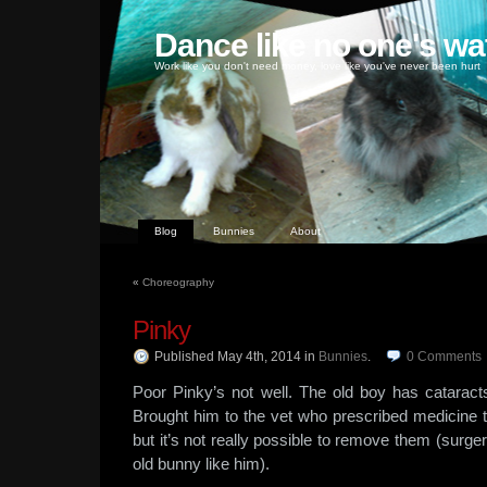
Dance like no one's wa
Work like you don't need money, love like you've never been hurt
Blog
Bunnies
About
«
Choreography
Pinky
Published May 4th, 2014
in
Bunnies
.
0
Comments
Poor Pinky’s not well. The old boy has cataract
Brought him to the vet who prescribed medicine 
but it’s not really possible to remove them (surge
old bunny like him).