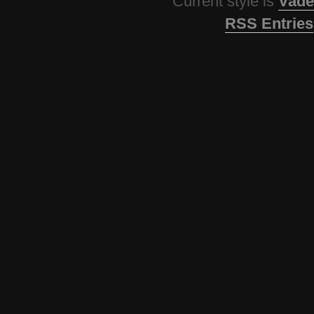
Current style is
Vade
RSS Entries