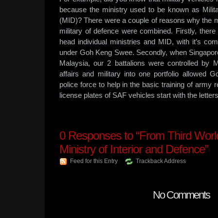
because the ministry used to be known as Milita
(MID)? There were a couple of reasons why the mi
military of defence were combined. Firstly, there
head individual ministries and MID, with it’s co
under Goh Keng Swee. Secondly, when Singapore 
Malaysia, our 2 battalions were controlled by
affairs and military into one portfolio allowe
police force to help in the basic training of army re
license plates of SAF vehicles start with the letter
0
Responses to “From Third World 
Ministry of Interior and Defence”
Feed for this Entry
Trackback Address
No Comments