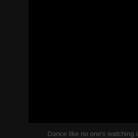
Dance like no one's watching