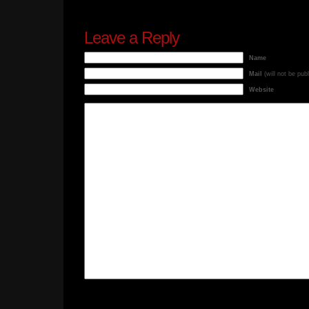
Leave a Reply
Name
Mail
(will not be pub
Website