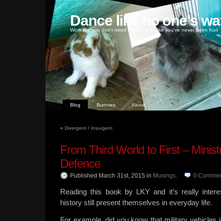
Dance like no one's wa
Work like you don't need money, love like you've never been hurt
Blog
Bunnies
About
«
Divergent / Insurgent
From Third World to First – Ministr
Defence
Published March 31st, 2015
in
Musings
.
0
Commen
Reading this book by LKY and it’s really interes
history still present themselves in everyday life.
For example, did you know that military vehicles 