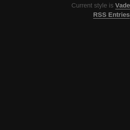
Current style is
Vade
RSS Entries