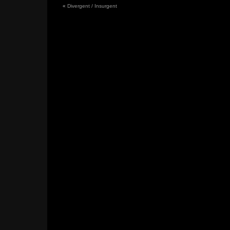
«
Divergent / Insurgent