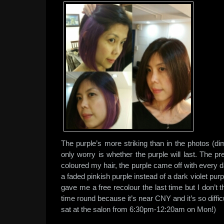
The purple’s more striking than in the photos (dim
only worry is whether the purple will last. The p
coloured my hair, the purple came off with every
a faded pinkish purple instead of a dark violet purp
gave me a free recolour the last time but I don’t th
time round because it’s near CNY and it’s so difficu
sat at the salon from 6:30pm-12:20am on Mon!)