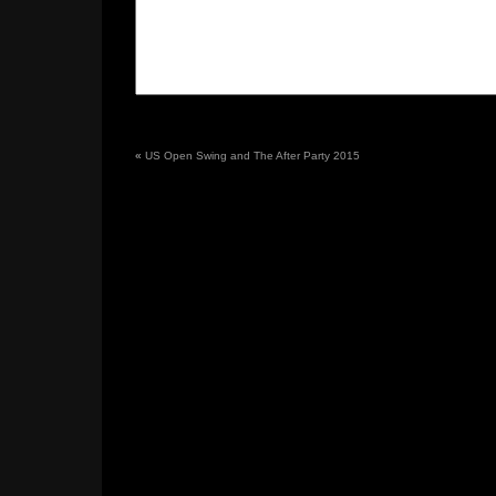
«
US Open Swing and The After Party 2015