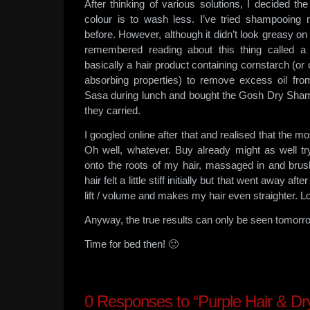
After thinking of various solutions, I decided t
colour is to wash less. I’ve tried shampooing 
before. However, although it didn’t look greasy on d
remembered reading about this thing called a
basically a hair product containing cornstarch (or o
absorbing properties) to remove excess oil fro
Sasa during lunch and bought the Gosh Dry Sham
they carried.
I googled online after that and realised that the mo
Oh well, whatever. Buy already might as well t
onto the roots of my hair, massaged in and brushe
hair felt a little stiff initially but that went away after
lift / volume and makes my hair even straighter. Lo
Anyway, the true results can only be seen tomorro
Time for bed then! 🙂
0
Responses to “Purple Hair & D