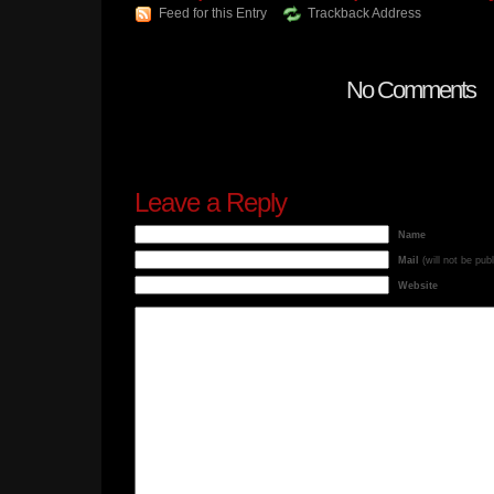
Feed for this Entry
Trackback Address
No Comments
Leave a Reply
Name
Mail
(will not be pub
Website