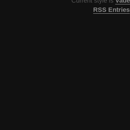
Current style is
Vade
RSS Entries