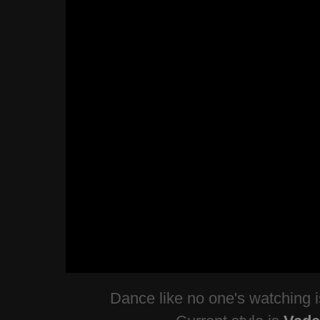
Dance like no one's watching