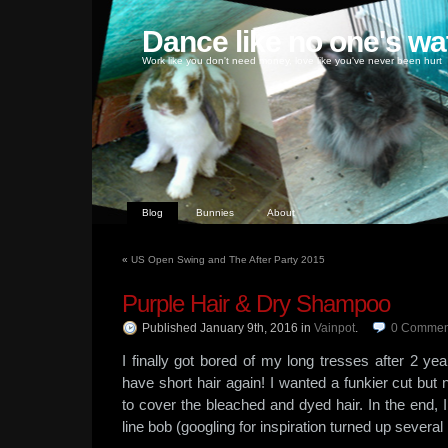
Dance like no one's wa
Work like you don't need money, love like you've never been hurt
Blog
Bunnies
About
«
US Open Swing and The After Party 2015
Purple Hair & Dry Shampoo
Published January 9th, 2016
in
Vainpot
.
0
Commen
I finally got bored of my long tresses after 2 yea
have short hair again! I wanted a funkier cut bu
to cover the bleached and dyed hair. In the end, I 
line bob (googling for inspiration turned up severa