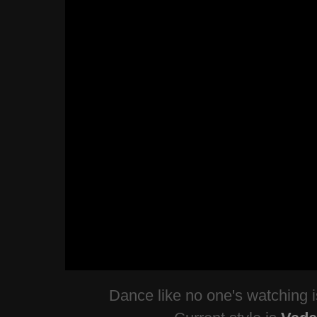
Dance like no one's watching