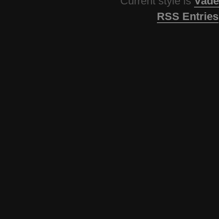
Current style is
Vade
RSS Entries