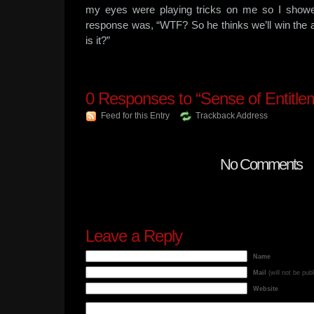
my eyes were playing tricks on me so I showe
response was, “WTF? So he thinks we’ll win the 
is it?”
0
Responses to “Sense of Entitle
Feed for this Entry
Trackback Address
No Comments
Leave a Reply
Name
Mail
(will not be pub
Website