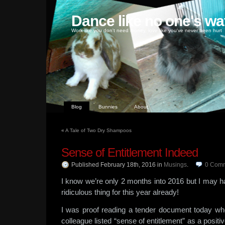
Dance like no one's wa
Work like you don't need money, love like you've never been hurt
Blog
Bunnies
About
«
A Tale of Two Dry Shampoos
Sense of Entitlement Indeed
Published February 18th, 2016
in
Musings
.
0
Comm
I know we’re only 2 months into 2016 but I may
ridiculous thing for this year already!
I was proof reading a tender document today wh
colleague listed “sense of entitlement” as a positive