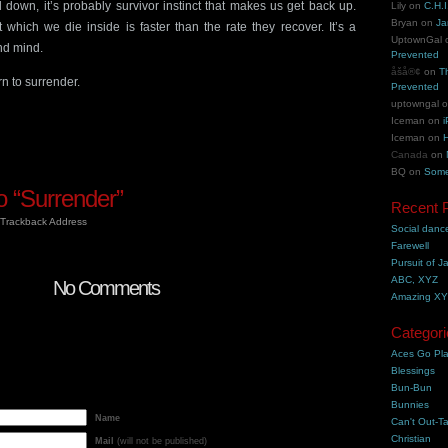
down, it’s probably survivor instinct that makes us get back up.
Lily
on
C.H.I
Bryan
on
Ja
 which we die inside is faster than the rate they recover. It’s a
UptownGal
and mind.
Prevented
åšå®¢
on
T
n to surrender.
Prevented
uptowngal
Iceman
on
i
Iceman
on
H
Canada
on
BQ
on
Some
 “Surrender”
Recent 
Trackback Address
Social danc
Farewell
Pursuit of J
ABC, XYZ
No Comments
Amazing X
Categori
Aces Go Pl
Blessings
Bun-Bun
Bunnies
Name
Can't Out-Ta
Christian
Mail
(will not be published)