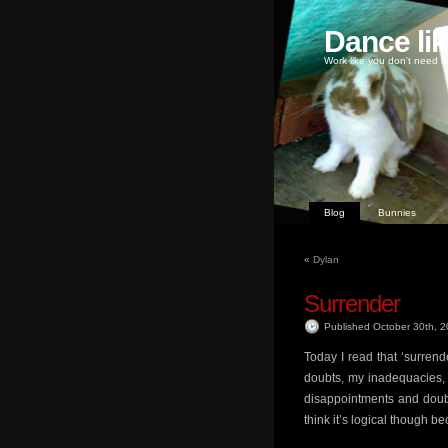
Dance li
Work like you don't need m
Blog
Bunnies
«
Dylan
Surrender
Published October 30th, 
Today I read that ‘surrende
doubts, my inadequacies, m
disappointments and doubts
think it’s logical though 