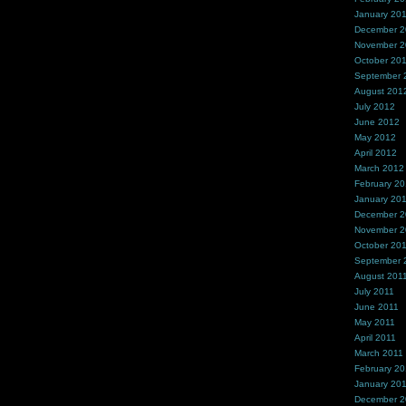
January 20
December 
November 
October 20
September 
August 201
July 2012
June 2012
May 2012
April 2012
March 2012
February 2
January 20
December 2
November 2
October 20
September 
August 201
July 2011
June 2011
May 2011
April 2011
March 2011
February 20
January 20
December 