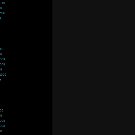
2010
10
2010
0
010
10
2009
2009
09
2009
9
009
09
2008
2008
08