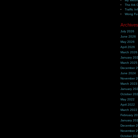
My Webh
The Ark 
Traffic In
Wong Fu 
Archive
July 2026
June 2026
May 2026
April 2026
March 2026
January 20
March 2025
December 
June 2024
November 
March 2023
January 20
October 20
May 2022
April 2022
March 2022
February 2
January 20
December 
November 
October 20