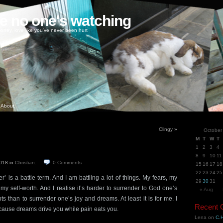
ke no one's watching
oney, love like you've never been hurt
About
Clingy
»
October
M
T
W
T
1
2
3
4
8
9
10
11
2018
in
Christian
.
0
Comments
15
16
17
18
22
23
24
25
r’ is a battle term. And I am battling a lot of things. My fears, my
29
30
31
y self-worth. And I realise it’s harder to surrender to God one’s
« Aug
 than to surrender one’s joy and dreams. At least it is for me. I
Recent
because dreams drive you while pain eats you.
Lena
on
C.H