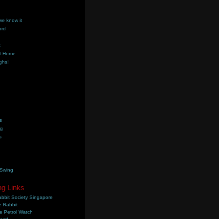
we know it
ord
k
t Home
ghs!
s
ng
s
 Swing
ng Links
bbit Society Singapore
 Rabbit
e Petrol Watch