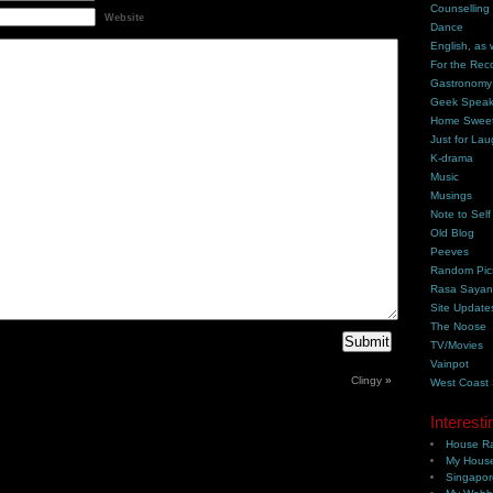
Counselling
Website
Dance
English, as 
For the Rec
Gastronomy
Geek Spea
Home Swee
Just for Lau
K-drama
Music
Musings
Note to Self
Old Blog
Peeves
Random Pic
Rasa Saya
Site Update
The Noose
TV/Movies
Vainpot
Clingy
»
West Coast
Interesti
House Ra
My House
Singapor