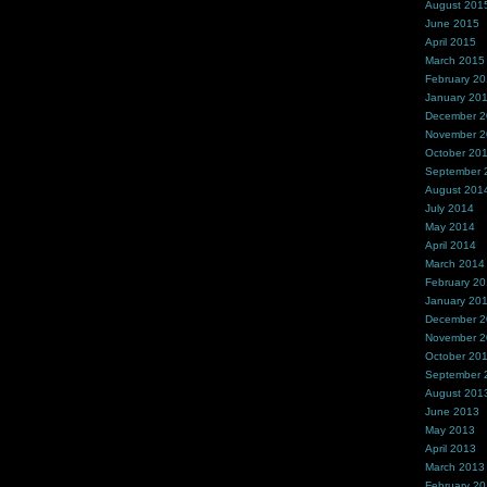
August 201
June 2015
April 2015
March 2015
February 2
January 20
December 
November 
October 20
September 
August 201
July 2014
May 2014
April 2014
March 2014
February 2
January 20
December 
November 
October 20
September 
August 201
June 2013
May 2013
April 2013
March 2013
February 2