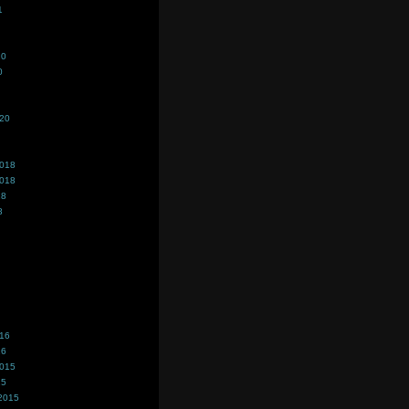
1
20
0
020
2018
2018
18
8
016
16
2015
15
2015