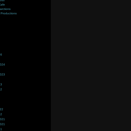
ost!
Cafe
farctions
Productions
s
26
2024
2023
23
22
022
22
2021
2021
21