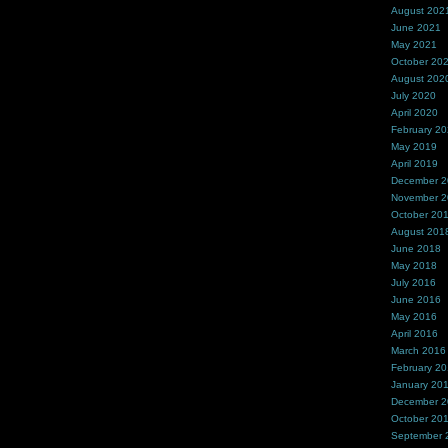
August 202
June 2021
May 2021
October 20
August 202
July 2020
April 2020
February 2
May 2019
April 2019
December 
November 
October 20
August 201
June 2018
May 2018
July 2016
June 2016
May 2016
April 2016
March 2016
February 2
January 20
December 
October 20
September 