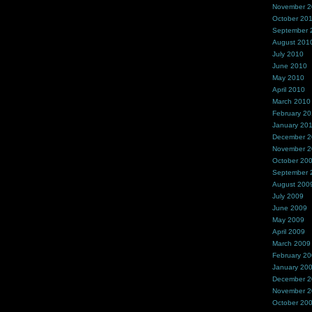
November 
October 20
September 
August 201
July 2010
June 2010
May 2010
April 2010
March 2010
February 2
January 20
December 
November 
October 20
September 
August 200
July 2009
June 2009
May 2009
April 2009
March 2009
February 2
January 20
December 
November 
October 20