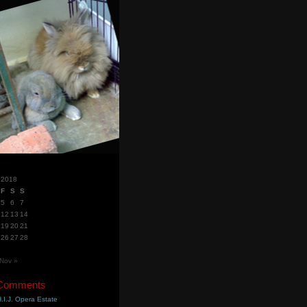
 2018
F
S
S
5
6
7
12
13
14
19
20
21
26
27
28
Nov »
 Comments
.I.J. Opera Estate