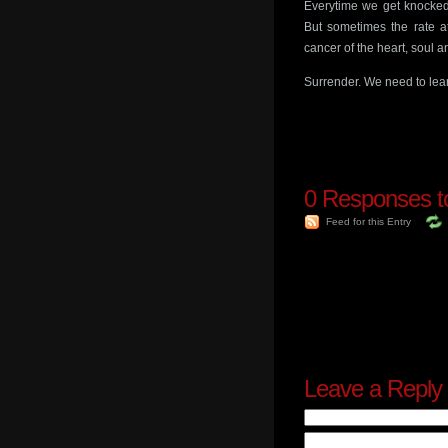
Everytime we get knocked 
But sometimes the rate at
cancer of the heart, soul 
Surrender. We need to lear
0
Responses to
Feed for this Entry
Leave a Reply