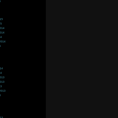
5
015
15
2014
2014
14
2014
4
014
14
2013
2013
13
2013
3
013