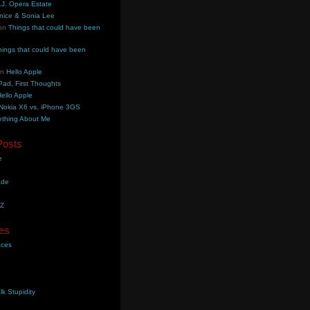
.J. Opera Estate
nice & Sonia Lee
on
Things that could have been
hings that could have been
on
Hello Apple
Pad, First Thoughts
ello Apple
Nokia X6 vs. iPhone 3GS
thing About Me
Posts
e
ade
YZ
es
aces
lk Stupidity