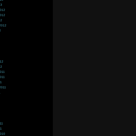
13
2012
2012
12
2012
2
012
12
011
011
11
2011
1
11
11
2010