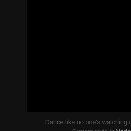
Dance like no one's watching