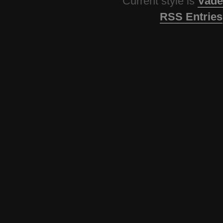
Current style is
Vade
RSS Entries