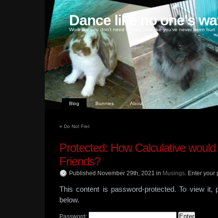
Dance like no one's wa
Work like you don't need money, love like you've never been hurt
Blog
Bunnies
About
«
Do Not Fret
Protected: How Calculative would
Friends?
Published November 29th, 2021
in
Musings
.
Enter your 
This content is password-protected. To view it,
below.
Password: