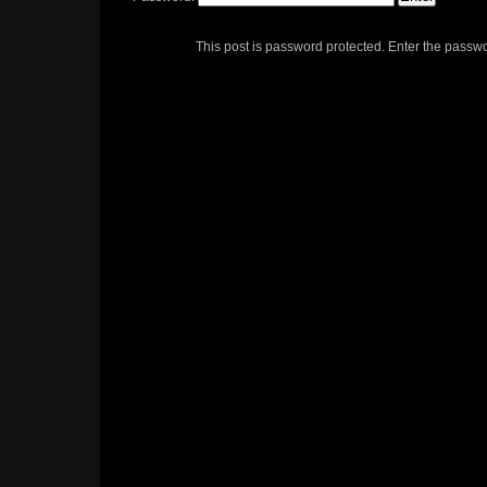
This post is password protected. Enter the passw