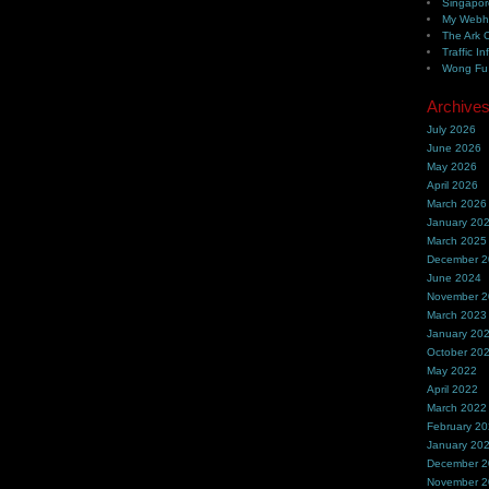
Singapor
My Webh
The Ark 
Traffic In
Wong Fu 
Archive
July 2026
June 2026
May 2026
April 2026
March 2026
January 20
March 2025
December 
June 2024
November 
March 2023
January 20
October 20
May 2022
April 2022
March 2022
February 2
January 20
December 
November 