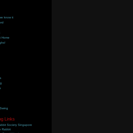
we know it
ord
k
t Home
ghs!
s
ng
s
 Swing
ng Links
bbit Society Singapore
 Rabbit