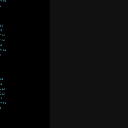
2015
5
015
15
2014
2014
14
2014
4
014
14
2013
2013
13
2013
3