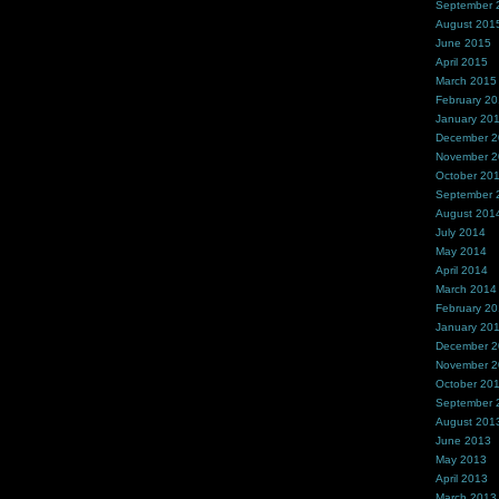
September 
August 201
June 2015
April 2015
March 2015
February 2
January 20
December 
November 
October 20
September 
August 201
July 2014
May 2014
April 2014
March 2014
February 2
January 20
December 
November 
October 20
September 
August 201
June 2013
May 2013
April 2013
March 2013