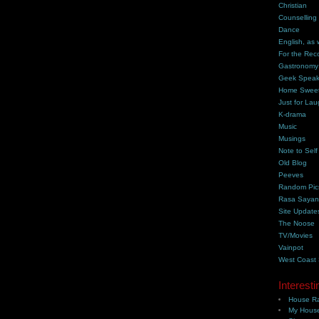
Christian
Counselling
Dance
English, as 
For the Rec
Gastronomy
Geek Spea
Home Swee
Just for Lau
K-drama
Music
Musings
Note to Self
Old Blog
Peeves
Random Pic
Rasa Saya
Site Update
The Noose
TV/Movies
Vainpot
West Coast
Interesti
House Ra
My House