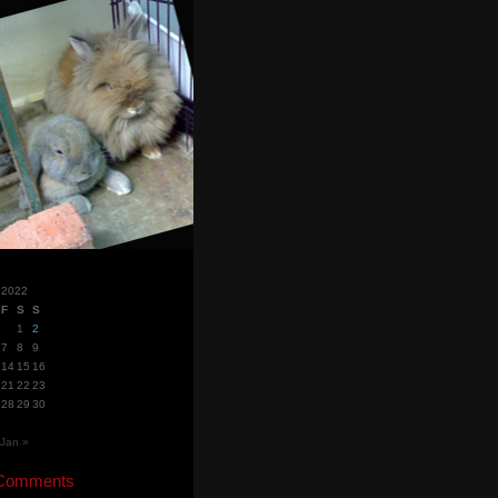
 2022
F
S
S
1
2
7
8
9
14
15
16
21
22
23
28
29
30
Jan »
 Comments