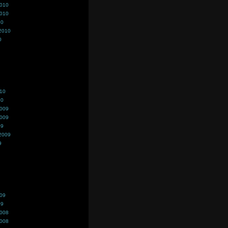
2010
2010
10
2010
0
010
10
2009
2009
09
2009
9
009
09
2008
2008