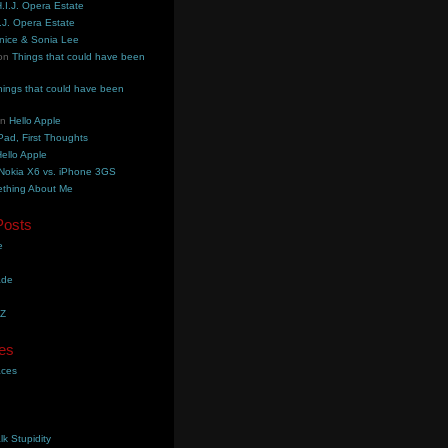
.I.J. Opera Estate
.J. Opera Estate
nice & Sonia Lee
on
Things that could have been
hings that could have been
on
Hello Apple
Pad, First Thoughts
ello Apple
Nokia X6 vs. iPhone 3GS
thing About Me
Posts
e
ade
YZ
es
aces
lk Stupidity