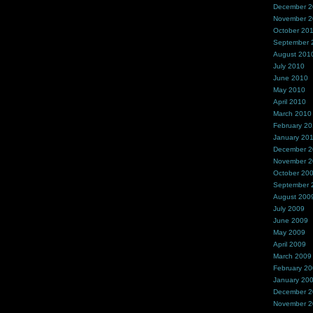
December 
November 
October 20
September 
August 201
July 2010
June 2010
May 2010
April 2010
March 2010
February 2
January 20
December 
November 
October 20
September 
August 200
July 2009
June 2009
May 2009
April 2009
March 2009
February 2
January 20
December 
November 