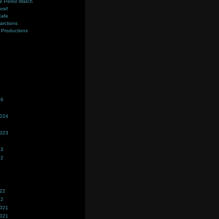
e Petrol Watch
ost!
Cafe
farctions
Productions
s
26
2024
2023
23
22
022
22
2021
2021