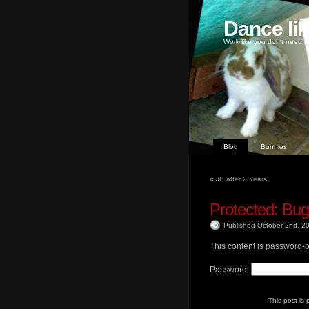
Dance li
Work like you don't need m
Blog
Bunnies
«
JB after 2 Years!
Protected: Bu
Published October 2nd, 
This content is password-p
Password:
This post is