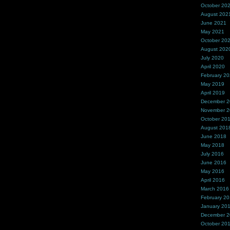
October 20
August 202
June 2021
May 2021
October 20
August 202
July 2020
April 2020
February 2
May 2019
April 2019
December 
November 
October 20
August 201
June 2018
May 2018
July 2016
June 2016
May 2016
April 2016
March 2016
February 2
January 20
December 
October 20