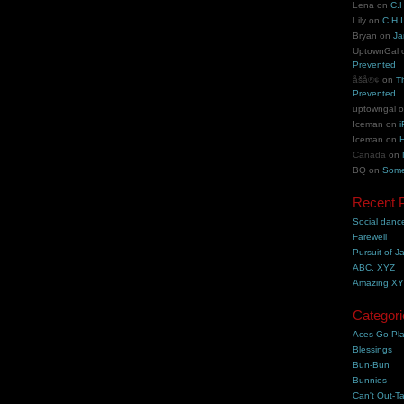
Lena
on
C.H
Lily
on
C.H.I
Bryan
on
Ja
UptownGal
Prevented
åšå®¢
on
T
Prevented
uptowngal
Iceman
on
i
Iceman
on
H
Canada
on
BQ
on
Some
Recent 
Social danc
Farewell
Pursuit of J
ABC, XYZ
Amazing X
Categori
Aces Go Pl
Blessings
Bun-Bun
Bunnies
Can't Out-Ta