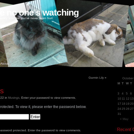
ke no one's watching
oney, love like you've never been hurt
About
Garmin Lily
»
October
M
T
W
T
gs
3
4
5
6
2022
in
Musings
.
Enter your password to view comments.
10
11
12
13
17
18
19
20
rotected. To view it, please enter the password below.
24
25
26
27
31
« May
Recent
 password protected. Enter the password to view comments.