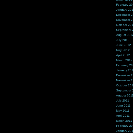
February 2
January 20
December 
November 
October 20
September 
August 201
July 2012
June 2012
May 2012
April 2012
March 2012
February 2
January 20
December 2
November 2
October 20
September 
August 201
July 2011
June 2011
May 2011
April 2011
March 2011
February 20
January 20