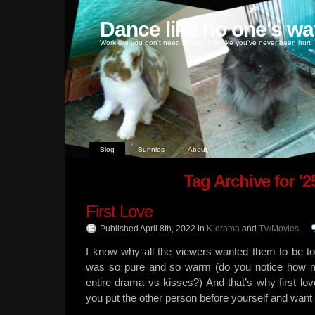
Dance like no one's wa
Work like you don't need money, love like you've never been hurt
Blog
Bunnies
About
Tag Archive for '2
First Love
Published April 8th, 2022
in
K-drama
and
TV/Movies
.
I know why all the viewers wanted them to be to
was so pure and so warm (do you notice how m
entire drama vs kisses?) And that’s why first lo
you put the other person before yourself and want 