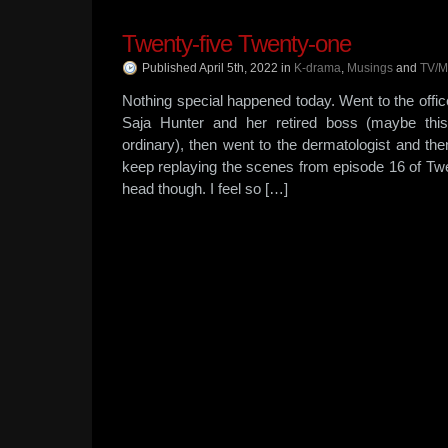
Twenty-five Twenty-one
Published April 5th, 2022
in
K-drama
,
Musings
and
TV/M
Nothing special happened today. Went to the offi
Saja Hunter and her retired boss (maybe this
ordinary), then went to the dermatologist and the
keep replaying the scenes from episode 16 of Tw
head though. I feel so […]