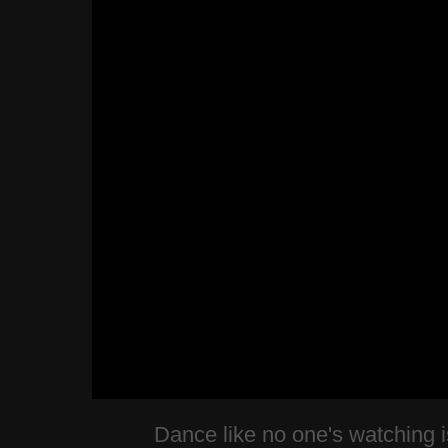
Dance like no one's watching