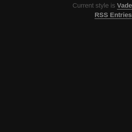
Current style is
Vade
RSS Entries