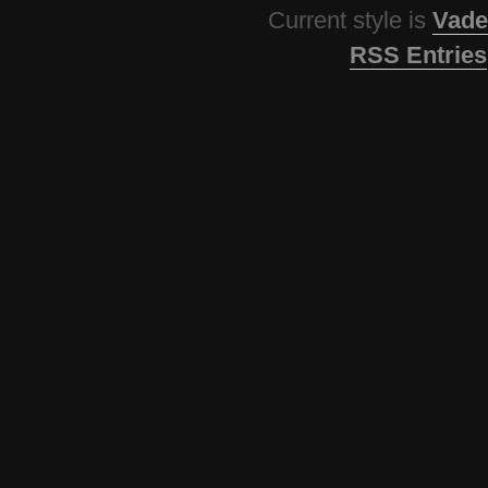
Current style is
Vade
RSS Entries