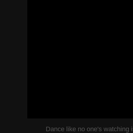
Dance like no one's watching