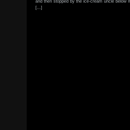
and then stopped by the ice-cream uncle below m
[…]