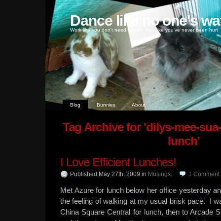
Dance like no one's wa
Work like you don't need money, love like you've never been hurt
Blog
Bunnies
About
Tag Archive for 'dilys-mee-su
lunch'
I Love Efficient Lunches!
Published May 27th, 2009
in
Musings
.
1
Comment
Met Azure for lunch below her office yesterday a
the feeling of walking at my usual brisk pace. I w
China Square Central for lunch, then to Arcade 