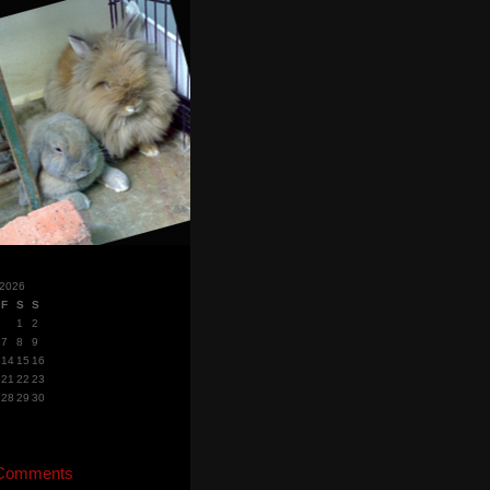
 2026
F
S
S
1
2
7
8
9
14
15
16
21
22
23
28
29
30
 Comments