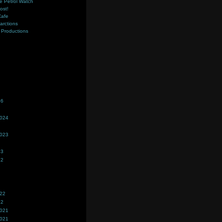
e Petrol Watch
ost!
Cafe
farctions
Productions
s
26
2024
2023
23
22
022
22
2021
2021