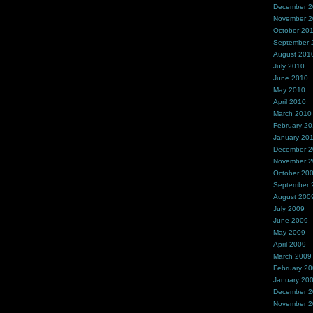
December 
November 
October 20
September 
August 201
July 2010
June 2010
May 2010
April 2010
March 2010
February 2
January 20
December 
November 
October 20
September 
August 200
July 2009
June 2009
May 2009
April 2009
March 2009
February 2
January 20
December 
November 