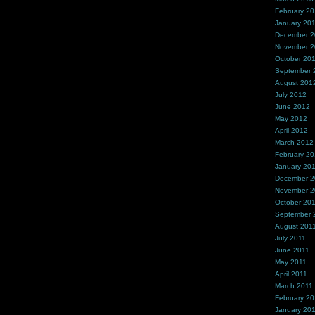
February 2
January 20
December 
November 
October 20
September 
August 201
July 2012
June 2012
May 2012
April 2012
March 2012
February 2
January 20
December 2
November 2
October 20
September 
August 201
July 2011
June 2011
May 2011
April 2011
March 2011
February 20
January 20