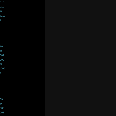
2010
2010
10
2010
0
010
10
2009
2009
09
2009
9
009
09
2008
2008