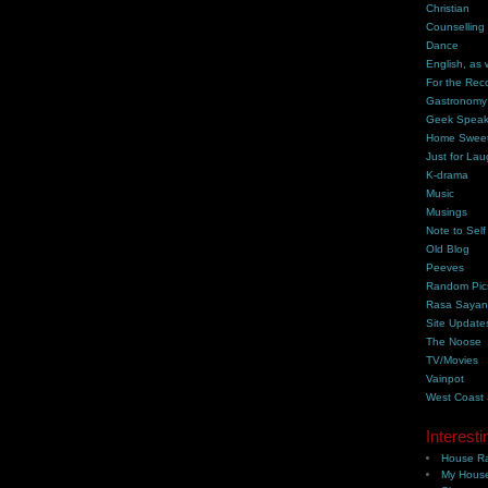
Christian
Counselling
Dance
English, as 
For the Rec
Gastronomy
Geek Spea
Home Swee
Just for Lau
K-drama
Music
Musings
Note to Self
Old Blog
Peeves
Random Pic
Rasa Saya
Site Update
The Noose
TV/Movies
Vainpot
West Coast
Interesti
House Ra
My House