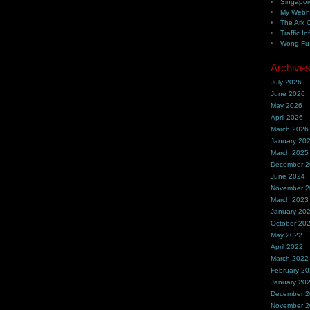
Singapor
My Webh
The Ark 
Traffic In
Wong Fu 
Archive
July 2026
June 2026
May 2026
April 2026
March 2026
January 20
March 2025
December 
June 2024
November 
March 2023
January 20
October 20
May 2022
April 2022
March 2022
February 2
January 20
December 
November 