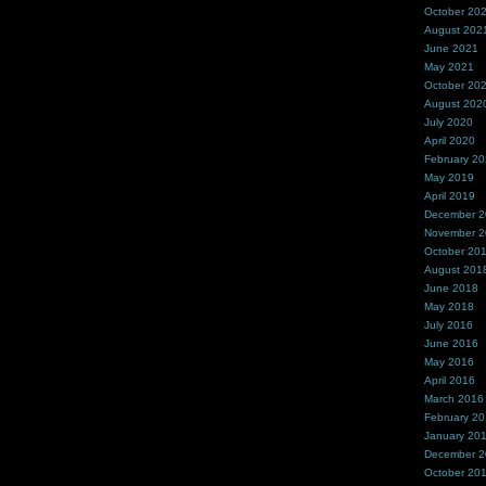
October 20
August 202
June 2021
May 2021
October 20
August 202
July 2020
April 2020
February 2
May 2019
April 2019
December 
November 
October 20
August 201
June 2018
May 2018
July 2016
June 2016
May 2016
April 2016
March 2016
February 2
January 20
December 
October 20