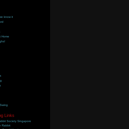
we know it
ord
k
t Home
ghs!
s
ng
s
 Swing
ng Links
bbit Society Singapore
 Rabbit