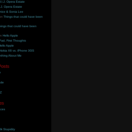
.I.J. Opera Estate
.J. Opera Estate
nice & Sonia Lee
on
Things that could have been
hings that could have been
on
Hello Apple
Pad, First Thoughts
ello Apple
Nokia X6 vs. iPhone 3GS
thing About Me
Posts
e
ade
YZ
es
aces
lk Stupidity