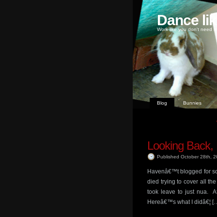
Dance li
Work like you don't need m
Blog
Bunnies
Looking Back,
Published October 28th, 
Havenâ€™t blogged for so
died trying to cover all t
took leave to just nua. A
Hereâ€™s what I didâ€¦ [