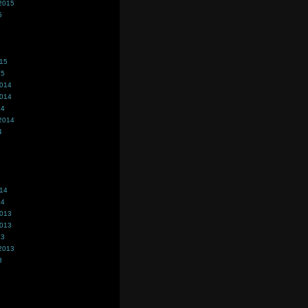
2015
5
015
15
2014
2014
14
2014
4
014
14
2013
2013
13
2013
3