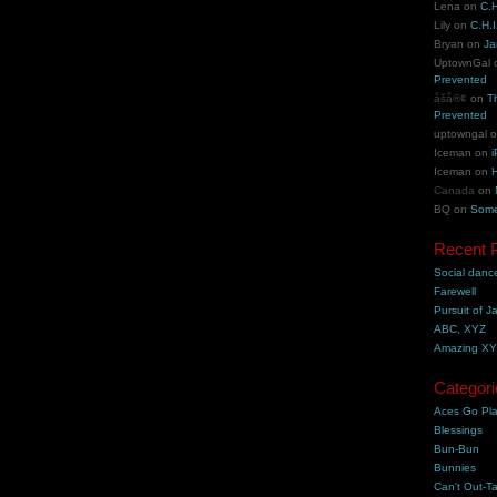
Lena
on
C.H
Lily
on
C.H.I
Bryan
on
Ja
UptownGal
Prevented
åšå®¢
on
T
Prevented
uptowngal
Iceman
on
i
Iceman
on
H
Canada
on
BQ
on
Some
Recent 
Social danc
Farewell
Pursuit of J
ABC, XYZ
Amazing X
Categori
Aces Go Pl
Blessings
Bun-Bun
Bunnies
Can't Out-Ta