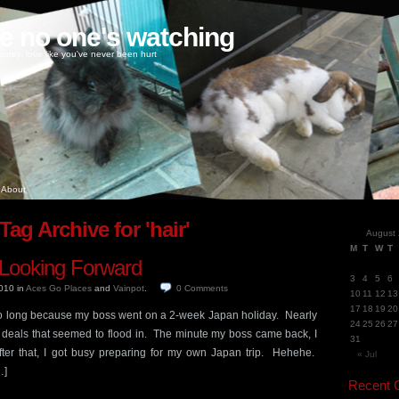
ke no one's watching
oney, love like you've never been hurt
About
Tag Archive for 'hair'
August
M
T
W
T
 Looking Forward
3
4
5
6
2010
in
Aces Go Places
and
Vainpot
.
0
Comments
10
11
12
13
17
18
19
20
 long because my boss went on a 2-week Japan holiday. Nearly
24
25
26
27
he deals that seemed to flood in. The minute my boss came back, I
31
fter that, I got busy preparing for my own Japan trip. Hehehe.
« Jul
…]
Recent