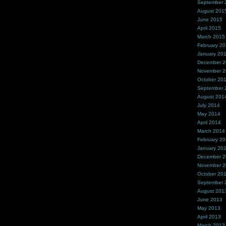
September 
August 201
June 2015
April 2015
March 2015
February 2
January 20
December 
November 
October 20
September 
August 201
July 2014
May 2014
April 2014
March 2014
February 2
January 20
December 
November 
October 20
September 
August 201
June 2013
May 2013
April 2013
March 2013