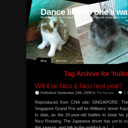
Dance like no one's wa
Work like you don't need money, love like you've never been hurt
Blog
Bunnies
About
Tag Archive for 'hulk
Will it be Nico & Nico next year?
Published September 24th, 2009
in
The Noose
.
2
Reproduced from CNA site: SINGAPORE: The 
Singapore Grand Prix will be Williams’ driver Kaz
to date, as the 24-year-old battles to keep his
Nico Rosberg. The Japanese driver has yet to sc
this season, and talk in the paddock is […]