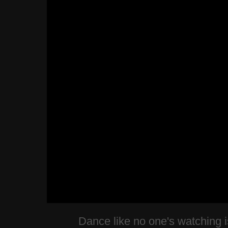
Dance like no one's watching