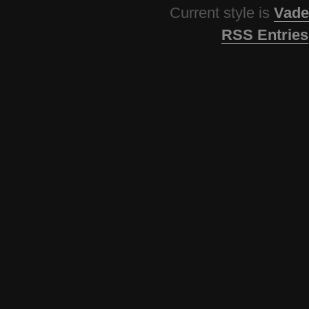
Current style is
Vade
RSS Entries