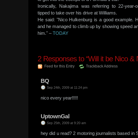
Ironically, Nakajima was referring to 22-year-
tipped to take over his drive at Williams.
He said: "Nico Hulkenburg is a good example. H
and he managed to climb up by showing speed an
him." –
TODAY
2
Responses to “Will it be Nico & 
Feed for this Entry
Trackback Address
BQ
Sep 24th, 2009 at 11:24 pm
nico every year!!!!!
UptownGal
Sep 25th, 2009 at 9:20 am
hey did u read? 2 motoring journalists based in 