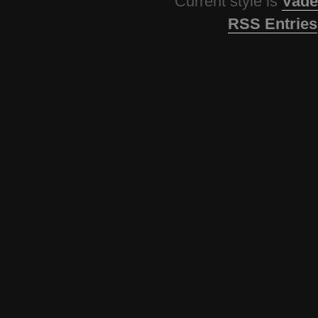
Current style is
Vade
RSS Entries