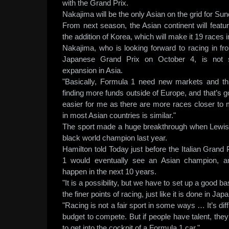
with the Grand Prix.
Nakajima will be the only Asian on the grid for Sun
From next season, the Asian continent will featu
the addition of Korea, which will make it 19 races 
Nakajima, who is looking forward to racing in fr
Japanese Grand Prix on October 4, is not s
expansion in Asia.
"Basically, Formula 1 need new markets and thi
finding more funds outside of Europe, and that’s go
easier for me as there are more races closer to 
in most Asian countries is similar."
The sport made a huge breakthrough when Lewis 
black world champion last year.
Hamilton told Today just before the Italian Grand
1 would eventually see an Asian champion, an
happen in the next 10 years.
"It is a possibility, but we have to set up a good 
the finer points of racing, just like it is done in Jap
"Racing is not a fair sport in some ways … It’s di
budget to compete. But if people have talent, th
to get into the cockpit of a Formula 1 car."