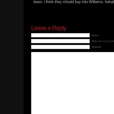
team. i think they should buy into Williams. hah
Leave a Reply
Name
Mail
(will not be pub
Website