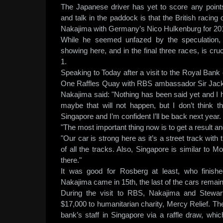
The Japanese driver has yet to score any point
and talk in the paddock is that the British racing o
Nakajima with Germany’s Nico Hulkenburg for 20
While he seemed unfazed by the speculation
showing here, and in the final three races, is cruc
1.
Speaking to Today after a visit to the Royal Bank 
One Raffles Quay with RBS ambassador Sir Jac
Nakajima said: "Nothing has been said yet and I 
maybe that will not happen, but I don’t think th
Singapore and I’m confident I’ll be back next year.
"The most important thing now is to get a result
"Our car is strong here as it’s a street track with
of all the tracks. Also, Singapore is similar to
there."
It was good for Rosberg at least, who finish
Nakajima came in 15th, the last of the cars remain
During the visit to RBS, Nakajima and Stewar
$17,000 to humanitarian charity, Mercy Relief. T
bank’s staff in Singapore via a raffle draw, whi