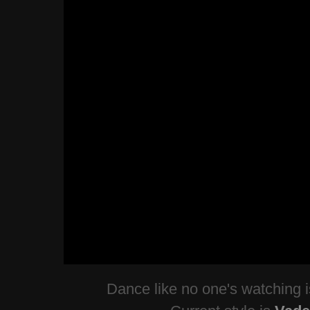
Dance like no one's watching