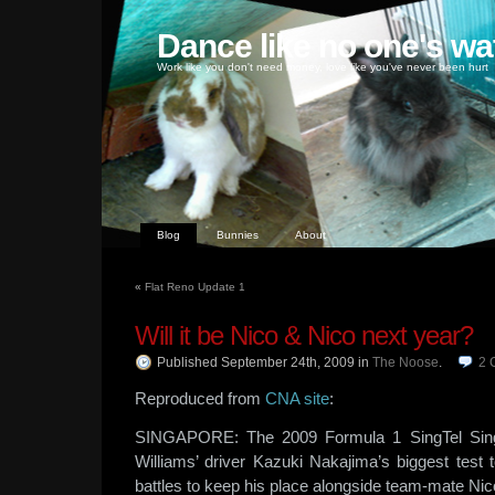
Dance like no one's wa
Work like you don't need money, love like you've never been hurt
Blog
Bunnies
About
«
Flat Reno Update 1
Will it be Nico & Nico next year?
Published September 24th, 2009
in
The Noose
.
2
Reproduced from
CNA site
:
SINGAPORE: The 2009 Formula 1 SingTel Singa
Williams’ driver Kazuki Nakajima’s biggest test 
battles to keep his place alongside team-mate Ni