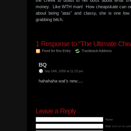
the cheek to boast to her boss about what sh
money. Like WTH man! How cheapskate can one 
about being "atas" and classy, she is one l
grabbing bitch.
1
Response to “The Ultimate Che
Feed for this Entry
Trackback Address
BQ
Sep 24th, 2009 at 11:23 pm
hahahaha wat’s new….
Leave a Reply
Name
Mail
(will not be pub