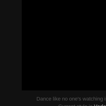
Dance like no one's watching