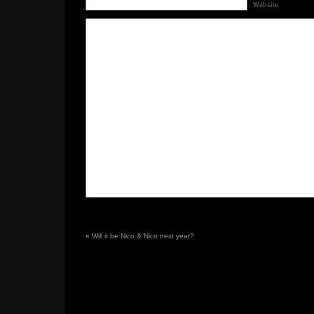
Website
«
Will it be Nico & Nico next year?