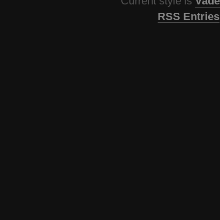
Current style is
Vade
RSS Entries