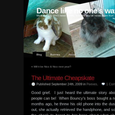
Dance like no one's wa
Work like you don't need money, love like you've never been hurt
Blog
Bunnies
About
«
Will it be Nico & Nico next year?
The Ultimate Cheapskate
Published September 24th, 2009
in
Peeves
.
1
Com
Good grief. I just heard the ultimate story 
people can be! When Bouncy’s boss bought a n
months ago, he threw his old phone into the d
out, she actually retrieved the handphone, and sol