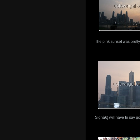
The pink sunset was pretty
Sighâ€¦ will have to say g