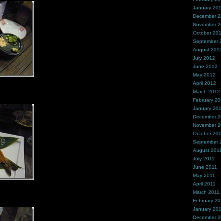
January 20
December 
November 
October 20
September 
August 201
July 2012
June 2012
May 2012
April 2012
March 2012
February 2
January 20
December 2
November 2
October 20
September 
August 201
July 2011
June 2011
May 2011
April 2011
March 2011
February 20
January 20
December 