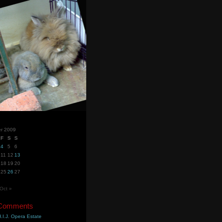
r 2009
F
S
S
4
5
6
11
12
13
18
19
20
25
26
27
Oct »
 Comments
.I.J. Opera Estate