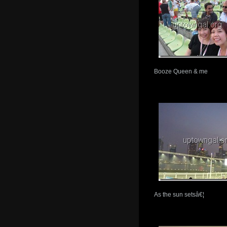
Booze Queen & me
As the sun setsâ€¦