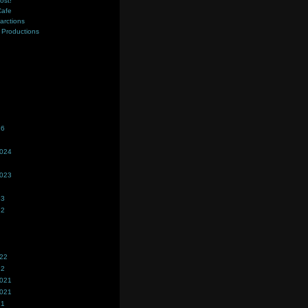
ost!
Cafe
farctions
Productions
s
26
2024
2023
23
22
022
22
2021
2021
21