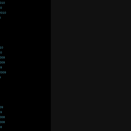
2010
10
2010
0
010
10
2009
2009
09
2009
9
009
09
2008
2008
08