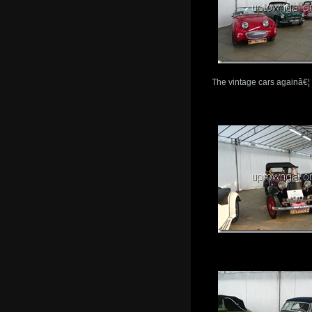
The vintage cars againâ€¦