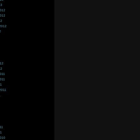
13
2012
2012
12
2012
2
012
12
011
011
11
2011
1
11
11
2010