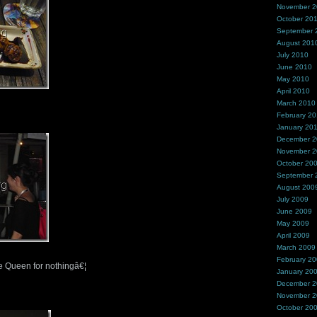
November 
October 20
September 
August 201
July 2010
June 2010
May 2010
April 2010
March 2010
February 2
January 20
December 
November 
October 20
September 
August 200
July 2009
June 2009
May 2009
April 2009
March 2009
February 2
 Queen for nothingâ€¦
January 20
December 
November 
October 20