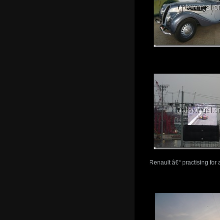
Renault â€“ practising fo