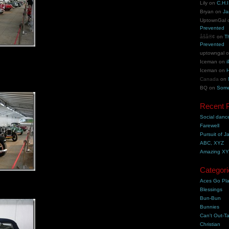
Lily
on
C.H.I
Bryan
on
Ja
UptownGal
Prevented
åšå®¢
on
T
Prevented
uptowngal
Iceman
on
i
Iceman
on
H
Canada
on
BQ
on
Some
Recent 
Social danc
Farewell
Pursuit of J
ABC, XYZ
Amazing X
Categori
Aces Go Pl
Blessings
Bun-Bun
Bunnies
Can't Out-Ta
Christian