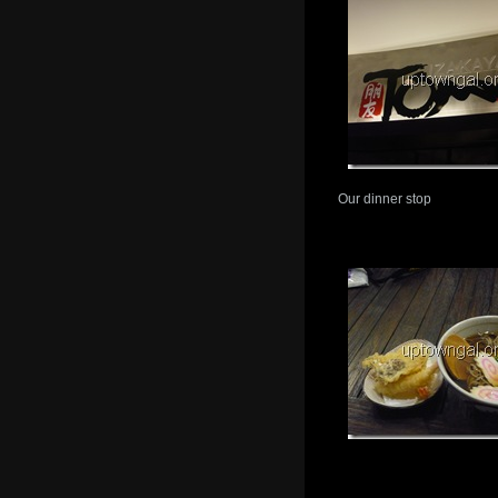
Our dinner stop