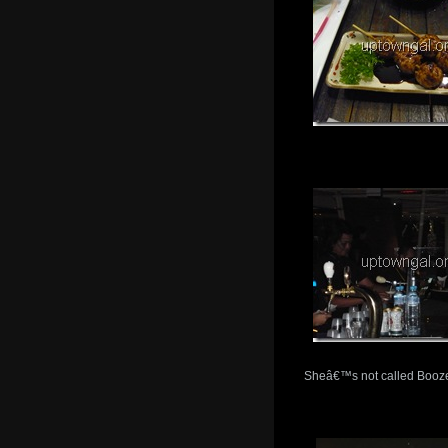
Sheâ€™s not called Booze