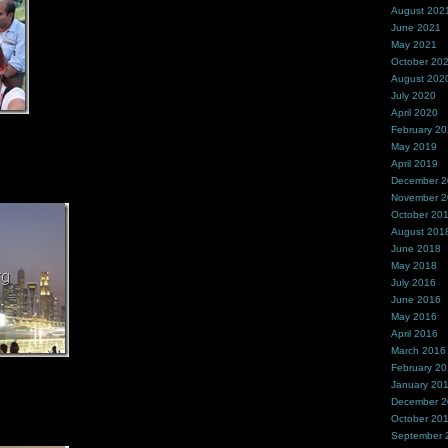
August 202
June 2021
May 2021
October 20
August 202
July 2020
April 2020
February 2
May 2019
April 2019
December 
November 
October 20
August 201
June 2018
May 2018
July 2016
June 2016
May 2016
April 2016
March 2016
February 2
January 20
December 
October 20
September 