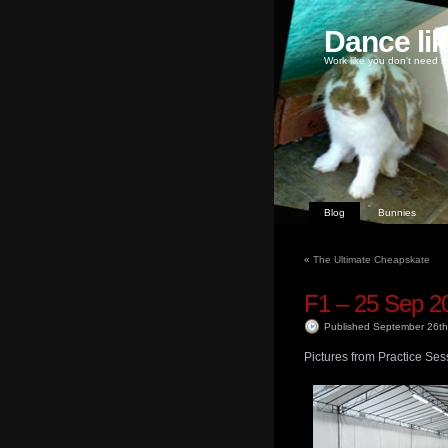
Dance li
Work like you don't need m
Blog
Bunnies
«
The Ultimate Cheapskate
F1 – 25 Sep 2
Published September 26t
Pictures from Practice Ses