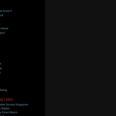
we know it
ord
k
t Home
ghs!
s
ng
s
 Swing
ng Links
bbit Society Singapore
 Rabbit
e Petrol Watch