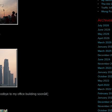
My Webh
The Ark 
Traffic In
Wong Fu 
Archive
July 2026
June 2026
.
May 2026
April 2026
March 2026
January 20
March 2025
December 
June 2024
November 
March 2023
January 20
October 20
May 2022
April 2022
March 2022
February 2
oodbye to my office building soonâ€¦
January 20
December 
November 
October 20