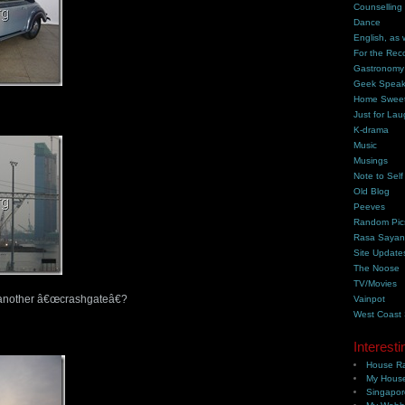
Counselling
Dance
English, as 
For the Rec
Gastronomy
Geek Spea
Home Swee
Just for Lau
K-drama
Music
Musings
Note to Self
Old Blog
Peeves
Random Pic
Rasa Saya
Site Update
The Noose
TV/Movies
r another â€œcrashgateâ€?
Vainpot
West Coast
Interesti
House Ra
My House
Singapor