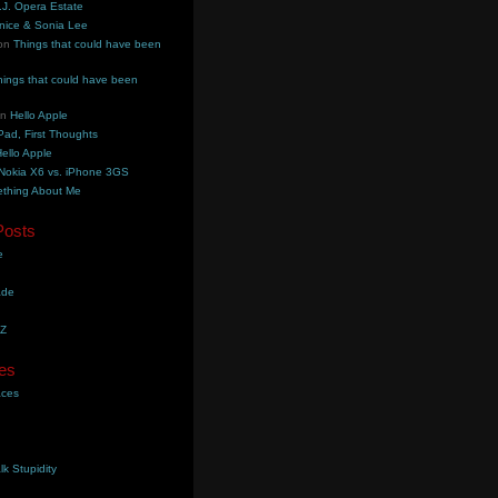
.J. Opera Estate
nice & Sonia Lee
on
Things that could have been
hings that could have been
on
Hello Apple
Pad, First Thoughts
ello Apple
Nokia X6 vs. iPhone 3GS
thing About Me
Posts
e
ade
YZ
es
aces
lk Stupidity