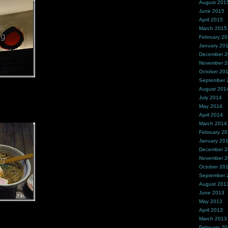
August 201
June 2015
April 2015
March 2015
February 2
January 20
December 
November 
October 20
September 
August 201
July 2014
May 2014
April 2014
March 2014
February 2
January 20
December 
November 
October 20
September 
August 201
June 2013
May 2013
April 2013
March 2013
February 2