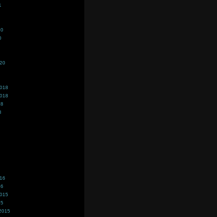
1
20
0
020
2018
2018
18
8
016
16
2015
15
2015