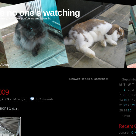
ke no one's watching
oney, love like you've never been hurt
About
Shower Heads & Bacteria
»
Septembe
M
T
W
T
009
1
2
3
7
8
9
10
h, 2009
in
Musings
.
0
Comments
14
15
16
17
21
22
23
24
sions 1 & 2.
28
29
30
« Aug
Recent
Lena
on
C.H