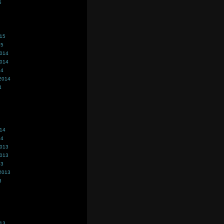
5
015
15
2014
2014
14
2014
4
014
14
2013
2013
13
2013
3
013