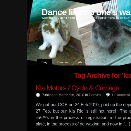
Dance like no one's wa
Work like you don't need money, love like you've never been hurt
Blog
Bunnies
About
Tag Archive for 'kia
Kia Motors / Cycle & Carriage
Published March 9th, 2010
in
Peeves
.
1
Comment
We got our COE on 24 Feb 2010, paid up the depo
27 Feb, but our Kia Rio is still not here! The a
itâ€™s in the process of registration, in the proc
plate, in the process of de-waxing, and now in […]