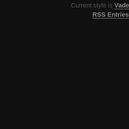
Current style is
Vade
RSS Entries