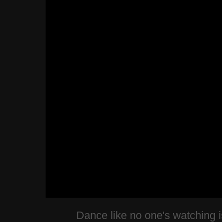
Dance like no one's watching