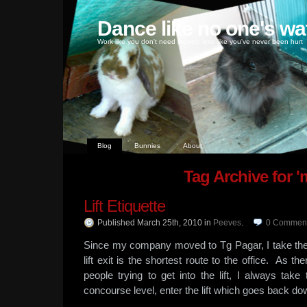
Dance like no one's wa
Work like you don't need money, love like you've never been hurt
Blog
Bunnies
About
Tag Archive for 'm
Lift Etiquette
Published March 25th, 2010
in
Peeves
.
0
Commen
Since my company moved to Tg Pagar, I take the
lift exit is the shortest route to the office. As
people trying to get into the lift, I always take 
concourse level, enter the lift which goes back d