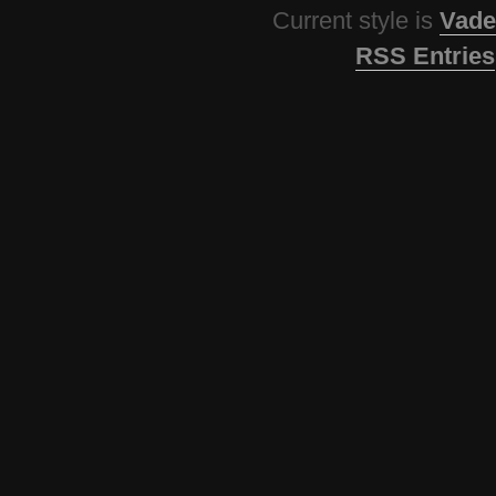
Current style is
Vade
RSS Entries