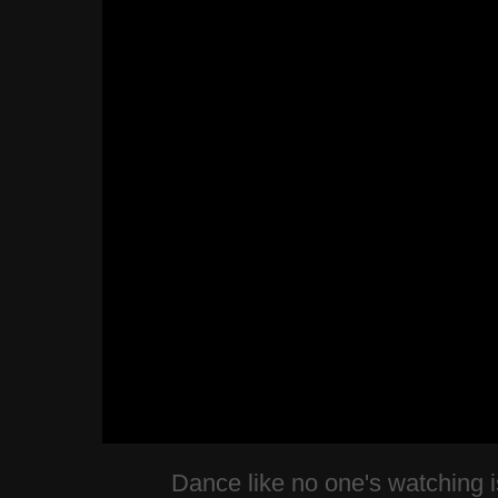
Dance like no one's watching