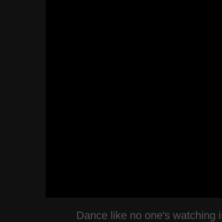
Dance like no one's watching