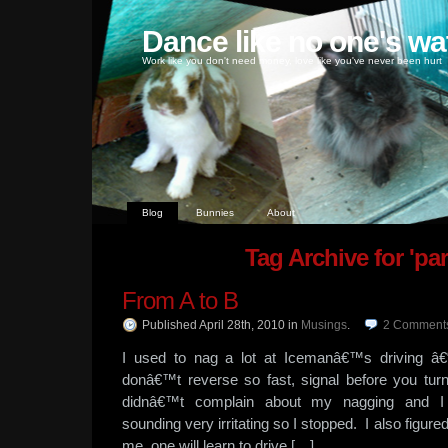
Dance like no one's wa
Work like you don't need money, love like you've never been hurt
Blog
Bunnies
About
Tag Archive for 'pa
From A to B
Published April 28th, 2010
in
Musings
.
2
Comment
I used to nag a lot at Icemanâ€™s driving â€
donâ€™t reverse so fast, signal before you tur
didnâ€™t complain about my nagging and I 
sounding very irritating so I stopped. I also figure
me, one will learn to drive […]