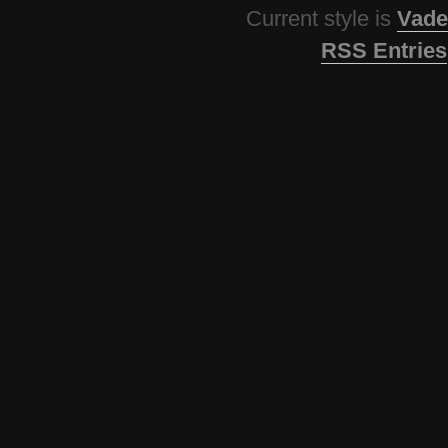
Current style is
Vade
RSS Entries