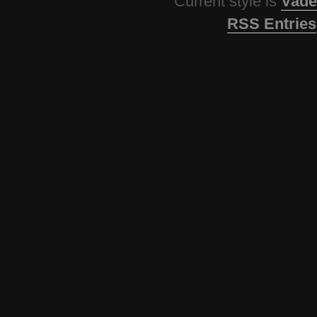
Current style is
Vade
RSS Entries