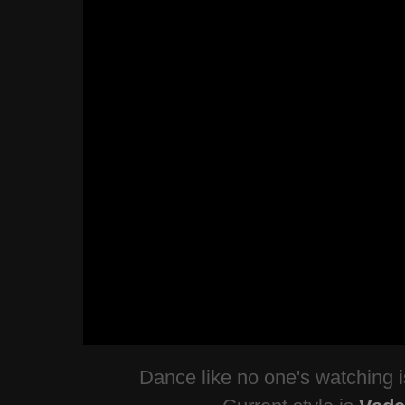
Dance like no one's watching