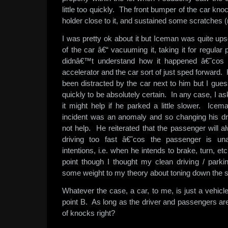
little too quickly. The front bumper of the car kno
holder close to it, and sustained some scratches (n
I was pretty ok about it but Iceman was quite up
of the car â€“ vacuuming it, taking it for regular
didnâ€™t understand how it happened â€˜cos 
accelerator and the car sort of just sped forward.
been distracted by the car next to him but I gue
quickly to be absolutely certain. In any case, I a
it might help if he parked a little slower. Icem
incident was an anomaly and so changing his dri
not help. He reiterated that the passenger will al
driving too fast â€˜cos the passenger is un
intentions, i.e. when he intends to brake, turn, 
point though I thought my clean driving / parki
some weight to my theory about toning down the 
Whatever the case, a car, to me, is just a vehicle
point B. As long as the driver and passengers a
of knocks right?