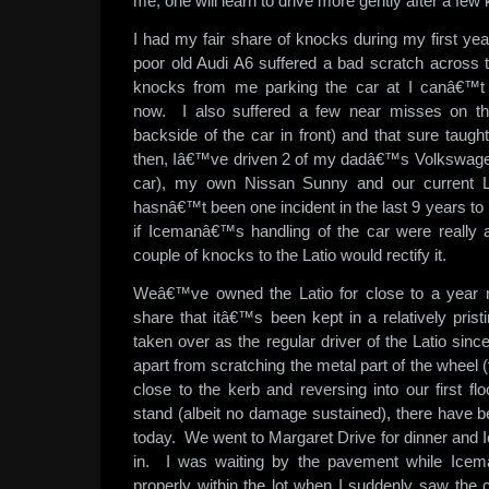
me, one will learn to drive more gently after a few
I had my fair share of knocks during my first y
poor old Audi A6 suffered a bad scratch across t
knocks from me parking the car at I canâ€™t
now. I also suffered a few near misses on th
backside of the car in front) and that sure taugh
then, Iâ€™ve driven 2 of my dadâ€™s Volkswage
car), my own Nissan Sunny and our current L
hasnâ€™t been one incident in the last 9 years to 
if Icemanâ€™s handling of the car were really as
couple of knocks to the Latio would rectify it.
Weâ€™ve owned the Latio for close to a year
share that itâ€™s been kept in a relatively pris
taken over as the regular driver of the Latio sin
apart from scratching the metal part of the wheel 
close to the kerb and reversing into our first f
stand (albeit no damage sustained), there have bee
today. We went to Margaret Drive for dinner and 
in. I was waiting by the pavement while Icem
properly within the lot when I suddenly saw the 