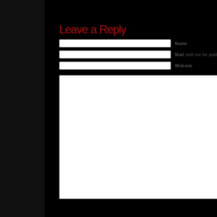
Leave a Reply
Name
Mail
(will not be pub
Website