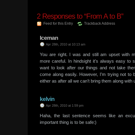
2
Responses to “From A to B”
Feed for this Entry
Trackback Address
Iceman
Apr 28th, 2010 at 10:13 am
You are right. I was and still am upset with 
more careful. In hindsight it’s always easy to sa
want to look after our things and not take them
come along easily. However, I’m trying not to
either as after all we can’t bring them along with 
kelvin
Apr 28th, 2010 at 1:59 pm
Haha, the last sentence seems like an excu
important thing is to be safe:)