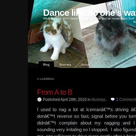
Dance like no one's wa
Work like you don't need money, love like you've never been hurt
Blog
Bunnies
About
«
LinkWithin
From A to B
Published April 28th, 2010
in
Musings
.
2
Comment
I used to nag a lot at Icemanâ€™s driving â€
donâ€™t reverse so fast, signal before you tur
didnâ€™t complain about my nagging and I 
sounding very irritating so I stopped. I also figure