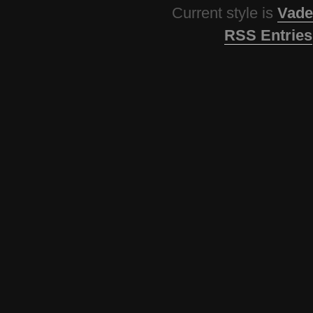
Current style is
Vade
RSS Entries