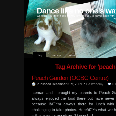
Dance like no one's wa
Work like you don't need money, love like you've never been hurt
Blog
Bunnies
About
Tag Archive for 'peach
Peach Garden (OCBC Centre)
Published December 31st, 2009
in
Gastronomy
.
0
Iceman and I brought my parents to Peach Ga
always enjoyed the food there but have never
because Iâ€™m always there for lunch with cl
challenging to take photos. Hereâ€™s what we had
with spices for appetizer (I know […]