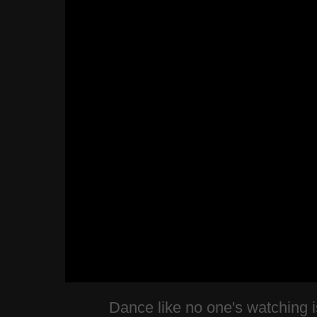
Dance like no one's watching