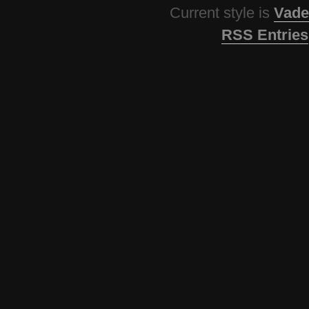
Current style is
Vade
RSS Entries