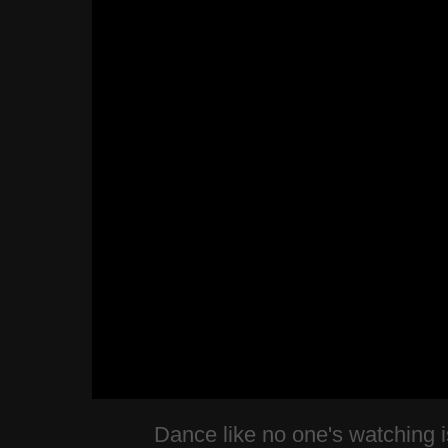
Dance like no one's watching