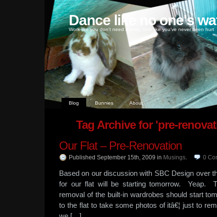
Dance like no one's wa
Work like you don't need money, love like you've never been hurt
Blog
Bunnies
About
Tag Archive for 'pre-renovati
Our Flat – Pre-Renovation
Published September 15th, 2009
in
Musings
.
0
Co
Based on our discussion with SBC Design over t
for our flat will be starting tomorrow. Yeap. 
removal of the built-in wardrobes should start t
to the flat to take some photos of itâ€¦ just to 
we […]