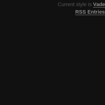
Current style is
Vade
RSS Entries