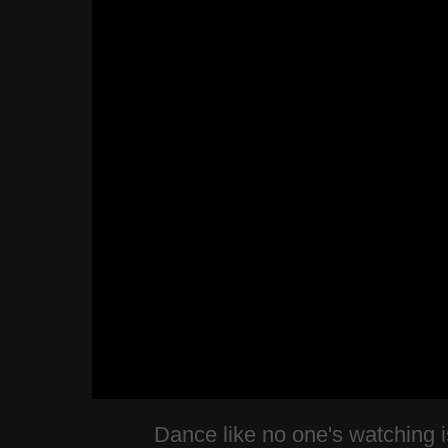
Dance like no one's watching