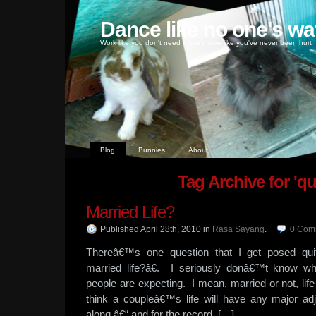
Dance like no one's wa
Work like you don't need money, love like you've never been hurt
Blog
Bunnies
About
Tag Archive for 'qu
Married Life?
Published April 28th, 2010
in
Rasa Sayang
.
0
Com
Thereâ€™s one question that I get posed q
married life?â€. I seriously donâ€™t know w
people are expecting. I mean, married or not, li
think a coupleâ€™s life will have any major ad
along â€“ and for the record, […]