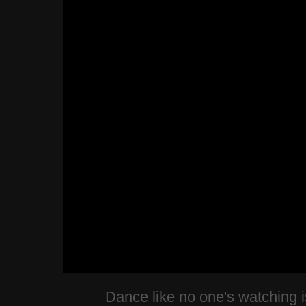
Dance like no one's watching