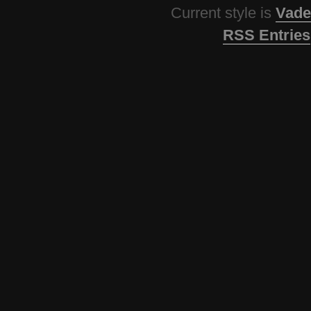
Current style is
Vade
RSS Entries