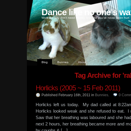
Dance like no one's wa
Work like you don't need money, love like you've never been hurt
Blog
Bunnies
About
Tag Archive for 'ra
Horlicks (2005 ~ 15 Feb 2011)
Published February 16th, 2011
in
Bunnies
.
0
Comm
Horlicks left us today. My dad called at 8:22a
Horlicks looked weak and she refused to eat. I
Saw that her breathing was laboured and she ha
next 2 hours, her breathing became more and m
by coughs & […]