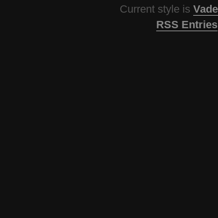
Current style is
Vade
RSS Entries