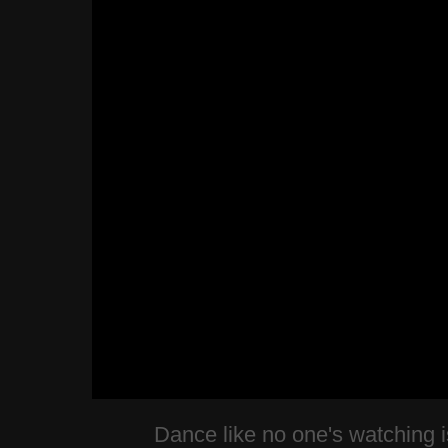
Dance like no one's watching