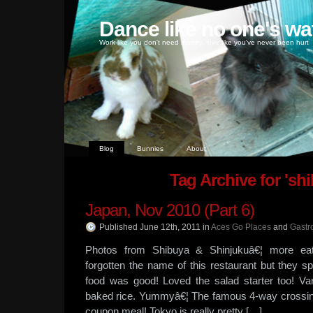
Dance like no one's wa
Work like you don't need money, love like you've never been hurt
Blog
Bunnies
About
Tag Archive for 'sh
Japan, Nov 2010 (Part 6)
Published June 12th, 2011
in
Aces Go Places
and
Gastr
Photos from Shibuya & Shinjukuâ€¦ more ea
forgotten the name of this restaurant but they s
food was good! Loved the salad starter too! Va
baked rice. Yummyâ€¦ The famous 4-way crossing
coupon meal! Tokyo is really pretty […]