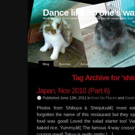
Dance like no one's wa
Work like you don't need money, love like you've never been hurt
Blog
Bunnies
About
Tag Archive for 'shi
Japan, Nov 2010 (Part 6)
Published June 12th, 2011
in
Aces Go Places
and
Gastr
Photos from Shibuya & Shinjukuâ€¦ more ea
forgotten the name of this restaurant but they s
food was good! Loved the salad starter too! Va
baked rice. Yummyâ€¦ The famous 4-way crossing
coupon meal! Tokyo is really pretty […]