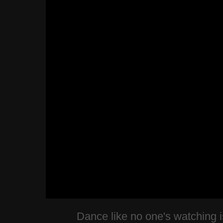
Dance like no one's watching