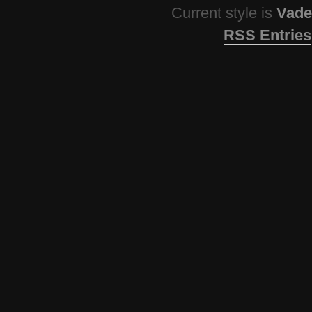
Current style is
Vade
RSS Entries