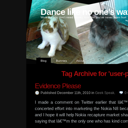
Dance like no one's wa
Work like you don't need money, love like you've never been hurt
Blog
Bunnies
About
Tag Archive for 'user-
Evidence Please
Published December 11th, 2010
in
Geek Speak
.
0
I made a comment on Twitter earlier that Iâ€™
concerted effort into marketing the Nokia N8 be
and I hope it will help Nokia recapture market sha
saying that Iâ€™m the only one who has kind com