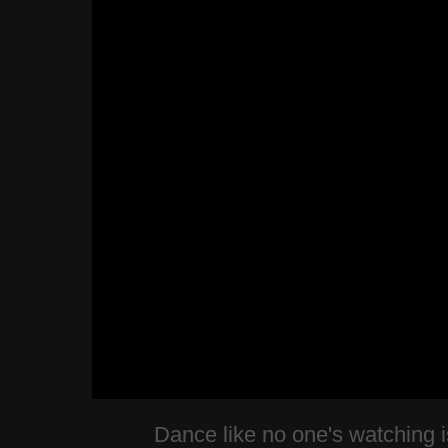
Dance like no one's watching