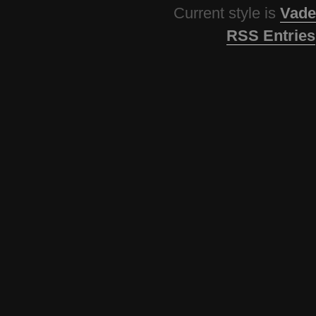
Current style is
Vade
RSS Entries