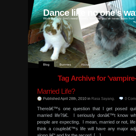
Dance like no one's wa
Work like you don't need money, love like you've never been hurt
Blog
Bunnies
About
Tag Archive for 'vampire-e
Married Life?
Published April 28th, 2010
in
Rasa Sayang
.
0
Com
Thereâ€™s one question that I get posed q
married life?â€. I seriously donâ€™t know w
people are expecting. I mean, married or not, li
think a coupleâ€™s life will have any major ad
along â€“ and for the record, […]