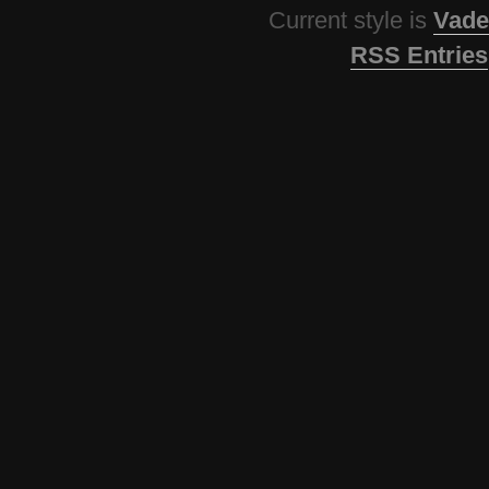
Current style is
Vade
RSS Entries