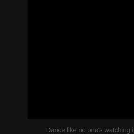
Dance like no one's watching