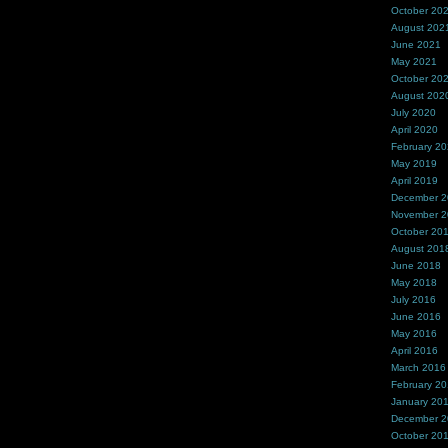
October 20
August 202
June 2021
May 2021
October 20
August 202
July 2020
April 2020
February 2
May 2019
April 2019
December 
November 
October 20
August 201
June 2018
May 2018
July 2016
June 2016
May 2016
April 2016
March 2016
February 2
January 20
December 
October 20