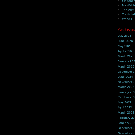
Singapor
My Webh
The Ark 
Traffic In
Wong Fu 
Archive
July 2026
June 2026
May 2026
April 2026
March 2026
January 20
March 2025
December 
June 2024
November 
March 2023
January 20
October 20
May 2022
April 2022
March 2022
February 2
January 20
December 
November 