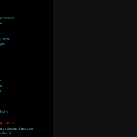
we know it
ord
k
t Home
ghs!
s
ng
s
 Swing
ng Links
bbit Society Singapore
 Rabbit