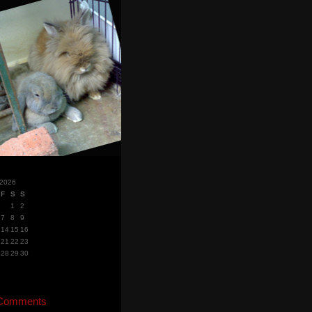
 2026
F
S
S
1
2
7
8
9
14
15
16
21
22
23
28
29
30
 Comments