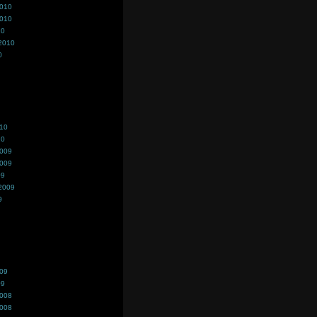
2010
2010
10
2010
0
010
10
2009
2009
09
2009
9
009
09
2008
2008