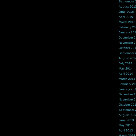
September 
August 201
June 2015
April 2015
March 2015
February 2
January 20
December 
November 
October 20
September 
August 201
July 2014
May 2014
April 2014
March 2014
February 2
January 20
December 
November 
October 20
September 
August 201
June 2013
May 2013
April 2013
March 2013