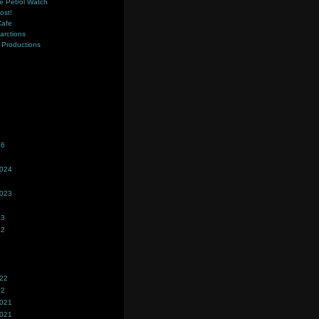
e Petrol Watch
ost!
Cafe
farctions
Productions
s
26
2024
2023
23
22
022
22
2021
2021