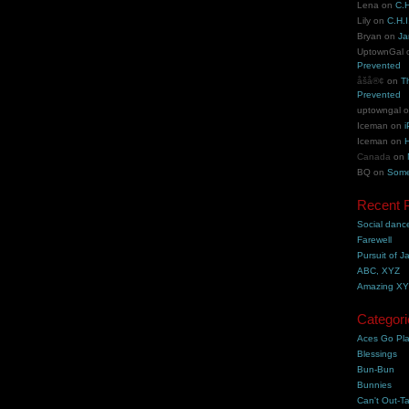
Lena
on
C.H
Lily
on
C.H.I
Bryan
on
Ja
UptownGal
Prevented
åšå®¢
on
T
Prevented
uptowngal
Iceman
on
i
Iceman
on
H
Canada
on
BQ
on
Some
Recent 
Social danc
Farewell
Pursuit of J
ABC, XYZ
Amazing X
Categori
Aces Go Pl
Blessings
Bun-Bun
Bunnies
Can't Out-Ta