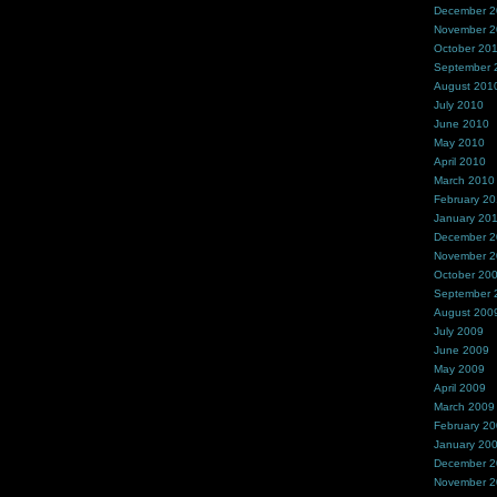
December 
November 
October 20
September 
August 201
July 2010
June 2010
May 2010
April 2010
March 2010
February 2
January 20
December 
November 
October 20
September 
August 200
July 2009
June 2009
May 2009
April 2009
March 2009
February 2
January 20
December 
November 