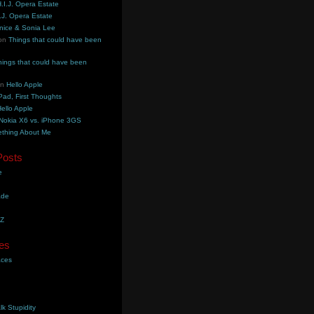
.I.J. Opera Estate
.J. Opera Estate
nice & Sonia Lee
on
Things that could have been
hings that could have been
on
Hello Apple
Pad, First Thoughts
ello Apple
Nokia X6 vs. iPhone 3GS
thing About Me
Posts
e
ade
YZ
es
aces
lk Stupidity