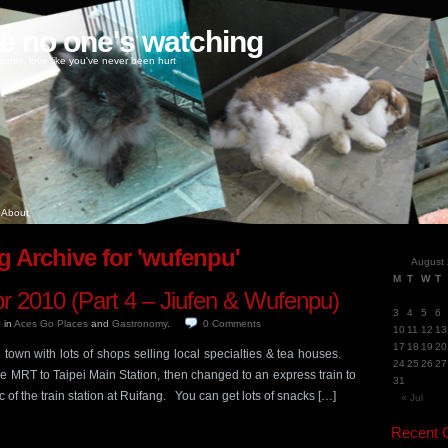
ke no one's watching
oney, love like you've never been hurt
About
g Archive for 'wufenpu'
August
M
T
W
T
pr 2010 (Part 4 – Jiufen & Wufenpu)
3
4
5
6
0
in
Aces Go Places
and
Gastronomy
.
0
Comments
10
11
12
13
17
18
19
20
town with lots of shops selling local specialties & tea houses.
24
25
26
27
the MRT to Taipei Main Station, then changed to an express train to
31
 the train station at Ruifang. You can get lots of snacks […]
« Jul
Recent