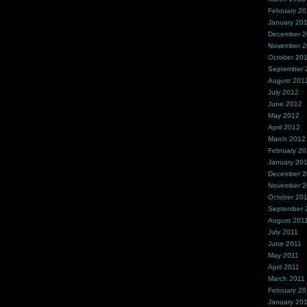
February 2
January 20
December 
November 
October 20
September 
August 201
July 2012
June 2012
May 2012
April 2012
March 2012
February 2
January 20
December 2
November 2
October 20
September 
August 201
July 2011
June 2011
May 2011
April 2011
March 2011
February 20
January 20