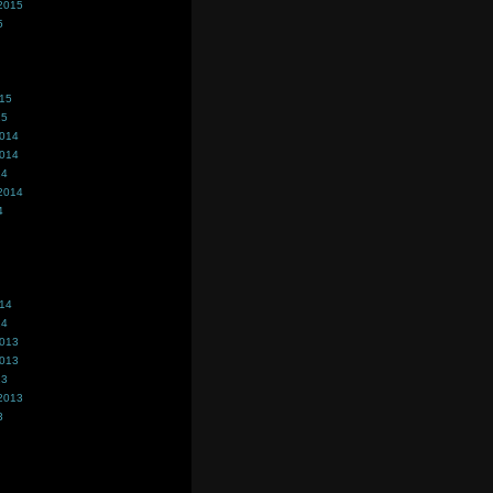
2015
5
015
15
2014
2014
14
2014
4
014
14
2013
2013
13
2013
3