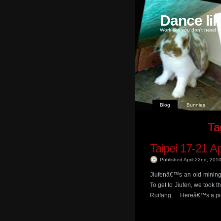
Dance li
Work like you don't need m
Blog
Bunnies
Ta
Taipei 17-21 A
Published April 22nd, 201
Jiufenâ€™s an old mining 
To get to Jiufen, we took 
Ruifang. Hereâ€™s a pic of