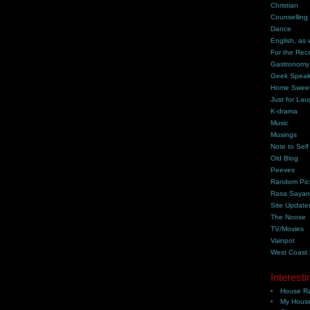
Christian
Counselling
Dance
English, as 
For the Rec
Gastronomy
Geek Spea
Home Swee
Just for Lau
K-drama
Music
Musings
Note to Self
Old Blog
Peeves
Random Pic
Rasa Saya
Site Update
The Noose
TV/Movies
Vainpot
West Coast
Interesti
House Ra
My House