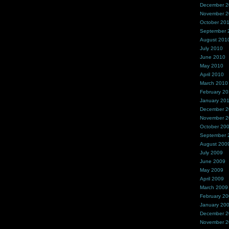
December 
November 
October 20
September 
August 201
July 2010
June 2010
May 2010
April 2010
March 2010
February 2
January 20
December 
November 
October 20
September 
August 200
July 2009
June 2009
May 2009
April 2009
March 2009
February 2
January 20
December 
November 