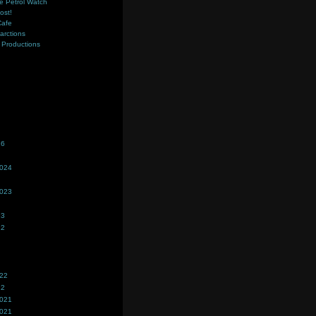
e Petrol Watch
ost!
Cafe
farctions
Productions
s
26
2024
2023
23
22
022
22
2021
2021