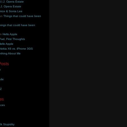
.I.J. Opera Estate
.J. Opera Estate
nice & Sonia Lee
on
Things that could have been
hings that could have been
on
Hello Apple
Pad, First Thoughts
ello Apple
Nokia X6 vs. iPhone 3GS
thing About Me
Posts
e
ade
YZ
es
aces
lk Stupidity