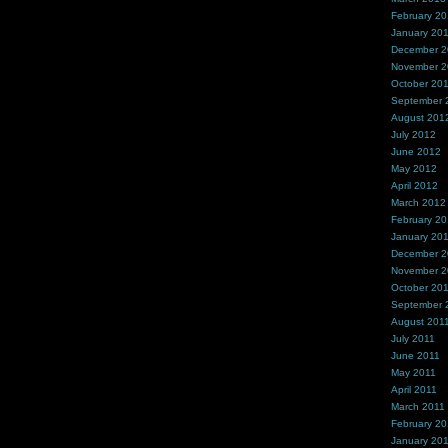
February 2
January 20
December 
November 
October 20
September 
August 201
July 2012
June 2012
May 2012
April 2012
March 2012
February 2
January 20
December 2
November 2
October 20
September 
August 201
July 2011
June 2011
May 2011
April 2011
March 2011
February 20
January 20