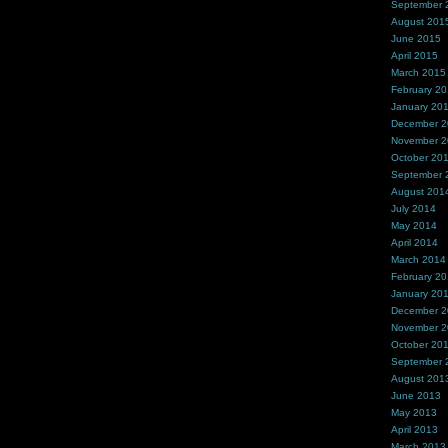
September 
August 201
June 2015
April 2015
March 2015
February 2
January 20
December 
November 
October 20
September 
August 201
July 2014
May 2014
April 2014
March 2014
February 2
January 20
December 
November 
October 20
September 
August 201
June 2013
May 2013
April 2013
March 2013