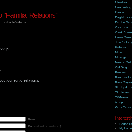
Christian
Counselling
Dance
“Familial Relations”
English, as 
Trackback Address
For the Rec
Gastronomy
Geek Spea
Home Swee
Just for Lau
K-drama
?? ;p
Music
Musings
Note to Self
Old Blog
m
Peeves
Random Pic
ut our sort of relations.
Rasa Saya
Site Update
The Noose
TV/Movies
Vainpot
West Coast
Interesti
Name
House Ra
Mail
(will not be published)
My House