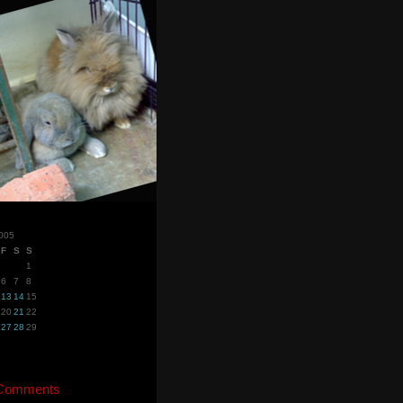
005
F
S
S
1
6
7
8
13
14
15
20
21
22
27
28
29
 Comments