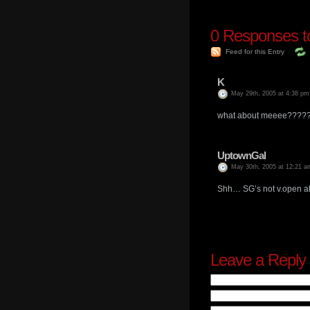
0
Responses to 
Feed for this Entry
K
May 29th, 2005 at 4:38 pm
what about meeee?????
UptownGal
May 30th, 2005 at 12:21 a
Shh… SG’s not v.open abo
Leave a Reply