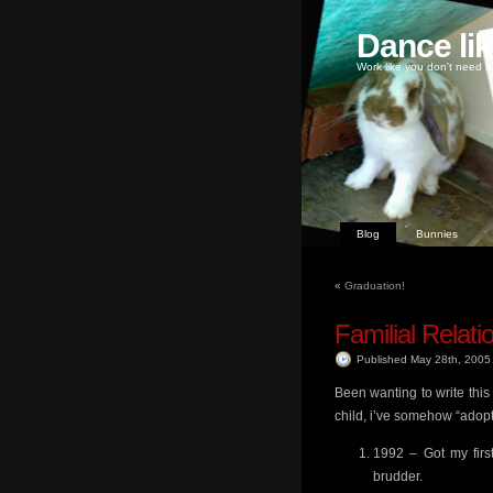
Dance li
Work like you don't need m
Blog
Bunnies
«
Graduation!
Familial Relati
Published May 28th, 200
Been wanting to write this
child, i’ve somehow “adopte
1992 – Got my first
brudder.