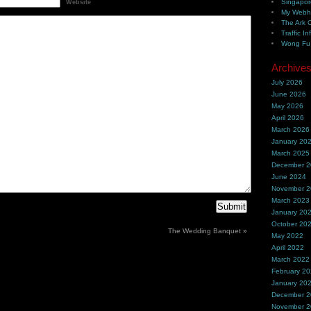
Singapor
Website
My Webh
The Ark 
Traffic In
Wong Fu 
Archive
July 2026
June 2026
May 2026
April 2026
March 2026
January 20
March 2025
December 
June 2024
November 
March 2023
January 20
October 20
The Wedding Banquet
»
May 2022
April 2022
March 2022
February 2
January 20
December 
November 