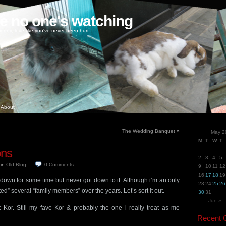
ke no one's watching
oney, love like you've never been hurt
About
The Wedding Banquet
»
May 2
M
T
W
T
ons
2
3
4
5
5
in
Old Blog
.
0
Comments
9
10
11
12
16
17
18
19
 down for some time but never got down to it. Although i’m an only
23
24
25
26
d” several “family members” over the years. Let’s sort it out.
30
31
Jun »
 Kor. Still my fave Kor & probably the one i really treat as me
Recent