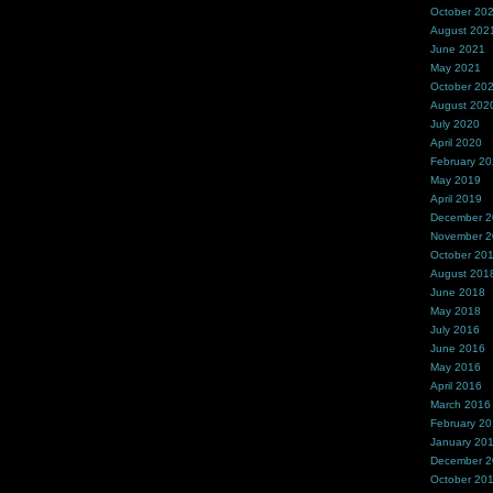
October 20
August 202
June 2021
May 2021
October 20
August 202
July 2020
April 2020
February 2
May 2019
April 2019
December 
November 
October 20
August 201
June 2018
May 2018
July 2016
June 2016
May 2016
April 2016
March 2016
February 2
January 20
December 
October 20