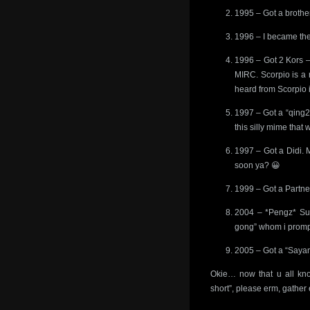
1995 – Got a brother 
1996 – I became the
1996 – Got 2 Kors –
MIRC. Scorpio is a 
heard from Scorpio i
1997 – Got a “qing2
this silly mime that 
1997 – Got a Didi. 
soon ya? 😀
1999 – Got a Partner
2004 – *Pengz* Sud
gong” whom i prompt
2005 – Got a “Sayan
Okie… now that u all kno
short”, please erm, gather