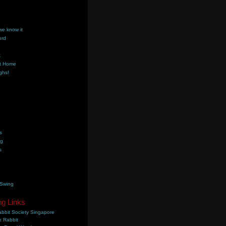
we know it
ord
k
t Home
ghs!
s
ng
s
 Swing
ng Links
bbit Society Singapore
 Rabbit