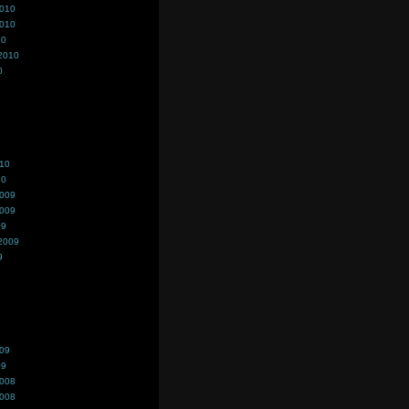
2010
2010
10
2010
0
010
10
2009
2009
09
2009
9
009
09
2008
2008