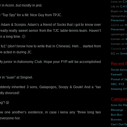
Lena
on
C.H
in Acorn..but mostly in jest.
Lily
on
C.H.I
Bryan
on
Ja
 “Top Spy” for a Mr. Nice Guy from TPJC.
UptownGal
Prevented
 Adam & Scorpio. Adam’s a friend of Socks that i got to know over
åšå®¢
on
T
Prevented
really really sweet senior from the TJC table-tennis team. Haven’t
uptowngal
n a long time. 🙁
Iceman
on
i
Iceman
on
H
 fu1” (don’t know how to write that in Chinese). Heh… started from
Canada
on
we acted in during JC.
BQ
on
Some
My junior in Astronomy Club. Hope your FYP will be accomplished
Recent 
Social danc
Farewell
 in “suan” at Singnet.
Pursuit of J
ABC, XYZ
denly inherited 3 sons, Galapogos, Soopy & Gouki! And a “lao
Amazing X
ly divorced!
Categori
g”! 😛
Aces Go Pl
Blessings
w one another’s existence, in case i kena any “three long two
Bun-Bun
 everyone hor.
Bunnies
Can't Out-Ta