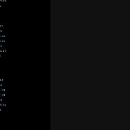
2015
5
015
15
2014
2014
14
2014
4
014
14
2013
2013
13
2013
3