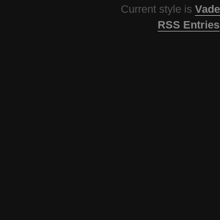
Current style is
Vade
RSS Entries