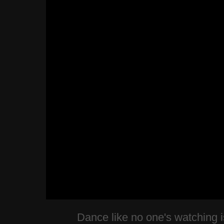
Dance like no one's watching