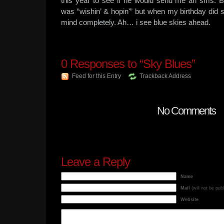
this year to see if he would send me an sms. B
was “wishin’ & hopin'” but when my birthday did 
mind completely. Ah… i see blue skies ahead.
0
Responses to “Sky Blues”
Feed for this Entry
Trackback Address
No Comments
Leave a Reply
Name
Mail
(will not be pub
Website