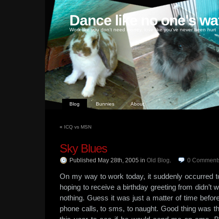
Dance like no one's wa
Work like you don't need money, love like you've never been hurt
Blog
Bunnies
About
«
ICQ vs MSN
Sky Blues
Published May 28th, 2005
in
Old Blog
.
0
Comment
On my way to work today, it suddenly occurred t
hoping to receive a birthday greeting from didn’t
nothing. Guess it was just a matter of time befo
phone calls, to sms, to naught. Good thing was tha