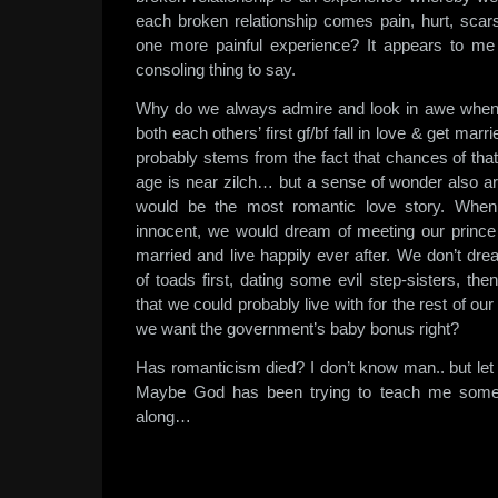
each broken relationship comes pain, hurt, sca
one more painful experience? It appears to me th
consoling thing to say.
Why do we always admire and look in awe when
both each others’ first gf/bf fall in love & get ma
probably stems from the fact that chances of tha
age is near zilch… but a sense of wonder also ari
would be the most romantic love story. When
innocent, we would dream of meeting our prince
married and live happily ever after. We don’t dr
of toads first, dating some evil step-sisters, the
that we could probably live with for the rest of our
we want the government’s baby bonus right?
Has romanticism died? I don’t know man.. but let m
Maybe God has been trying to teach me someth
along…