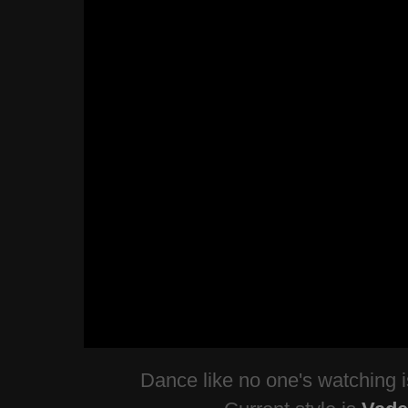
Dance like no one's watching