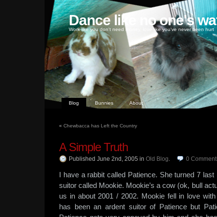
Dance like no one's wa
Work like you don't need money, love like you've never been hurt
Blog
Bunnies
About
«
Chewbacca has Left the Country
A Simple Truth
Published June 2nd, 2005
in
Old Blog
.
0
Comment
I have a rabbit called Patience. She turned 7 la
suitor called Mookie. Mookie’s a cow (ok, bull actua
us in about 2001 / 2002. Mookie fell in love with 
has been an ardent suitor of Patience but Pati