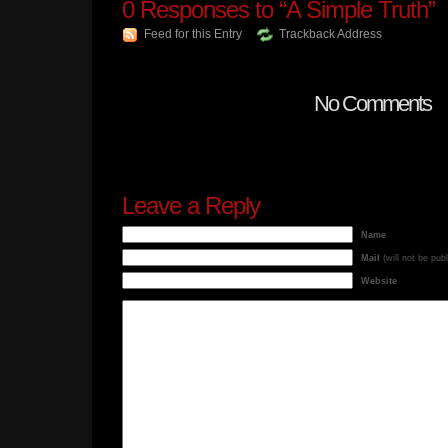
0
Responses to “A Simple Truth”
Feed for this Entry
Trackback Address
No Comments
Leave a Reply
Name
Mail
(will not be pub
Website