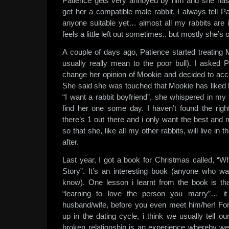
Patience gets very annoyed by him and she ha
get her a compatible male rabbit. I always tell Pa
anyone suitable yet… almost all my rabbits are 
feels a little left out sometimes.. but mostly she’s 
A couple of days ago, Patience started treating Mo
usually really mean to the poor bull). I asked P
change her opinion of Mookie and decided to acc
She said she was touched that Mookie has liked 
“I want a rabbit boyfriend”, she whispered in my e
find her one some day. I haven’t found the right
there’s 1 out there and i only want the best and m
so that she, like all my other rabbits, will live in
after.
Last year, I got a book for Christmas called, 
Story”. It’s an interesting book (anyone who wa
know). One lesson i learnt from the book is that
“learning to love the person you marry”… it
husband/wife, before you even meet him/her! For
up in the dating cycle, i think we usually tell o
broken relationship is an experience whereby we