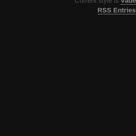
Current style is
Vade
RSS Entries