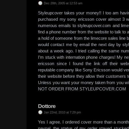
Dec 28th, 2005 at 12:53 am
Styleupcover takes your money!! I too am havin
purchased my sony ericsson cover almost 3 
numerous emails to styleupcover.com and limecore
find a phone number from the website to talk to a 
a hold of someone from the limecore sales line 
would contact me by email the next day by st
about a week ago. I tried calling the same nu
I’m stuck with internation phone charges! My nex
ericsson since I found the link off their web
reputable company like Sony Ericsson would verif
their website before they allow their customers 
Unless you want your money taken from you w
NOT ORDER FROM STYLEUPCOVER.COM
Dottore
Jan 22nd, 2010 at 7:29 pm
Yes I agree. I ordered cover more than a month 
paypal, the status of my order stayed stucked 