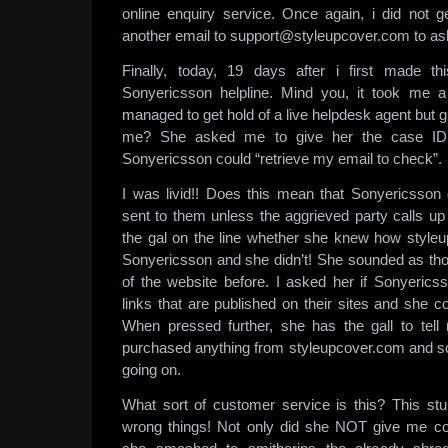
online enquiry service. Once again, i did not 
another email to support@styleupcover.com to ask
Finally, today, 19 days after i first made th
Sonyericsson helpline. Mind you, it took me 
managed to get hold of a live helpdesk agent but 
me? She asked me to give her the case ID 
Sonyericsson could “retrieve my email to check”.
I was livid!! Does this mean that Sonyericsson
sent to them unless the aggrieved party calls up
the gal on the line whether she knew how style
Sonyericsson and she didn’t! She sounded as th
of the website before. I asked her if Sonyericss
links that are published on their sites and she 
When pressed further, she has the gall to tel
purchased anything from styleupcover.com and s
going on.
What sort of customer service is this? This stu
wrong things! Not only did she NOT give me co