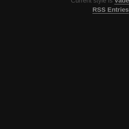
Current style is
Vade
RSS Entries