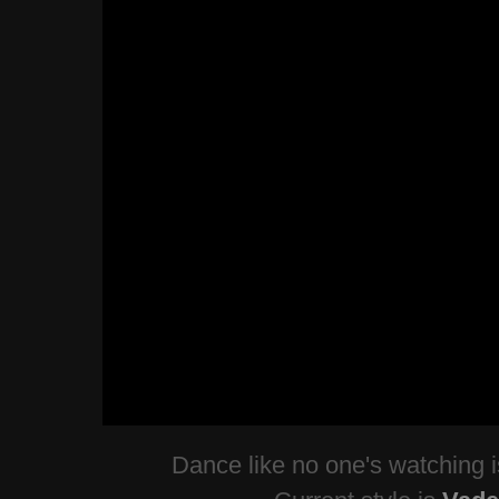
Dance like no one's watching