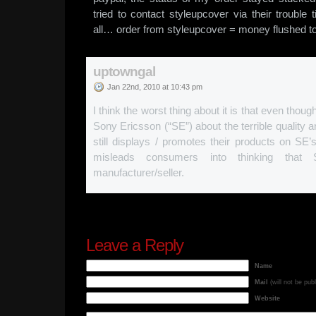
tried to contact styleupcover via their trouble 
all… order from styleupcover = money flushed to 
uptowngal
Jan 22nd, 2010 at 10:43 pm
I think the worst thing about it is that even thoug
Sony Ericsson (“SE”) about the terrible quality 
still displays / promotes their products on SE’s 
misleads consumers into thinking that 
manufacturer/seller.
Leave a Reply
Name
Mail
(will not be pub
Website