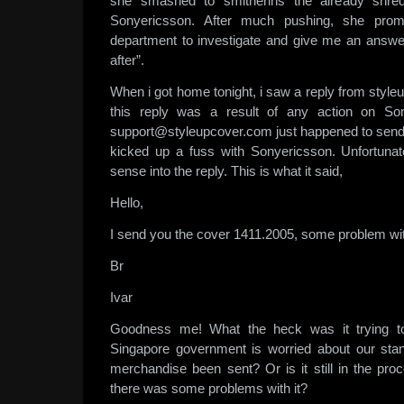
she smashed to smitherins the already shred
Sonyericsson. After much pushing, she promi
department to investigate and give me an answe
after”.
When i got home tonight, i saw a reply from styleu
this reply was a result of any action on Son
support@styleupcover.com just happened to send
kicked up a fuss with Sonyericsson. Unfortunat
sense into the reply. This is what it said,
Hello,
I send you the cover 1411.2005, some problem wit
Br
Ivar
Goodness me! What the heck was it trying to
Singapore government is worried about our stan
merchandise been sent? Or is it still in the pro
there was some problems with it?