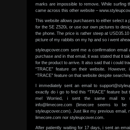
marks are impossible to remove. While surfing t
came across this other website – www.styleupco
This website allows purchasers to either select a 
for the SE Z520i, or use our own pictures to desi
the phone. The price is rather steep at USD35.10 b
picture of my rabbits on my hp and so i went ahea
styleupcover.com sent me a confirmation email a
purchase and in that email, it was stated that it 
for the product to arrive. It also said that i could t
“TRACE” feature on their website. However, i
“TRACE” feature on that website despite searchi
I immediately sent an email to support@style
exactly do i go to find this “TRACE” feature but
me! Worried, i sent the same mail to s
info@limecore.com (limecore seems to be
styleupcover.com). Just like my previous email, 
limecore.com nor styleupcover.com.
After patiently waiting for 17 days, i sent an ema