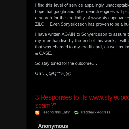
I find this level of service appallingly unacceptabl
hope that google and other search engines will pi
a search for the credibility of www.styleupcover.c
ZILCH! Even Sonyericsson has proven to be a hu
I have written AGAIN to Sonyericsson to assure th
my merchandise by the end of this week, i will
that was charged to my credit card, as well as lod
& CASE.
So stay tuned for the outcome….
Grrr…)@Q#*%)(@!
3
Responses to “Is www.styleupc
scam?”
Feed for this Entry
Trackback Address
Anonymous