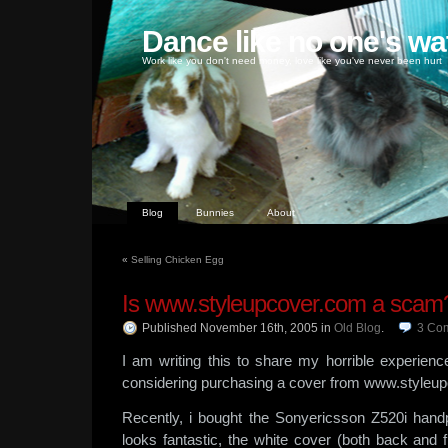
Dance like no one's wa
Work like you don't need money, love like you've never been hurt
Blog
Bunnies
About
«
Selling Chicken Egg
Is www.styleupcover.com a scam
Published November 16th, 2005
in
Old Blog
.
3
Co
I am writing this to share my horrible experien
considering purchasing a cover from www.styleu
Recently, i bought the Sonyericsson Z520i handp
looks fantastic, the white cover (both back and fr