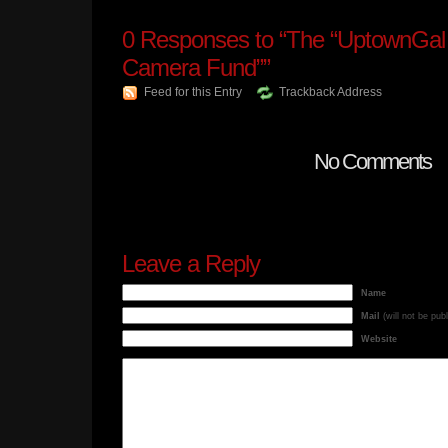
0
Responses to “The “UptownGal 
Camera Fund””
Feed for this Entry
Trackback Address
No Comments
Leave a Reply
Name
Mail
(will not be pub
Website