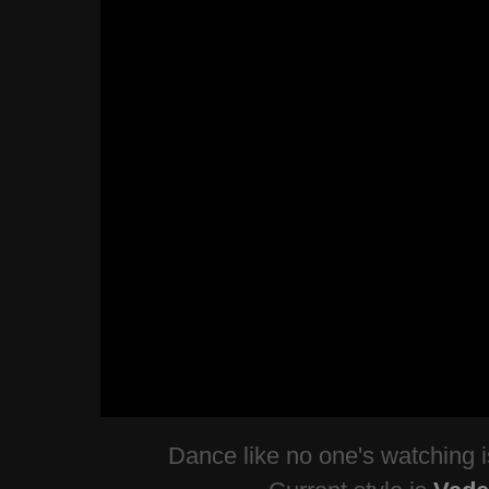
Dance like no one's watching