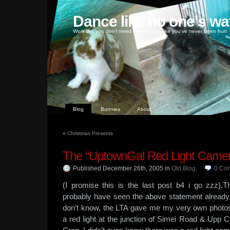
Dance like no one's wa
Work like you don't need money, love like you've never been hurt
Blog
Bunnies
About
«
Christmas Presents
The “UptownGal Red Light Came
Published December 26th, 2005
in
Old Blog
.
0
Co
(I promise this is the last post b4 i go zzz
probably have seen the above statement already.
don’t know, the LTA gave me my very own photo
a red light at the junction of Simei Road & Upp Ch