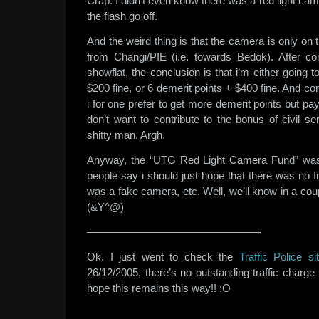
Crap. I didn’t even know there was a red light camer
the flash go off.
And the weird thing is that the camera is only on 
from Changi/PIE (i.e. towards Bedok). After co
showflat, the conclusion is that i’m either going 
$200 fine, or 6 demerit points + $400 fine. And co
i for one prefer to get more demerit points but pa
don’t want to contribute to the bonus of civil s
shitty man. Argh.
Anyway, the “UTG Red Light Camera Fund” was
people say i should just hope that there was no fi
was a fake camera, etc. Well, we’ll know in a co
(&Y^@)
————————————————-
Ok. I just went to check the
Traffic Police si
26/12/2005, there’s no outstanding traffic charg
hope this remains this way!! :O