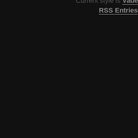
Current style is
Vade
RSS Entries