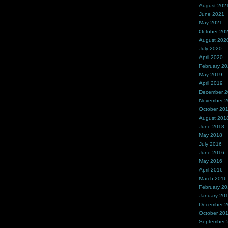
August 202
June 2021
May 2021
October 20
August 202
July 2020
April 2020
February 2
May 2019
April 2019
December 
November 
October 20
August 201
June 2018
May 2018
July 2016
June 2016
May 2016
April 2016
March 2016
February 2
January 20
December 
October 20
September 