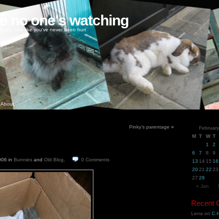
ke no one's watching
oney, love like you've never been hurt
About
Pinky’s parentage
»
Februar
M
T
W
T
1
2
6
7
8
9
2006
in
Bunnies
and
Old Blog
.
0
Comments
13
14
15
16
20
21
22
23
27
28
« Jan
Recent
Lena
on
C.H