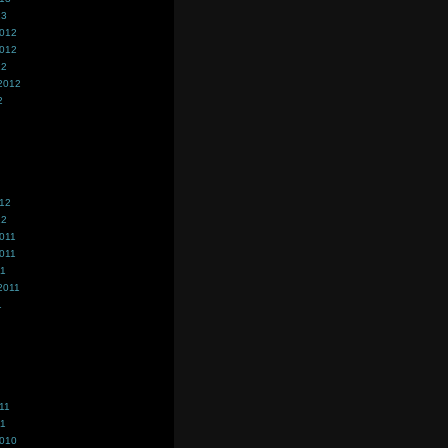
13
2012
2012
12
2012
2
012
12
011
011
11
2011
1
11
11
2010