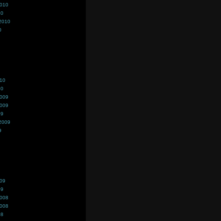
2010
10
2010
0
010
10
2009
2009
09
2009
9
009
09
2008
2008
08