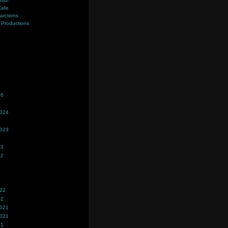
ost!
Cafe
farctions
Productions
s
26
2024
2023
23
22
022
22
2021
2021
21