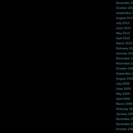
November 
October 20
September 
August 201
July 2010
June 2010
May 2010
April 2010
March 2010
February 2
January 20
December 
November 
October 20
September 
August 200
July 2009
June 2009
May 2009
April 2009
March 2009
February 2
January 20
December 
November 
October 20