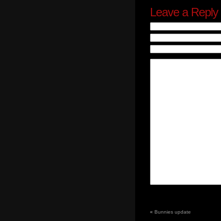
Leave a Reply
«
Bunnies update