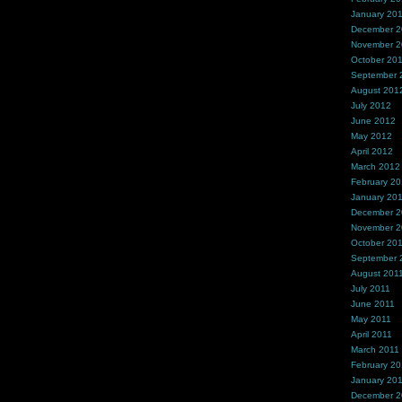
January 20
December 
November 
October 20
September 
August 201
July 2012
June 2012
May 2012
April 2012
March 2012
February 2
January 20
December 2
November 2
October 20
September 
August 201
July 2011
June 2011
May 2011
April 2011
March 2011
February 20
January 20
December 