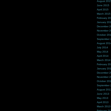
August 201
June 2015
April 2015
March 2015
February 2
January 20
December 
November 
October 20
September 
August 201
July 2014
May 2014
April 2014
March 2014
February 2
January 20
December 
November 
October 20
September 
August 201
June 2013
May 2013
April 2013
March 2013
February 2