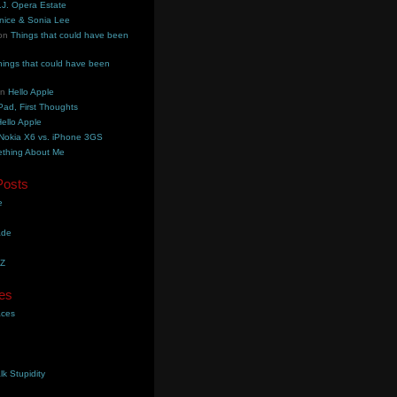
.J. Opera Estate
nice & Sonia Lee
on
Things that could have been
hings that could have been
on
Hello Apple
Pad, First Thoughts
ello Apple
Nokia X6 vs. iPhone 3GS
thing About Me
Posts
e
ade
YZ
es
aces
lk Stupidity