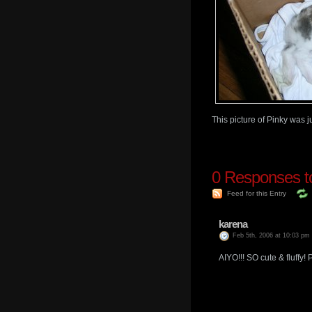
This picture of Pinky was ju
0
Responses to
Feed for this Entry
karena
Feb 5th, 2006 at 10:03 pm
AIYO!!! SO cute & fluffy! 