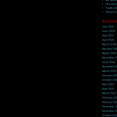
My Webh
The Ark 
Traffic In
Wong Fu 
Archive
July 2026
June 2026
May 2026
April 2026
March 2026
January 20
March 2025
December 
June 2024
November 
March 2023
January 20
October 20
May 2022
April 2022
March 2022
February 2
January 20
December 
November 
October 20