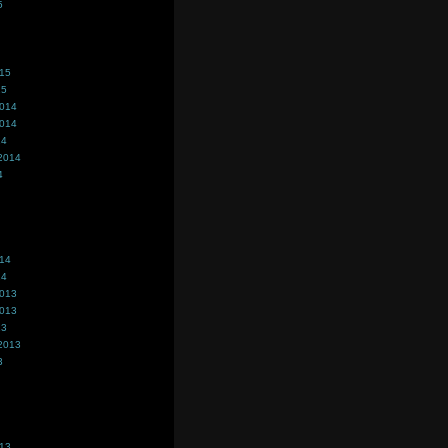
5
015
15
2014
2014
14
2014
4
014
14
2013
2013
13
2013
3
013