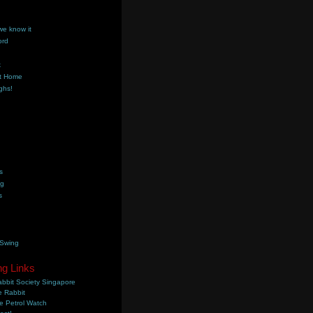
we know it
ord
k
t Home
ghs!
s
ng
s
 Swing
ng Links
bbit Society Singapore
 Rabbit
e Petrol Watch