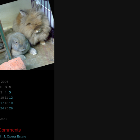
y 2006
F
S
S
3
4
5
10
11
12
17
18
19
24
25
26
Mar »
 Comments
.I.J. Opera Estate