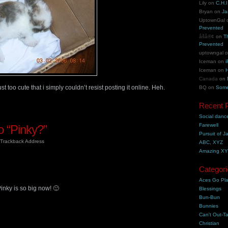
Lily
on
C.H.I
Bryan
on
Ja
UptownGal
Prevented
åšå®¢
on
T
Prevented
uptowngal
Iceman
on
i
Iceman
on
H
Canada
on
st too cute that i simply couldn’t resist posting it online. Heh.
BQ
on
Some
Recent 
Social danc
Farewell
 “Pinky?”
Pursuit of J
Trackback Address
ABC, XYZ
Amazing X
Categori
Aces Go Pl
Pinky is so big now! 🙂
Blessings
Bun-Bun
Bunnies
Can't Out-Ta
Christian