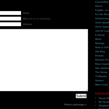
Counselling
Dance
English, as 
Name
For the Rec
Gastronomy
Mail
(will not be published)
Geek Spea
Website
Home Swee
Just for Lau
K-drama
Music
Musings
Note to Self
Old Blog
Peeves
Random Pic
Rasa Saya
Site Update
The Noose
TV/Movies
Vainpot
West Coast
Interesti
House Ra
My House
Pinky’s parentage
»
Singapor