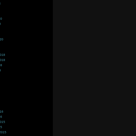
1
20
0
020
2018
2018
18
8
016
16
2015
15
2015