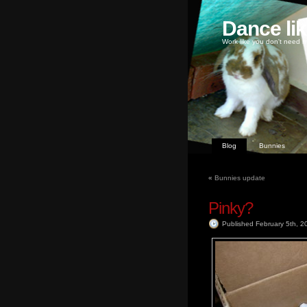
Dance li
Work like you don't need m
Blog
Bunnies
«
Bunnies update
Pinky?
Published February 5th, 