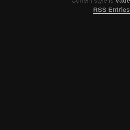
Current style is
Vade
RSS Entries