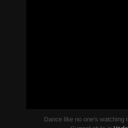
Dance like no one's watching