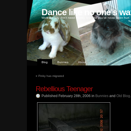
Dance like no one's wa
Work like you don't need money, love like you've never been hurt
Blog
Bunnies
About
«
Pinky has migrated
Rebellious Teenager
Published February 28th, 2006
in
Bunnies
and
Old Blog
.