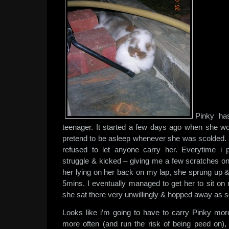
Pinky has
teenager. It started a few days ago when she wo
pretend to be asleep whenever she was scolded.
refused to let anyone carry her. Everytime i
struggle & kicked – giving me a few scratches 
her lying on her back on my lap, she sprung up 
5mins. I eventually managed to get her to sit on
she sat there very unwillingly & hopped away as 
Looks like i’m going to have to carry Pinky mor
more often (and run the risk of being peed on), t