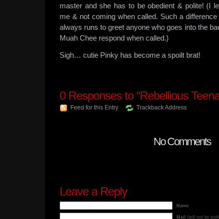
master and she has to be obedient & polite! (I le
me & not coming when called. Such a difference 
always runs to greet anyone who goes into the ba
Muah Chee respond when called.)
Sigh… cutie Pinky has become a spoilt brat!
0
Responses to “Rebellious Teena
Feed for this Entry
Trackback Address
No Comments
Leave a Reply
Name
Mail
(will not be pub