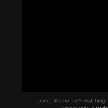
Dance like no one's watching