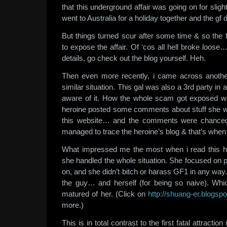
that this underground affair was going on for slig
went to Australia for a holiday together and the gf di
But things turned sour after some time & so the 
to expose the affair. Of ‘cos all hell broke loose
details, go check out the blog yourself. Heh.
Then even more recently, i came across another
similar situation. This gal was also a 3rd party in 
aware of it. How the whole scam got exposed
heroine posted some comments about stuff she wa
this website… and the comments were chance
managed to trace the heroine’s blog & that’s when 
What impressed me the most when i read this h
she handled the whole situation. She focused on 
on, and she didn’t bitch or harass GF1 in any way
the guy… and herself (for being so naive). Whi
matured of her. (Click on
http://shuang-er.blogsp
more.)
This is in total contrast to the first fatal attract