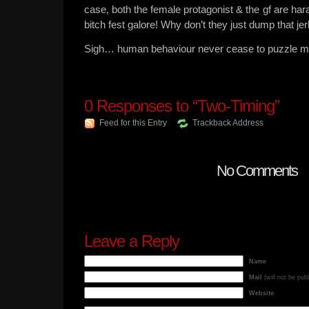
case, both the female protagonist & the gf are har
bitch fest galore! Why don’t they just dump that jer
Sigh… human behaviour never cease to puzzle m
0
Responses to “Two-Timing”
Feed for this Entry
Trackback Address
No Comments
Leave a Reply
Name
Mail
(will not be pub
Website