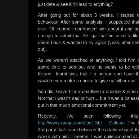
just date & see if it’ll lead to anything?
After going out for about 3 weeks, i started 
behaviour. After some analysis, i suspected t
else. Of course i confronted him about it and 
enough to admit that this gal that he used to lik
came back & wanted to try again (yeah, after sh
out).
As we weren’t attached or anything, i told him t
some time to sort out who he wants to be wit
lesson i learnt was that if a person can have t
would never make a choice to give up either one.
So i did. Gave him a deadline to choose & when h
Not that i wasn’t sad or hurt… but it was a lot eas
put in that much emotional commitment yet.
Recently, i’ve been following t
http://www.xanga.com/Just_Me___Celeste
The f
3rd party that came between the relationship of th
works with him it seems. I was quite amazed at 