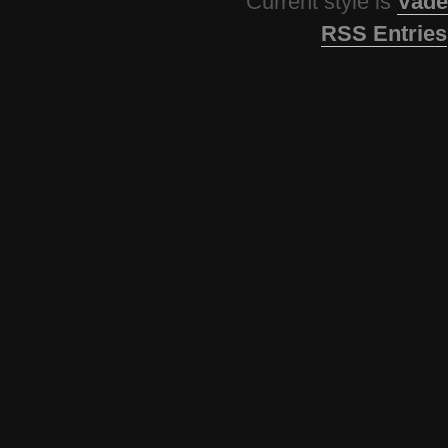
Current style is
Vade
RSS Entries