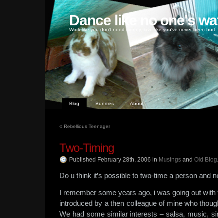
Dance like no one's wa
Work like you don't need money, love like you've never been hurt
Blog
Bunnies
About
«
Rebellious Teenager
Two-Timing
Published February 28th, 2006
in
Musings
and
Old Blog
Do u think it’s possible to two-time a person and n
I remember some years ago, i was going out with 
introduced by a then colleague of mine who thoug
We had some similar interests – salsa, music, si