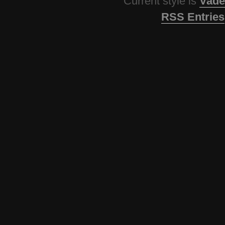
Current style is
Vade
RSS Entries