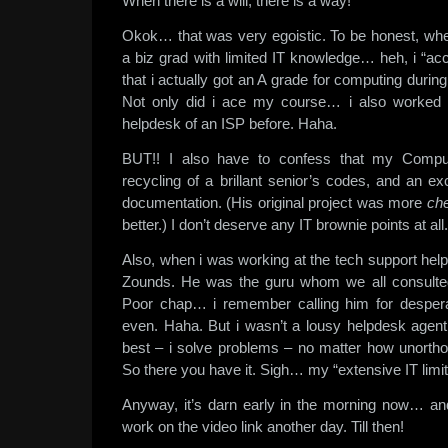
When there is a will, there is a way!
Okok… that was very egoistic. To be honest, when
a biz grad with limited IT knowledge… heh, i “acci
that i actually got an A grade for computing dur
Not only did i ace my course… i also worked pa
helpdesk of an ISP before. Haha.
BUT!! I also have to confess that my Comput
recycling of a brillant senior’s codes, and an ex
documentation. (His original project was more
ch
better.) I don’t deserve any IT brownie points at all.
Also, when i was working at the tech support hel
Zounds. He was the guru whom we all consult
Poor chap… i remember calling him for desper
even. Haha. But i wasn’t a lousy helpdesk agent 
best – i solve problems – no matter how unorth
So there you have it. Sigh… my “extensive IT limit
Anyway, it’s darn early in the morning now… and 
work on the video link another day. Till then!