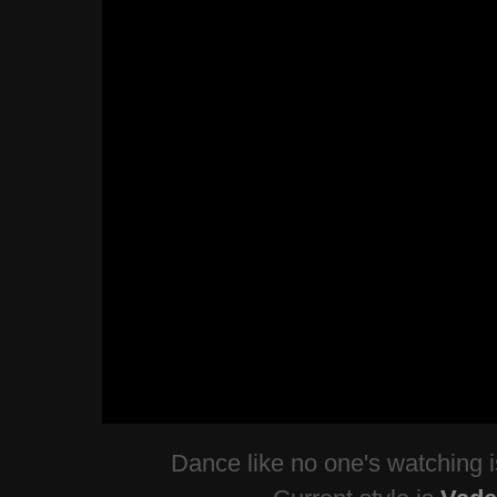
Dance like no one's watching