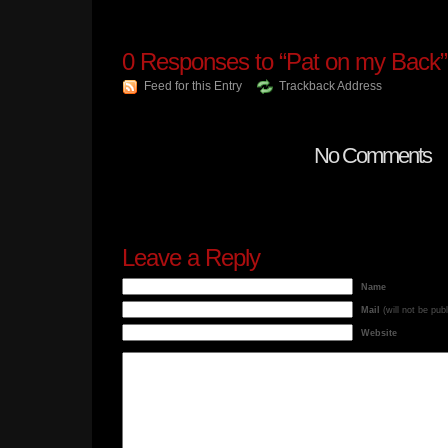
0
Responses to “Pat on my Back”
Feed for this Entry
Trackback Address
No Comments
Leave a Reply
Name
Mail
(will not be pub
Website