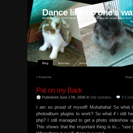
Dance like no one's wa
Work like you don't need money, love like you've never been hurt
Blog
Bunnies
About
«
Paranoia
Super
Pat on my Back
Published June 17th, 2006
in
Site Updates
.
0
Com
I am so proud of myself! Muhahaha! So what if 
photoalbum plugins to work? So what if i still h
php? I still managed to get a photo slideshow 
This shows that the important thing is to… “use y