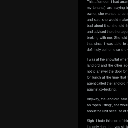
This afternoon, i had arra
my tenants) are staying i
owner, she wanted to cut 
and said she would make ar
bad about it so she told t
and advised the other age
broking with me. She told 
that since i was able to 
definitely be home so she 
I was at the showflat whe
landlord and the other age
not to answer the door for
for lunch at the time that
agent called the landlord 
against co-broking.
Anyway, the landlord said 
an “open listing”, she woul
about the unit because of
Sigh. I hate this sort of t
it’s only right that you st