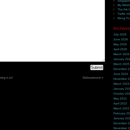
Singapor
My Webh
The Ark 
Traffic In
Wong Fu 
Archive
July 2026
June 2026
May 2026
April 2026
March 2026
January 20
March 2025
December 
June 2024
ing it on!
Disheartened
»
November 
March 2023
January 20
October 20
May 2022
April 2022
March 2022
February 2
January 20
December 
November 