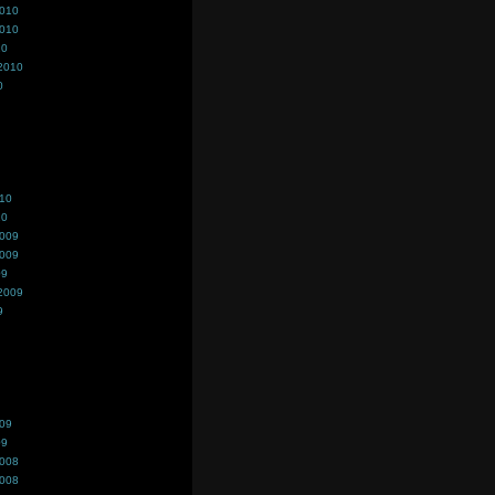
2010
2010
10
2010
0
010
10
2009
2009
09
2009
9
009
09
2008
2008