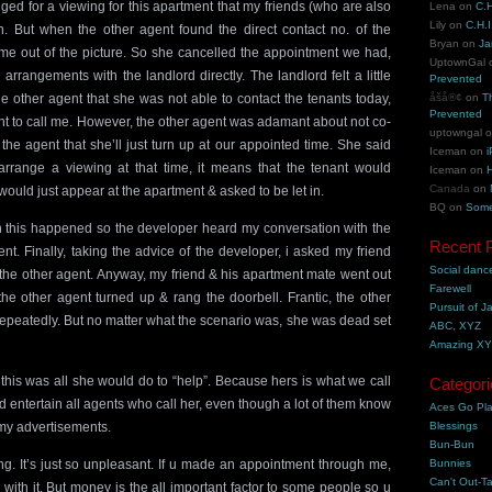
nged for a viewing for this apartment that my friends (who are also
Lena
on
C.H
Lily
on
C.H.I
n. But when the other agent found the direct contact no. of the
Bryan
on
Ja
me out of the picture. So she cancelled the appointment we had,
UptownGal
rangements with the landlord directly. The landlord felt a little
Prevented
he other agent that she was not able to contact the tenants today,
åšå®¢
on
T
Prevented
nt to call me. However, the other agent was adamant about not co-
uptowngal
the agent that she’ll just turn up at our appointed time. She said
Iceman
on
i
arrange a viewing at that time, it means that the tenant would
Iceman
on
H
Canada
on
would just appear at the apartment & asked to be let in.
BQ
on
Some
n this happened so the developer heard my conversation with the
Recent 
nt. Finally, taking the advice of the developer, i asked my friend
Social danc
 the other agent. Anyway, my friend & his apartment mate went out
Farewell
 the other agent turned up & rang the doorbell. Frantic, the other
Pursuit of J
repeatedly. But no matter what the scenario was, she was dead set
ABC, XYZ
Amazing X
this was all she would do to “help”. Because hers is what we call
Categori
d entertain all agents who call her, even though a lot of them know
Aces Go Pl
 my advertisements.
Blessings
Bun-Bun
hing. It’s just so unpleasant. If u made an appointment through me,
Bunnies
Can't Out-Ta
ick with it. But money is the all important factor to some people so u