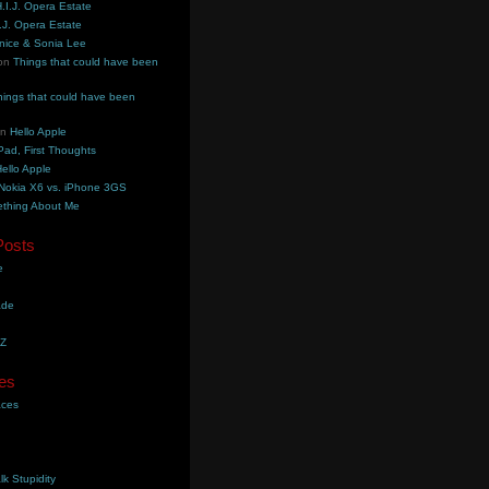
.I.J. Opera Estate
.J. Opera Estate
nice & Sonia Lee
on
Things that could have been
hings that could have been
on
Hello Apple
Pad, First Thoughts
ello Apple
Nokia X6 vs. iPhone 3GS
thing About Me
Posts
e
ade
YZ
es
aces
lk Stupidity