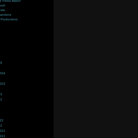
e Petrol Watch
ost!
Cafe
farctions
Productions
s
26
2024
2023
23
22
022
22
2021
2021