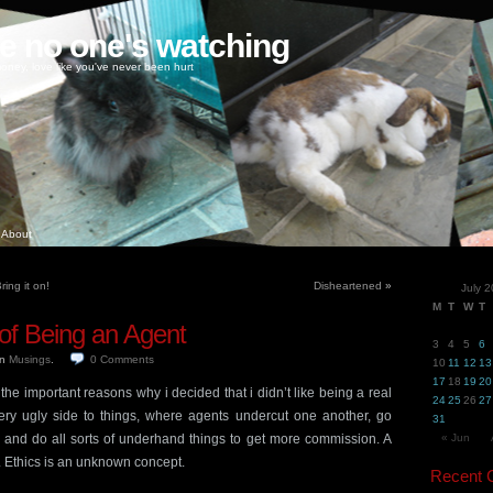
ke no one's watching
oney, love like you've never been hurt
About
ing it on!
Disheartened
»
July 
M
T
W
T
of Being an Agent
3
4
5
6
in
Musings
.
0
Comments
10
11
12
13
17
18
19
20
the important reasons why i decided that i didn’t like being a real
24
25
26
27
ery ugly side to things, where agents undercut one another, go
31
 and do all sorts of underhand things to get more commission. A
« Jun
. Ethics is an unknown concept.
Recent