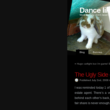
Dance li
Work like you don't need m
Blog
Bunnies
«
Huge catfight but i’m game! Br
The Ugly Side 
Published July 2nd, 2006
I was reminded today 1 of 
estate agent. There’s a v
behind each other’s back,
fair share is never enough