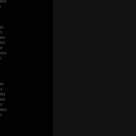
2015
5
015
15
2014
2014
14
2014
4
014
14
2013
2013
13
2013
3