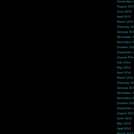
September 
August 201
June 2015
April 2015
March 2015
February 2
January 20
December 
November 
October 20
September 
August 201
July 2014
May 2014
April 2014
March 2014
February 2
January 20
December 
November 
October 20
September 
August 201
June 2013
May 2013
April 2013
March 2013