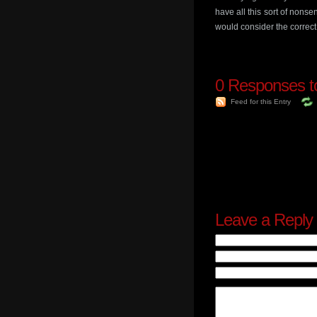
have all this sort of nonse
would consider the correct
0
Responses to
Feed for this Entry
Leave a Reply