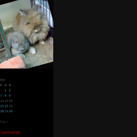
2006
F
S
S
1
2
7
8
9
14
15
16
21
22
23
28
29
30
Aug »
 Comments