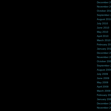
December 
November 
October 20
September 
August 201
July 2010
June 2010
May 2010
April 2010
March 2010
February 2
January 20
December 
November 
October 20
September 
August 200
July 2009
June 2009
May 2009
April 2009
March 2009
February 2
January 20
December 
November 