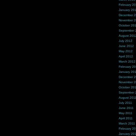
February 2
January 20
December 
November 
October 20
September 
August 201
July 2012
June 2012
May 2012
April 2012
March 2012
February 2
January 20
December 2
November 2
October 20
September 
August 201
July 2011
June 2011
May 2011
April 2011
March 2011
February 20
January 20