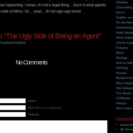
Christian
nse happening. I mean, it’s not a legal thing… but it is what agents
Counselling
 code of ethics. So… yeah… it’s an ugly ugly world.
Dance
English, as 
For the Rec
Gastronomy
Geek Spea
 “The Ugly Side of Being an Agent”
Home Swee
Trackback Address
Just for Lau
K-drama
Music
Musings
No Comments
Note to Self
Old Blog
Peeves
Random Pic
Rasa Saya
Site Update
The Noose
TV/Movies
Name
Vainpot
Mail
(will not be published)
West Coast
Website
Interesti
House Ra
My House