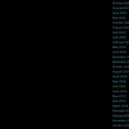
October 20
August 202
June 2021
May 2021
October 20
August 202
July 2020
April 2020
February 2
May 2019
April 2019
December 
November 
October 20
August 201
June 2018
May 2018
July 2016
June 2016
May 2016
April 2016
March 2016
February 2
January 20
December 
October 20