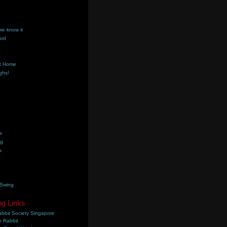
we know it
ord
k
t Home
ghs!
s
ng
s
 Swing
ng Links
bbit Society Singapore
 Rabbit