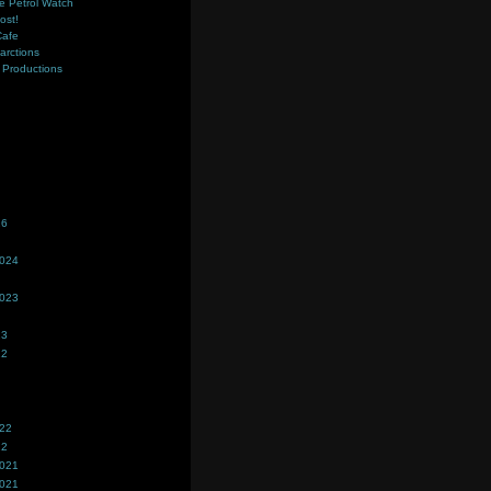
e Petrol Watch
ost!
Cafe
farctions
Productions
s
26
2024
2023
23
22
022
22
2021
2021