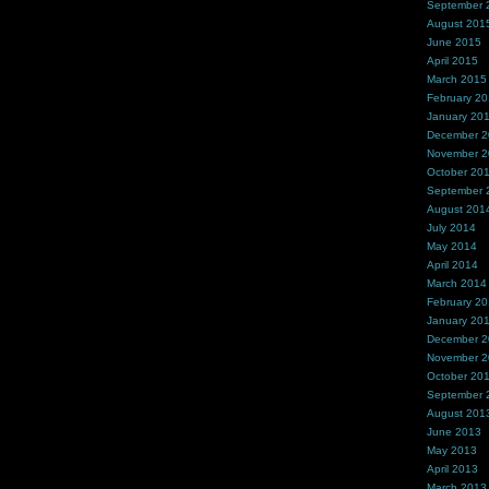
September 
August 201
June 2015
April 2015
March 2015
February 2
January 20
December 
November 
October 20
September 
August 201
July 2014
May 2014
April 2014
March 2014
February 2
January 20
December 
November 
October 20
September 
August 201
June 2013
May 2013
April 2013
March 2013