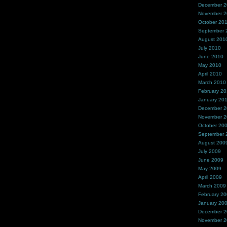
December 
November 
October 20
September 
August 201
July 2010
June 2010
May 2010
April 2010
March 2010
February 2
January 20
December 
November 
October 20
September 
August 200
July 2009
June 2009
May 2009
April 2009
March 2009
February 2
January 20
December 
November 