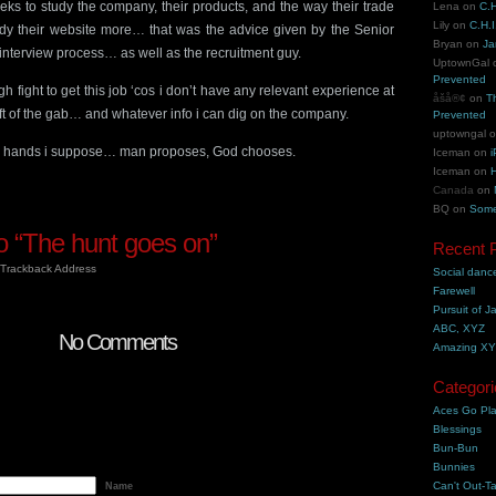
ks to study the company, their products, and the way their trade
Lena
on
C.H
Lily
on
C.H.I
dy their website more… that was the advice given by the Senior
Bryan
on
Ja
interview process… as well as the recruitment guy.
UptownGal
Prevented
ugh fight to get this job ‘cos i don’t have any relevant experience at
åšå®¢
on
T
ft of the gab… and whatever info i can dig on the company.
Prevented
uptowngal
d’s hands i suppose… man proposes, God chooses.
Iceman
on
i
Iceman
on
H
Canada
on
BQ
on
Some
 “The hunt goes on”
Recent 
Trackback Address
Social danc
Farewell
Pursuit of J
ABC, XYZ
No Comments
Amazing X
Categori
Aces Go Pl
Blessings
Bun-Bun
Bunnies
Can't Out-Ta
Name