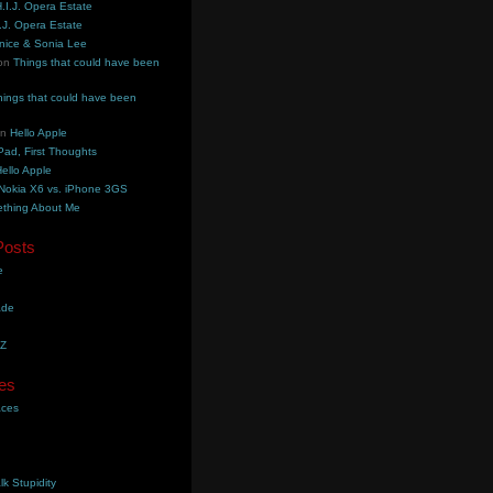
.I.J. Opera Estate
.J. Opera Estate
nice & Sonia Lee
on
Things that could have been
hings that could have been
on
Hello Apple
Pad, First Thoughts
ello Apple
Nokia X6 vs. iPhone 3GS
thing About Me
Posts
e
ade
YZ
es
aces
lk Stupidity