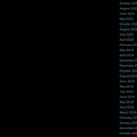
October 20
August 202
June 2021
May 2021
October 20
August 202
July 2020
April 2020
February 2
May 2019
April 2019
December 
November 
October 20
August 201
June 2018
May 2018
July 2016
June 2016
May 2016
April 2016
March 2016
February 2
January 20
December 
October 20