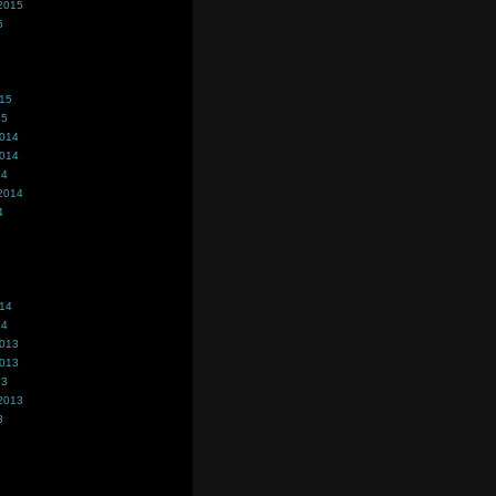
2015
5
015
15
2014
2014
14
2014
4
014
14
2013
2013
13
2013
3