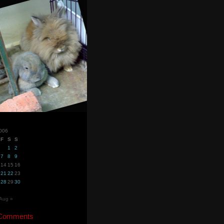
2006
F
S
S
1
2
7
8
9
14
15
16
21
22
23
28
29
30
Aug »
 Comments