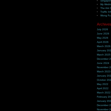
Singapor
My Webh
The Ark 
Traffic In
Wong Fu 
Archive
July 2026
June 2026
May 2026
April 2026
March 2026
January 20
March 2025
December 
June 2024
November 
March 2023
January 20
October 20
May 2022
April 2022
March 2022
February 2
January 20
December 
November 