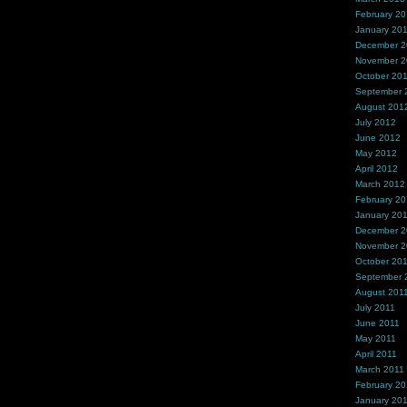
February 2
January 20
December 
November 
October 20
September 
August 201
July 2012
June 2012
May 2012
April 2012
March 2012
February 2
January 20
December 2
November 2
October 20
September 
August 201
July 2011
June 2011
May 2011
April 2011
March 2011
February 20
January 20