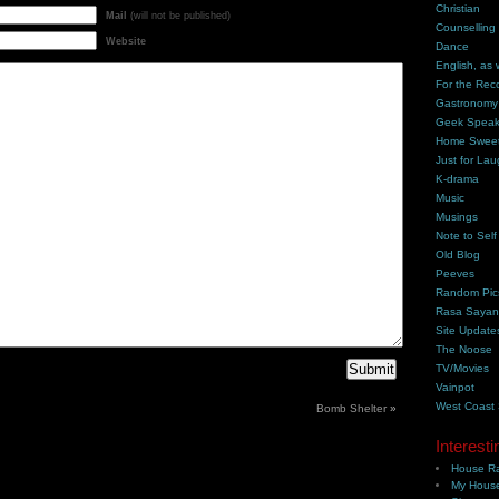
Christian
Mail
(will not be published)
Counselling
Website
Dance
English, as 
For the Rec
Gastronomy
Geek Spea
Home Swee
Just for Lau
K-drama
Music
Musings
Note to Self
Old Blog
Peeves
Random Pic
Rasa Saya
Site Update
The Noose
TV/Movies
Vainpot
West Coast
Bomb Shelter
»
Interesti
House Ra
My House