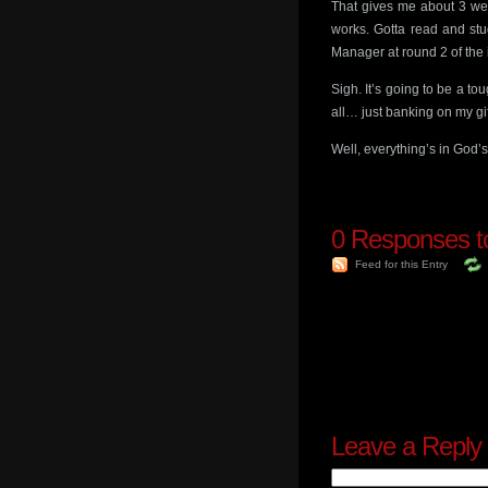
That gives me about 3 wee
works. Gotta read and stu
Manager at round 2 of the 
Sigh. It’s going to be a to
all… just banking on my gi
Well, everything’s in Go
0
Responses to
Feed for this Entry
Leave a Reply