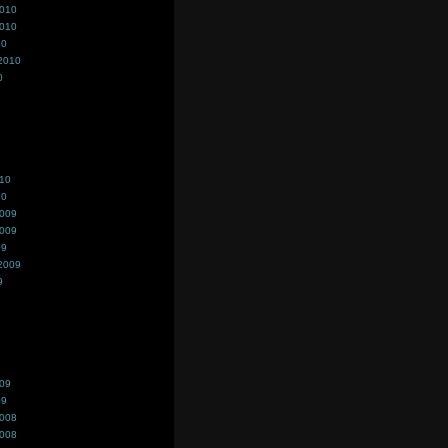
2010
2010
10
2010
0
010
10
2009
2009
09
2009
9
009
09
2008
2008