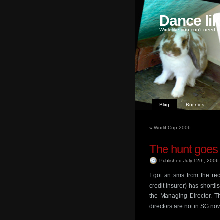
Dance li
Work like you don't need m
Blog
Bunnies
«
World Cup 2006
The hunt goes
Published July 12th, 2006
I got an sms from the rec
credit insurer) has shortli
the Managing Director. Th
directors are not in SG now