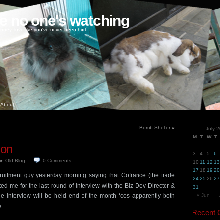
ke no one's watching
oney, love like you've never been hurt
About
Bomb Shelter
»
July 
M
T
W
T
 on
3
4
5
6
in
Old Blog
.
0
Comments
10
11
12
13
17
18
19
20
ruitment guy yesterday morning saying that Cofrance (the trade
24
25
26
27
sted me for the last round of interview with the Biz Dev Director &
31
e interview will be held end of the month ‘cos apparently both
« Jun
.
Recent