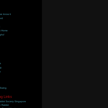
we know it
ord
k
t Home
ghs!
s
ng
s
 Swing
ng Links
bbit Society Singapore
 Rabbit