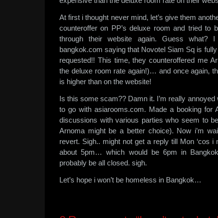
expensive than the deluxe room rate on their websi
At first i thought never mind, let’s give them anoth
counteroffer on PP’s deluxe room and tried to
through their website again. Guess what? I
bangkok.com saying that Novotel Siam Sq is fully b
requested!! This time, they counteroffered me 
the deluxe room rate again!)… and once again, the 
is higher than on the website!
Is this some scam?? Damn it. I’m really annoyed 
to go with asiarooms.com. Made a booking for A
discussions with various parties who seem to be
Arnoma might be a better choice). Now i’m wai
revert. Sigh.. might not get a reply till Mon ‘cos 
about 5pm… which would be 6pm in Bangkok…
probably be all closed. sigh.
Let’s hope i won’t be homeless in Bangkok…