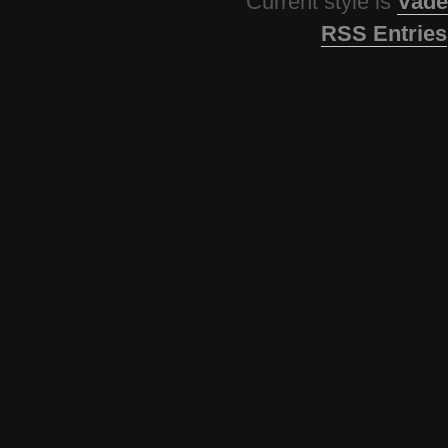
Current style is
Vade
RSS Entries