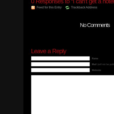
0
Responses to “I can’t get a hotel
Feed for this Entry
Trackback Address
No Comments
Leave a Reply
Name
Mail
(will not be pub
Website