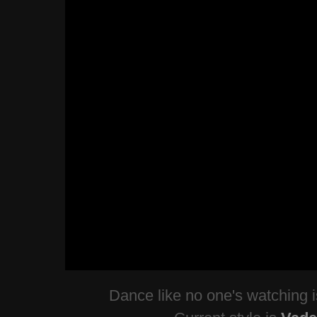
Dance like no one's watching