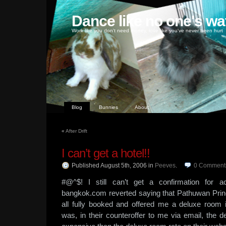
Dance like no one's wa
Work like you don't need money, love like you've never been hurt
Blog
Bunnies
About
«
After Drift
I can’t get a hotel!!
Published August 5th, 2006
in
Peeves
.
0
Comment
#@^$! I still can’t get a confirmation for 
bangkok.com reverted saying that Pathuwan Prin
all fully booked and offered me a deluxe room 
was, in their counteroffer to me via email, the