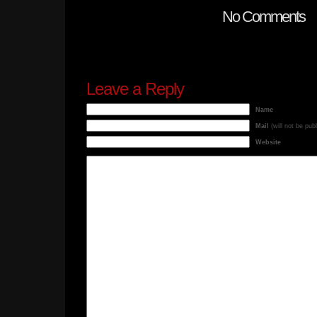
No Comments
Leave a Reply
Name
Mail
(will not be pub
Website