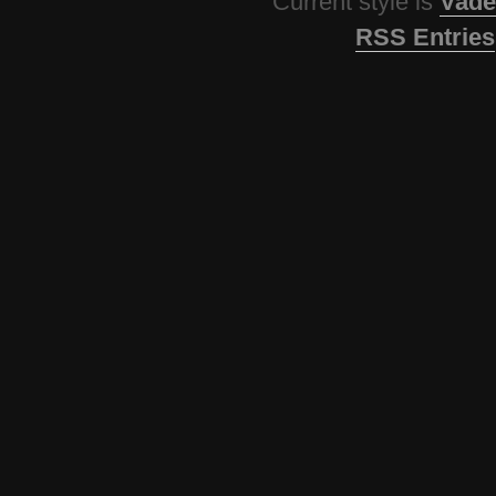
Current style is
Vade
RSS Entries