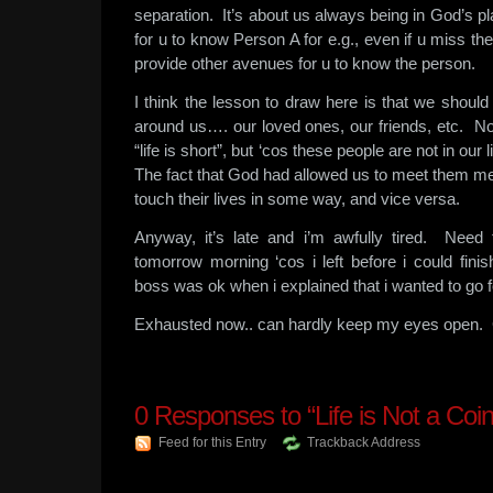
separation. It’s about us always being in God’s p
for u to know Person A for e.g., even if u miss th
provide other avenues for u to know the person.
I think the lesson to draw here is that we shoul
around us…. our loved ones, our friends, etc. Not
“life is short”, but ‘cos these people are not in our
The fact that God had allowed us to meet them me
touch their lives in some way, and vice versa.
Anyway, it’s late and i’m awfully tired. Nee
tomorrow morning ‘cos i left before i could fini
boss was ok when i explained that i wanted to go 
Exhausted now.. can hardly keep my eyes open.
0
Responses to “Life is Not a Coi
Feed for this Entry
Trackback Address