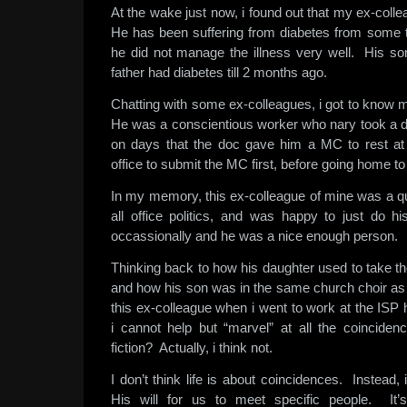
At the wake just now, i found out that my ex-colle
He has been suffering from diabetes from some 
he did not manage the illness very well. His son
father had diabetes till 2 months ago.
Chatting with some ex-colleagues, i got to know m
He was a conscientious worker who nary took a 
on days that the doc gave him a MC to rest at
office to submit the MC first, before going home to 
In my memory, this ex-colleague of mine was a q
all office politics, and was happy to just do
occassionally and he was a nice enough person.
Thinking back to how his daughter used to take 
and how his son was in the same church choir as
this ex-colleague when i went to work at the ISP 
i cannot help but “marvel” at all the coinciden
fiction? Actually, i think not.
I don’t think life is about coincidences. Instead, 
His will for us to meet specific people. It’