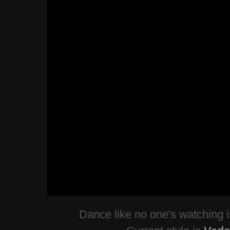
Dance like no one's watching