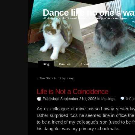
Dance like no one's wa
Work like you don't need money, love like you've never been hurt
Blog
Bunnies
About
«
The Stench of Hypocrisy
Life is Not a Coincidence
Published September 21st, 2006
in
Musings
.
0
Co
An ex-colleague of mine passed away yesterday
rather surprised ‘cos he seemed fine in office th
to be a friend of my colleague’s son (used to be
his daughter was my primary schoolmate.