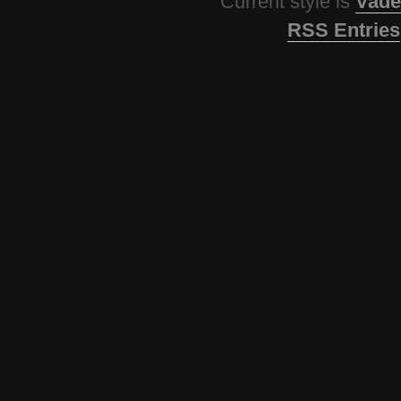
Current style is
Vade
RSS Entries