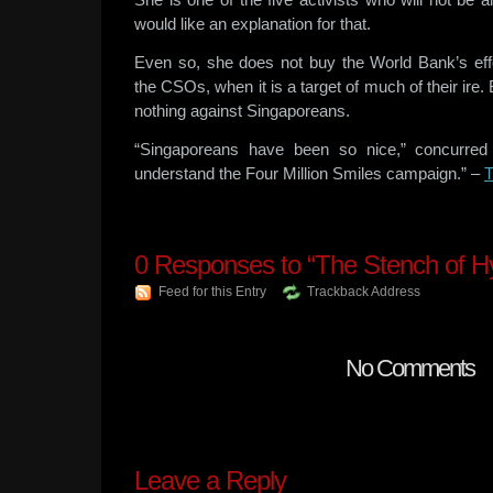
would like an explanation for that.
Even so, she does not buy the World Bank’s effort
the CSOs, when it is a target of much of their ire
nothing against Singaporeans.
“Singaporeans have been so nice,” concurred 
understand the Four Million Smiles campaign.” –
0
Responses to “The Stench of Hy
Feed for this Entry
Trackback Address
No Comments
Leave a Reply