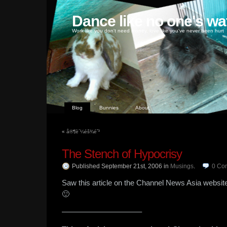
Dance like no one's wa
Work like you don't need money, love like you've never been hurt
Blog
Bunnies
About
«
å®¶è´¼éš¾é˜²
The Stench of Hypocrisy
Published September 21st, 2006
in
Musings
.
0
Co
Saw this article on the Channel News Asia website 
🙂
——————————–