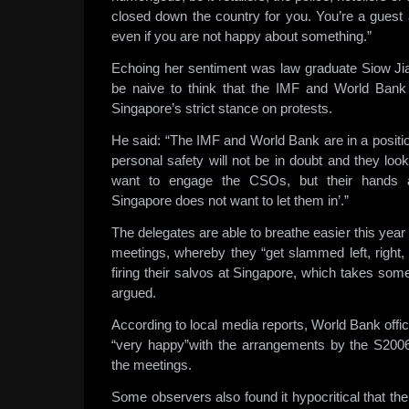
closed down the country for you. You’re a guest
even if you are not happy about something.”
Echoing her sentiment was law graduate Siow Jia 
be naive to think that the IMF and World Bank 
Singapore’s strict stance on protests.
He said: “The IMF and World Bank are in a positi
personal safety will not be in doubt and they lo
want to engage the CSOs, but their hands ar
Singapore does not want to let them in’.”
The delegates are able to breathe easier this year
meetings, whereby they “get slammed left, right,
firing their salvos at Singapore, which takes some
argued.
According to local media reports, World Bank offici
“very happy”with the arrangements by the S2006
the meetings.
Some observers also found it hypocritical that t