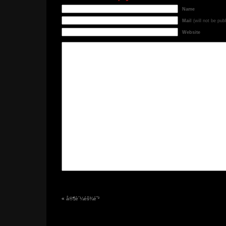
Name
Mail
(will not be pub
Website
«
å®¶è´¼éš¾é˜²