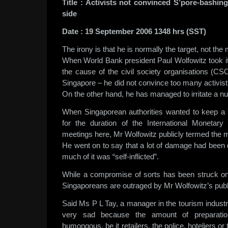
Title
:
Activists not convinced S’pore-bashing
side
Date
:
19 September 2006 1348 hrs (SST)
The irony is that he is normally the target, not the
When World Bank president Paul Wolfowitz took i
the cause of the civil society organisations (CS
Singapore – he did not convince too many activists
On the other hand, he has managed to irritate a 
When Singaporean authorities wanted to keep a 
for the duration of the International Moneta
meetings here, Mr Wolfowitz publicly termed the m
He went on to say that a lot of damage had been 
much of it was “self-inflicted”.
While a compromise of sorts has been struck on
Singaporeans are outraged by Mr Wolfowitz’s pub
Said Ms P L Tay, a manager in the tourism industry:
very sad because the amount of preparati
humongous, be it retailers, the police, hoteliers or t