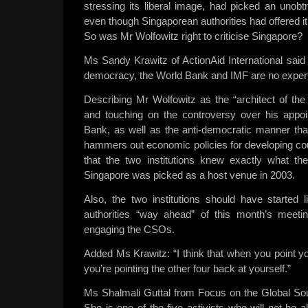
stressing its liberal image, had picked an unobtr
even though Singaporean authorities had offered 
So was Mr Wolfowitz right to criticise Singapore?
Ms Sandy Krawitz of ActionAid International said
democracy, the World Bank and IMF are no expert
Describing Mr Wolfowitz as the “architect of the
and touching on the controversy over his appo
Bank, as well as the anti-democratic manner th
hammers out economic policies for developing co
that the two institutions knew exactly what th
Singapore was picked as a host venue in 2003.
Also, the two institutions should have started l
authorities “way ahead” of this month’s meet
engaging the CSOs.
Added Ms Krawitz: “I think that when you point y
you’re pointing the other four back at yourself.”
Ms Shalmali Guttal from Focus on the Global Sout
She is one of the five activists who will not be 