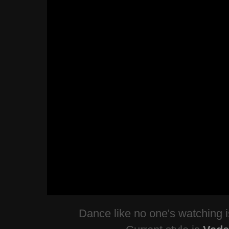
Dance like no one's watching