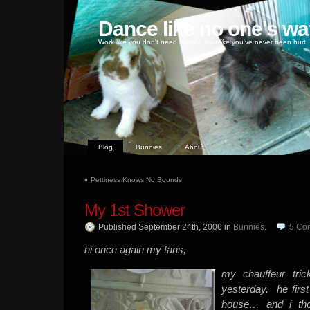
Dance like no one's wa
Work like you don't need money, love like you've never been hurt
Blog
Bunnies
About
«
Pettiness Knows No Bounds
My 1st Shower
Published September 24th, 2006
in
Bunnies
.
5
Co
hi once again my fans,
my chauffeur tri
yesterday. he firs
house… and i tho