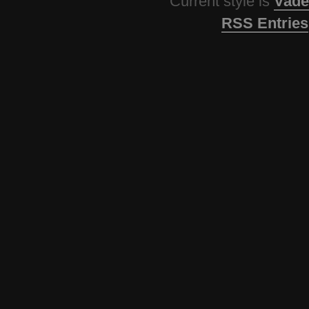
Current style is
Vade
RSS Entries