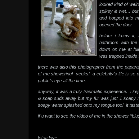
looked kind of wei
spikey & wet… but i
and hopped into 
opened the door.
before i knew it, 
bathroom with the
down on me at full 
was trapped inside 
there was also this photographer from the papara
of me showering! yeeks! a celebrity’s life is so d
public’s eye all the time.
anyway, it was a truly traumatic experience. i kep
& soap suds away but my fur was just 1 soapy
soapy water splashed onto my tongue too! it taste
if u want to see the video of me in the shower *blu
lotsa love,