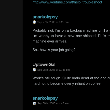
http://www.youtube.com/t/help_troubleshoot
snarkolepsy
Sep 27th, 2006 at 6:25 am
Probably not. I’m on a backup machine until 
I’m worthy to have a new one shipped. I’ll fix m
machine ever arrives.
So.. how is your job going?
UptownGal
Sep 28th, 2006 at 11:43 pm
Work’s still tough. Quite brain dead at the end 
hard not to become overly reliant on coffee!
snarkolepsy
Sep 30th, 2006 at 4:43 am