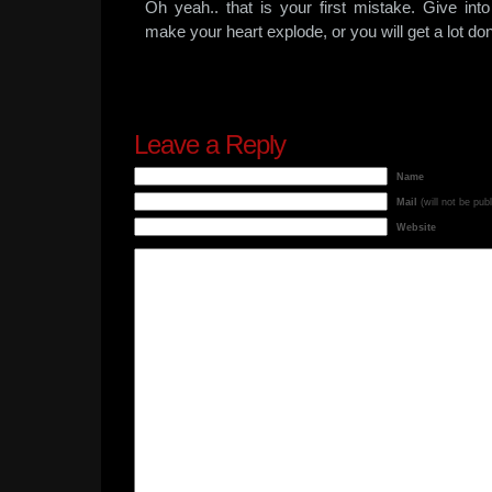
Oh yeah.. that is your first mistake. Give into t
make your heart explode, or you will get a lot do
Leave a Reply
Name
Mail
(will not be pub
Website