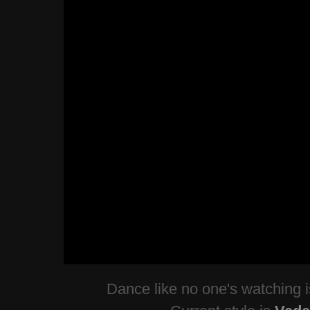
Dance like no one's watching