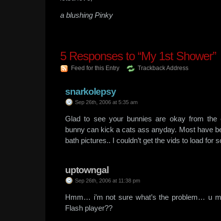
a blushing Pinky
5
Responses to “My 1st Shower”
Feed for this Entry
Trackback Address
snarkolepsy
Sep 26th, 2006 at 5:35 am
Glad to see your bunnies are okay from the 
bunny can kick a cats ass anyday. Most have be
bath pictures.. I couldn’t get the vids to load fo
uptowngal
Sep 26th, 2006 at 11:38 pm
Hmm… i’m not sure what’s the problem… u may
Flash player??