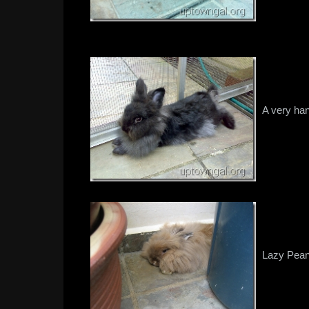
A very ha
Lazy Peanu