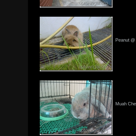
Peanut @ t
Muah Chee