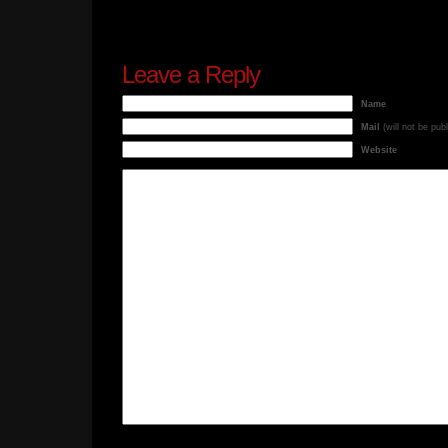
Leave a Reply
Name
Mail
(will not be pub
Website