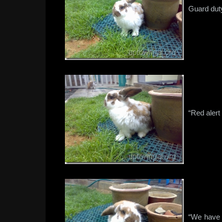
Guard dut
“Red alert
“We have t