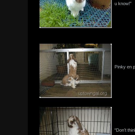
u know!”
Pinky en p
“Don’t thi