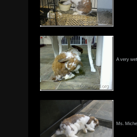
A very wet
Ms. Miche