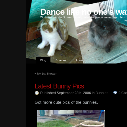
Dance like no one's wa
Work like you don't need money, love like you've never been hurt
Blog
Bunnies
About
«
My 1st Shower
Latest Bunny Pics
Published September 28th, 2006
in
Bunnies
.
2
Co
Got more cute pics of the bunnies.