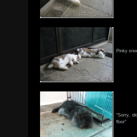
Pinky sno
“Sorry, d
floor”