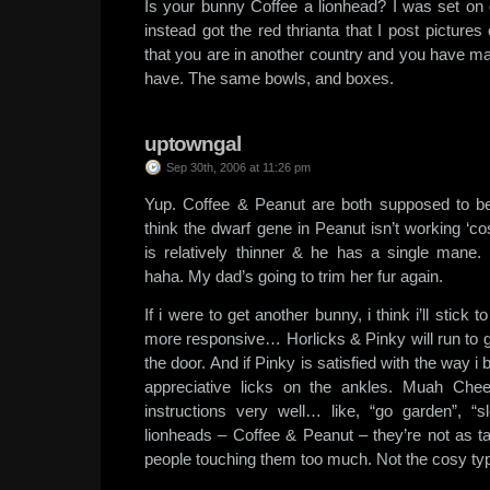
Is your bunny Coffee a lionhead? I was set on 
instead got the red thrianta that I post pictures of
that you are in another country and you have m
have. The same bowls, and boxes.
uptowngal
Sep 30th, 2006 at 11:26 pm
Yup. Coffee & Peanut are both supposed to be
think the dwarf gene in Peanut isn’t working ‘co
is relatively thinner & he has a single man
haha. My dad’s going to trim her fur again.
If i were to get another bunny, i think i’ll stick t
more responsive… Horlicks & Pinky will run to 
the door. And if Pinky is satisfied with the way i b
appreciative licks on the ankles. Muah Chee
instructions very well… like, “go garden”, “sl
lionheads – Coffee & Peanut – they’re not as t
people touching them too much. Not the cosy ty