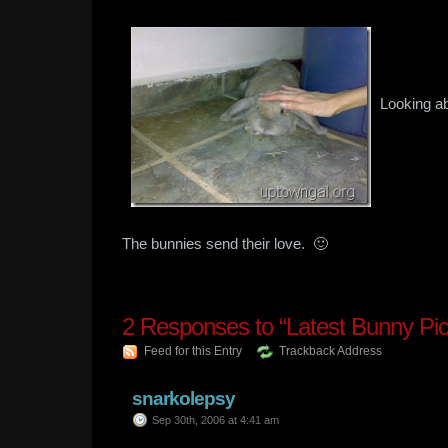
Looking ab
The bunnies send their love. 🙂
2
Responses to “Latest Bunny Pic
Feed for this Entry
Trackback Address
snarkolepsy
Sep 30th, 2006 at 4:41 am