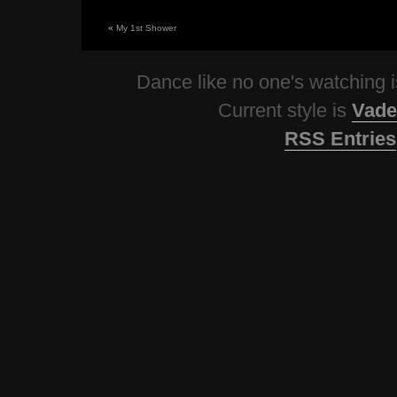
«
My 1st Shower
Dance like no one's watching
Current style is
Vade
RSS Entries